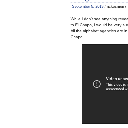
September 5, 2019
/ rickosmon /
While I don’t see anything reve
to El Chapo, I would be very su
All the alphabet agencies are in 
Chapo.