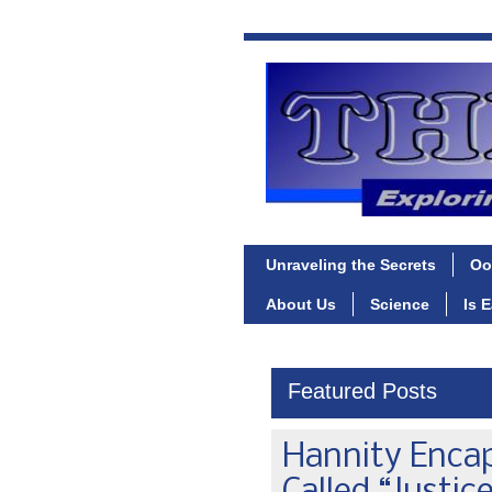
Unraveling the Secrets
Oo
About Us
Science
Is 
Featured Posts
Hannity Enca