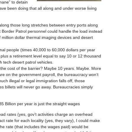
mane” to detain
have been doing that all along and under worse living
 along those long stretches between entry ports along
t Border Patrol personnel could handle the load instead
f million dollar thermal imaging devices and desert
al people (times 40,000 to 60,000 dollars per year
plus a retirement level equal to say 10 or 12 thousand
 tech desert patrol vehicles.
to the cost of the barrier? Maybe 10 years. Maybe. More
 are on the government payroll, the bureaucracy won’t
ch illegal or legal immigration falls off, those
 billets will never go away. Bureaucracies simply
5 Billion per year is just the straight wages
ad rates (yes, gov’t activities charge an overhead
ct rate for each locality (yes, they vary), I could make
the rate (that includes the wages paid) would be