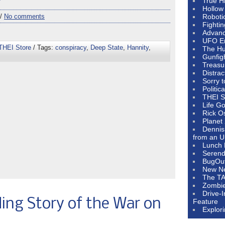
e”
True H
Hollow
 /
No comments
Roboti
Fighti
Advanc
UFO E
THEI Store
/ Tags:
conspiracy
,
Deep State
,
Hannity
,
The Hum
Gunfig
Treasu
Distrac
Sorry 
Politic
THEI S
Life G
Rick O
Planet
Dennis
from an U
Lunch 
Serendi
BugOu
New N
The T
Zombi
Drive-
ing Story of the War on
Feature
Explor