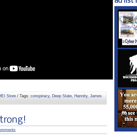
ad list 1
EI Store
/ Tags:
conspiracy
,
Deep State
,
Hannity
,
James
Strong!
omments