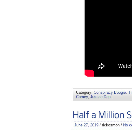
Category:
Conspiracy Boogie
,
TH
Comey
,
Justice Dept
Half a Million 
June 27, 2019
/ rickosmon /
No c