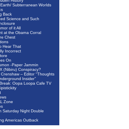
idden History
 Earth/ Subterranean Worlds
cs
ng Back
ed Science and Such
nclosure
or of it All
ht at the Obama Corral
re Chest
tions
to Hear That
ally Incorrect
tore
oes On
smon -Paper Jammin
 X (Nibiru) Conspiracy?
 Crenshaw – Editor “Thoughts
nderground Insider”
Break: Oopa Loopa Cafe TV
pistickity
t
ews
AL Zone
es
In Saturday Night Double
ing Americas Outback