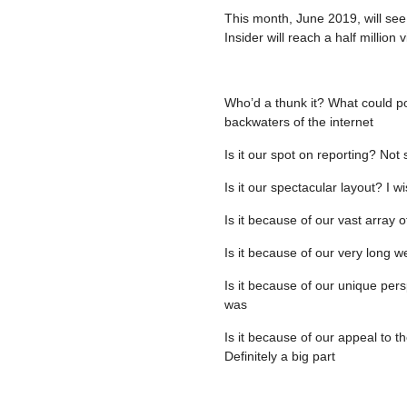
This month, June 2019, will see
Insider will reach a half million
Who’d a thunk it? What could pos
backwaters of the internet
Is it our spot on reporting? No
Is it our spectacular layout? I w
Is it because of our vast array o
Is it because of our very long w
Is it because of our unique pers
was
Is it because of our appeal to t
Definitely a big part