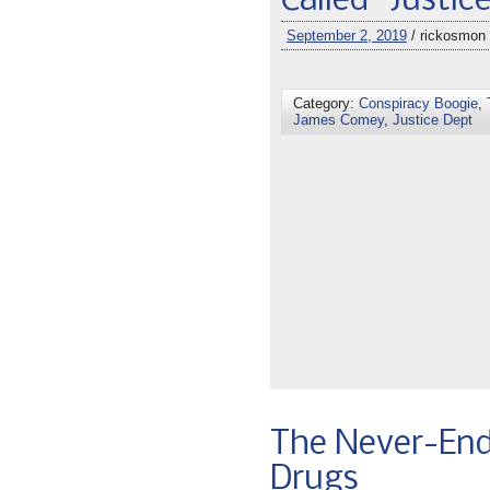
Called “Justic
September 2, 2019
/ rickosmon
Category:
Conspiracy Boogie
,
James Comey
,
Justice Dept
The Never-End
Drugs