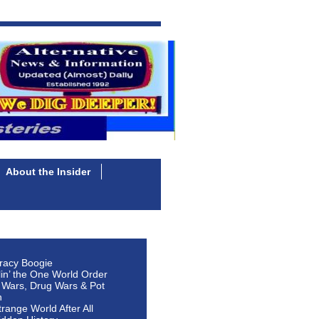
About the Insider
racy Boogie
lin’ the One World Order
 Wars, Drug Wars & Pot
n
Strange World After All