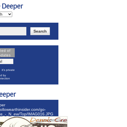
e Deeper
fied of
pdates
it's private
d by
tection
eeper
per
hollowearthinsider.com/go-
ite_-_N_ew/Top/IMAG016.JPG