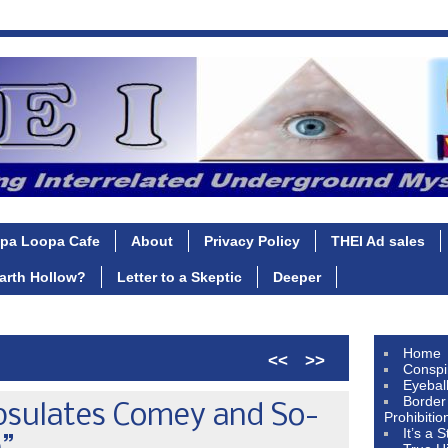
pa Loopa Cafe
About
Privacy Policy
THEI Ad sales
Earth Hollow?
Letter to a Skeptic
Deeper
Home
<<
>>
Conspi
Eyebal
Border
psulates Comey and So-
Prohibitio
It’s a 