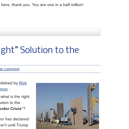
here, thank you. You are one in a half million!
ight” Solution to the
ne comment
blished by
Rick
mon
·
what is the right
ution to the
rder Crisis
“?
ior has declared
asn’t until Trump