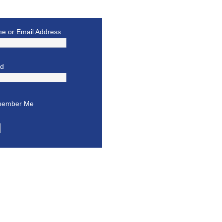
e or Email Address
rd
ember Me