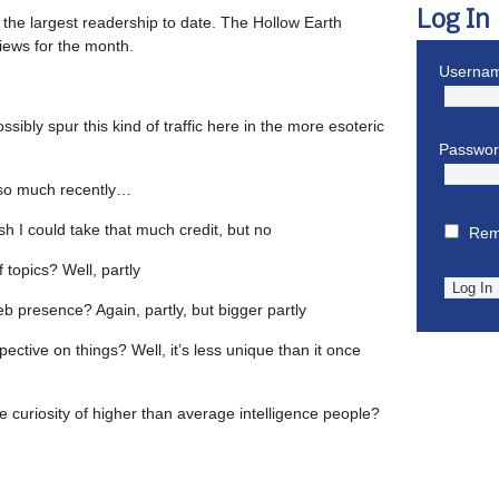
Log In
 the largest readership to date. The Hollow Earth
 views for the month.
Usernam
sibly spur this kind of traffic here in the more esoteric
Passwo
t so much recently…
ish I could take that much credit, but no
Rem
f topics? Well, partly
eb presence? Again, partly, but bigger partly
pective on things? Well, it’s less unique than it once
he curiosity of higher than average intelligence people?