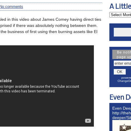
A Littl
No comments
aled in this video about James Comey having direct ties
rprised if there was absolutely nothing between them.
the business of first using then burning assets like El
Be noti
page u
powere
ChangeDe
Even D
Even Dee
http://the
deeper/S