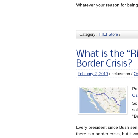
Whatever your reason for being 
Category:
THEI Store
/
What is the “R
Border Crisis?
February 2, 2019
/ rickosmon /
O
Pu
Os
So 
sol
“
Bo
Every president since Bush sen
there is a border crisis, but it w