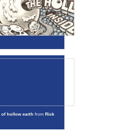
 of hollow earth
from
Rick