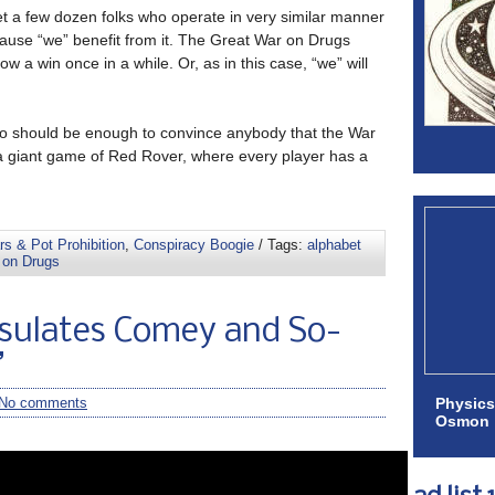
et a few dozen folks who operate in very similar manner
ause “we” benefit from it. The Great War on Drugs
 a win once in a while. Or, as in this case, “we” will
deo should be enough to convince anybody that the War
a giant game of Red Rover, where every player has a
s & Pot Prohibition
,
Conspiracy Boogie
/ Tags:
alphabet
 on Drugs
sulates Comey and So-
”
Physics
No comments
Osmon