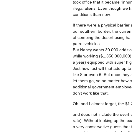
took office that it became “inhu
illegal aliens. Even though we 
conditions than now.
If there were a physical barrier
our southern border, the curren
of combing the desert using hal
patrol vehicles.
But Nancy wants 30.000 addition
while working ($1,350,000,000) 
a year) equipped with super high
Just how fast will that add up 
like 8 or even 6. But once they
let them go, so no matter how mu
additional government employees
don’t work like that.
Oh, and I almost forgot, the $1.3
and does not include the overhe
rate). Without looking up the exa
a very conservative guess that 