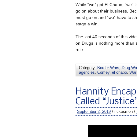
While “we” got El Chapo, “we” l
go on about their business. Bec
must go on and “we” have to show
stage a win.
The last 40 seconds of this vi
on Drugs is nothing more than 
role.
Category:
Border Wars, Drug War
agencies
,
Comey
,
el chapo
,
War
Hannity Encap
Called “Justice
September 2, 2019
/ rickosmon /