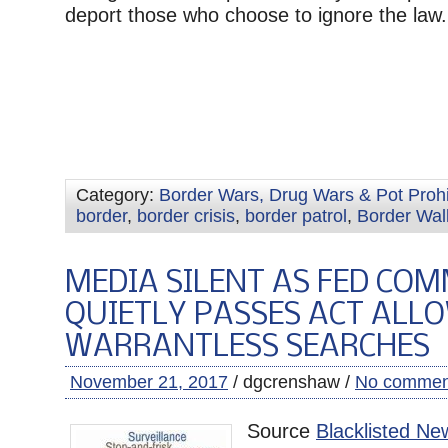
deport those who choose to ignore the law.
Category:
Border Wars, Drug Wars & Pot Prohi
border
,
border crisis
,
border patrol
,
Border Wal
MEDIA SILENT AS FED COM
QUIETLY PASSES ACT ALL
WARRANTLESS SEARCHES
November 21, 2017
/ dgcrenshaw /
No commen
Source
Blacklisted Ne