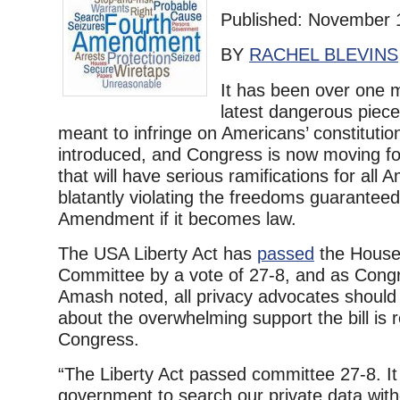
Published: November 
BY
RACHEL BLEVINS
It has been over one 
latest dangerous piece 
meant to infringe on Americans’ constitutio
introduced, and Congress is now moving for
that will have serious ramifications for all 
blatantly violating the freedoms guarantee
Amendment if it becomes law.
The USA Liberty Act has
passed
the House 
Committee by a vote of 27-8, and as Cong
Amash noted, all privacy advocates shoul
about the overwhelming support the bill is 
Congress.
“The Liberty Act passed committee 27-8. It
government to search our private data wit