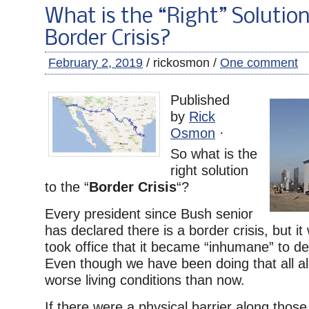
What is the “Right” Solution
Border Crisis?
February 2, 2019
/ rickosmon /
One comment
Published
by
Rick
Osmon
·
So what is the
right solution
to the “
Border Crisis
“?
Every president since Bush senior
has declared there is a border crisis, but it
took office that it became “inhumane” to deta
Even though we have been doing that all a
worse living conditions than now.
If there were a physical barrier along those