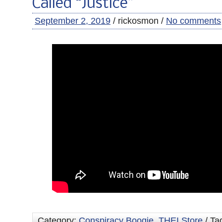
Called “Justice”
September 2, 2019
/ rickosmon /
No comments
Category:
Conspiracy Boogie
,
THEI Store
/ Ta