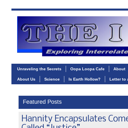
Unraveling the Secrets
Oopa Loopa Cafe
About
About Us
Science
Is Earth Hollow?
Letter to
Featured Posts
Hannity Encapsulates Com