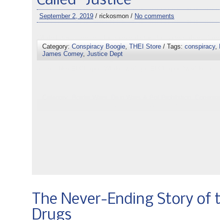
Called “Justice”
September 2, 2019
/ rickosmon /
No comments
Category:
Conspiracy Boogie
,
THEI Store
/ Tags:
conspiracy
,
James Comey
,
Justice Dept
The Never-Ending Story of 
Drugs