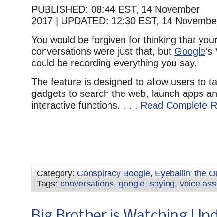
PUBLISHED:
08:44 EST, 14 November
2017
|
UPDATED:
12:30 EST, 14 Novembe
You would be forgiven for thinking that your
conversations were just that, but
Google
‘s
could be recording everything you say.
The feature is designed to allow users to ta
gadgets to search the web, launch apps an
interactive functions. . . .
Read Complete R
Category:
Conspiracy Boogie
,
Eyeballin' the 
Tags:
conversations
,
google
,
spying
,
voice ass
Big Brother is Watching Up