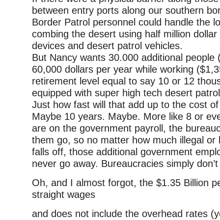
between entry ports along our southern bor
Border Patrol personnel could handle the l
combing the desert using half million dolla
devices and desert patrol vehicles.
But Nancy wants 30.000 additional people 
60,000 dollars per year while working ($1,
retirement level equal to say 10 or 12 thou
equipped with super high tech desert patrol
Just how fast will that add up to the cost of
Maybe 10 years. Maybe. More like 8 or eve
are on the government payroll, the bureauc
them go, so no matter how much illegal or 
falls off, those additional government employ
never go away. Bureaucracies simply don’t 
Oh, and I almost forgot, the $1.35 Billion pe
straight wages
and does not include the overhead rates (yes