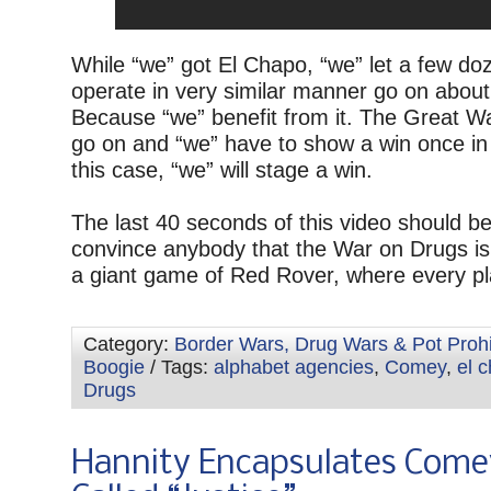
While “we” got El Chapo, “we” let a few do
operate in very similar manner go on about
Because “we” benefit from it. The Great 
go on and “we” have to show a win once in 
this case, “we” will stage a win.
The last 40 seconds of this video should b
convince anybody that the War on Drugs is
a giant game of Red Rover, where every pl
Category:
Border Wars, Drug Wars & Pot Prohi
Boogie
/ Tags:
alphabet agencies
,
Comey
,
el 
Drugs
Hannity Encapsulates Come