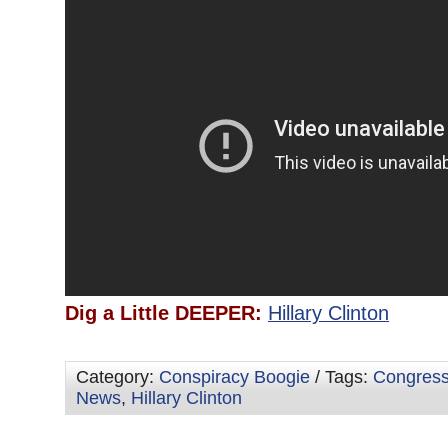
Dig a Little DEEPER:
Hillary Clinton
Category:
Conspiracy Boogie
/ Tags:
Congres
News
,
Hillary Clinton