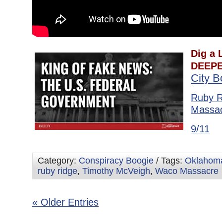
Dig a L
DEEPE
City 
Ruby R
Massa
9/11
Category:
Conspiracy Boogie
/ Tags:
Oklahoma
ruby ridge
,
Timothy McVeigh
,
Waco Massacre
« Older Entries