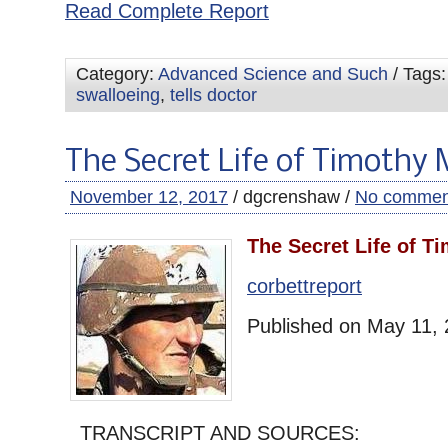
Read Complete Report
Category:
Advanced Science and Such
/ Tags
swalloeing
,
tells doctor
The Secret Life of Timothy
November 12, 2017
/ dgcrenshaw /
No commen
The Secret Life of T
corbettreport
Published on May 11,
TRANSCRIPT AND SOURCES: