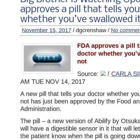
approves a pill that tells yo
whether you’ve swallowed it
November 15, 2017
/ dgcrenshaw /
No commen
FDA approves a pill t
doctor whether you’v
not
Source:
/
CARLA SI
AM TUE
NOV 14, 2017
A new pill that tells your doctor whether you
not has just been approved by the Food a
Administration.
The pill – a new version of Abilify by Otsu
will have a digestible sensor in it that will 
the patient know when the pill is going down