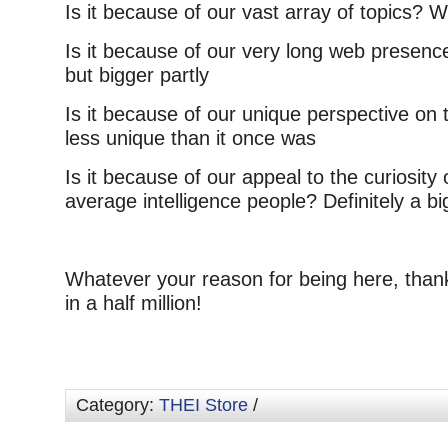
Is it because of our vast array of topics? We
Is it because of our very long web presence
but bigger partly
Is it because of our unique perspective on t
less unique than it once was
Is it because of our appeal to the curiosity 
average intelligence people? Definitely a bi
Whatever your reason for being here, than
in a half million!
Category:
THEI Store
/