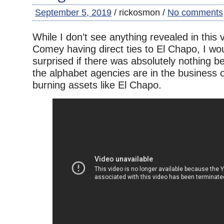
September 5, 2019
/ rickosmon /
No comments
While I don’t see anything revealed in this
Comey having direct ties to El Chapo, I wo
surprised if there was absolutely nothing b
the alphabet agencies are in the business of
burning assets like El Chapo.