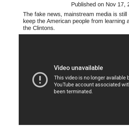
Published on Nov 17, 
The fake news, mainstream media is still 
keep the American people from learning a
the Clintons.