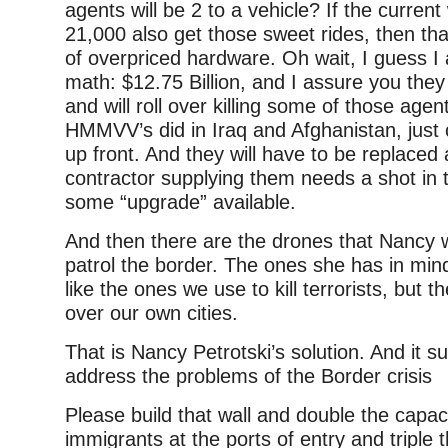
agents will be 2 to a vehicle? If the current
21,000 also get those sweet rides, then th
of overpriced hardware. Oh wait, I guess I 
math: $12.75 Billion, and I assure you they
and will roll over killing some of those agen
HMMVV’s did in Iraq and Afghanistan, just
up front. And they will have to be replaced
contractor supplying them needs a shot in t
some “upgrade” available.
And then there are the drones that Nancy 
patrol the border. The ones she has in mi
like the ones we use to kill terrorists, but th
over our own cities.
That is Nancy Petrotski’s solution. And it suc
address the problems of the Border crisis
Please build that wall and double the capac
immigrants at the ports of entry and triple t