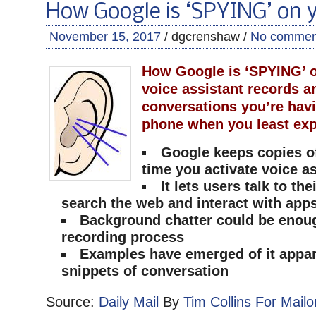
How Google is ‘SPYING’ on 
November 15, 2017
/ dgcrenshaw /
No commen
How Google is ‘SPYING’ o
voice assistant records a
conversations you’re hav
phone when you least exp
Google keeps copies o
time you activate voice a
It lets users talk to th
search the web and interact with app
Background chatter could be enough
recording process
Examples have emerged of it appar
snippets of conversation
Source:
Daily Mail
By
Tim Collins For Mailo