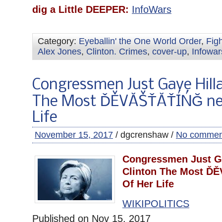
dig a Little DEEPER:
InfoWars
Category:
Eyeballin' the One World Order
,
Fig
Alex Jones
,
Clinton. Crimes
,
cover-up
,
Infowar
Congressmen Just Gave Hilla
The Most ĎĚVĂŠŤĂŤÍŃĞ ne
Life
November 15, 2017
/ dgcrenshaw /
No commen
Congressmen Just Ga
Clinton The Most Ď
Of Her Life
WIKIPOLITICS
Published on Nov 15, 2017