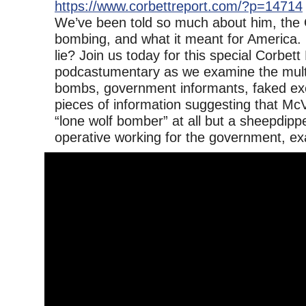
https://www.corbettreport.com/?p=14714
We’ve been told so much about him, the
bombing, and what it meant for America. Bu
lie? Join us today for this special Corbett
podcastumentary as we examine the multip
bombs, government informants, faked ex
pieces of information suggesting that Mc
“lone wolf bomber” at all but a sheepdipp
operative working for the government, ex