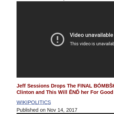
Jeff Sessions Drops The FINAL BÓMBŠH
Clinton and This Will ĚNĎ her For Good
WIKIPOLITICS
Published on Nov 14, 2017