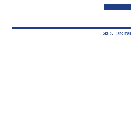
Site built and ma