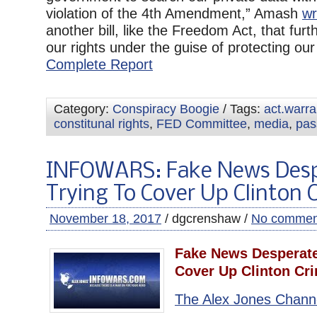
violation of the 4th Amendment,” Amash
wr
another bill, like the Freedom Act, that furth
our rights under the guise of protecting our r
Complete Report
Category:
Conspiracy Boogie
/ Tags:
act.warr
constitunal rights
,
FED Committee
,
media
,
pas
INFOWARS: Fake News Desp
Trying To Cover Up Clinton 
November 18, 2017
/ dgcrenshaw /
No commen
Fake News Desperate
Cover Up Clinton Cr
The Alex Jones Chann