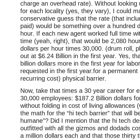
charge an overhead rate). Without looking 
for each locality (yes, they vary), I could 
conservative guess that the rate (that inc
paid) would be something over a hundred do
hour. If each new agent worked full time wi
time (yeah, right), that would be 2,080 hou
dollars per hour times 30,000. (drum roll, 
out at $6.24 Billion in the first year. Yes, th
billion dollars more in the first year for la
requested in the first year.for a permanent
recurring cost) physical barrier.
Now, take that times a 30 year career for 
30,000 employees: $187.2 Billion dollars fo
without folding in cost of living allowances 
the math for the “hi tech barrier” that will 
humane”? Did I mention that the hi tech des
outfitted with all the gizmos and dodads cos
a million dollars each and that those thirty