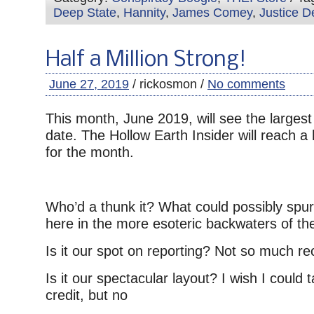
Deep State
,
Hannity
,
James Comey
,
Justice D
Half a Million Strong!
June 27, 2019
/ rickosmon /
No comments
This month, June 2019, will see the largest
date. The Hollow Earth Insider will reach a 
for the month.
Who’d a thunk it? What could possibly spur t
here in the more esoteric backwaters of the
Is it our spot on reporting? Not so much r
Is it our spectacular layout? I wish I could
credit, but no