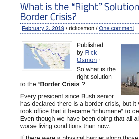
What is the “Right” Solution
Border Crisis?
February 2, 2019
/ rickosmon /
One comment
Published
by
Rick
Osmon
·
So what is the
right solution
to the “
Border Crisis
“?
Every president since Bush senior
has declared there is a border crisis, but it
took office that it became “inhumane” to deta
Even though we have been doing that all a
worse living conditions than now.
If there were a physical barrier along those