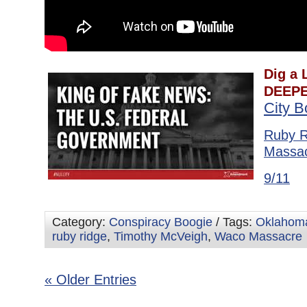
Dig a L
DEEPE
City 
Ruby R
Massa
9/11
Category:
Conspiracy Boogie
/ Tags:
Oklahoma
ruby ridge
,
Timothy McVeigh
,
Waco Massacre
« Older Entries