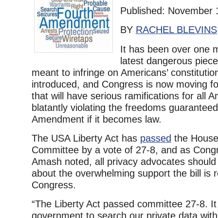
Published: November 
BY
RACHEL BLEVINS
It has been over one 
latest dangerous piece 
meant to infringe on Americans’ constitutio
introduced, and Congress is now moving for
that will have serious ramifications for all 
blatantly violating the freedoms guarantee
Amendment if it becomes law.
The USA Liberty Act has
passed
the House 
Committee by a vote of 27-8, and as Cong
Amash noted, all privacy advocates shoul
about the overwhelming support the bill is 
Congress.
“The Liberty Act passed committee 27-8. It
government to search our private data wit