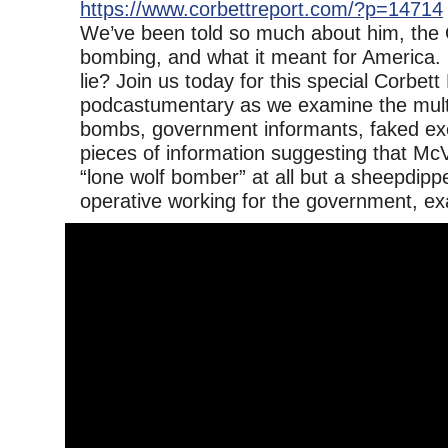
https://www.corbettreport.com/?p=14714
We’ve been told so much about him, the
bombing, and what it meant for America. Bu
lie? Join us today for this special Corbett
podcastumentary as we examine the multip
bombs, government informants, faked ex
pieces of information suggesting that Mc
“lone wolf bomber” at all but a sheepdipp
operative working for the government, ex