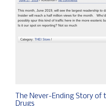
June 27, 2019
/ rickosmon /
No comments
This month, June 2019, will see the largest readership to 
Insider will reach a half million views for the month. Who’
possibly spur this kind of traffic here in the more esoteric 
Is it our spot on reporting? Not so much
Category:
THEI Store
/
The Never-Ending Story of 
Drugs