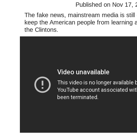
Published on Nov 17, 
The fake news, mainstream media is still 
keep the American people from learning a
the Clintons.