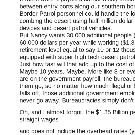
between entry ports along our southern bor
Border Patrol personnel could handle the l
combing the desert using half million dolla
devices and desert patrol vehicles.
But Nancy wants 30.000 additional people 
60,000 dollars per year while working ($1,
retirement level equal to say 10 or 12 thou
equipped with super high tech desert patrol
Just how fast will that add up to the cost of
Maybe 10 years. Maybe. More like 8 or eve
are on the government payroll, the bureauc
them go, so no matter how much illegal or 
falls off, those additional government employ
never go away. Bureaucracies simply don’t 
Oh, and I almost forgot, the $1.35 Billion pe
straight wages
and does not include the overhead rates (yes