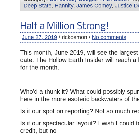
Deep State
,
Hannity
,
James Comey
,
Justice D
Half a Million Strong!
June 27, 2019
/ rickosmon /
No comments
This month, June 2019, will see the largest
date. The Hollow Earth Insider will reach a 
for the month.
Who’d a thunk it? What could possibly spur t
here in the more esoteric backwaters of the
Is it our spot on reporting? Not so much r
Is it our spectacular layout? I wish I could
credit, but no