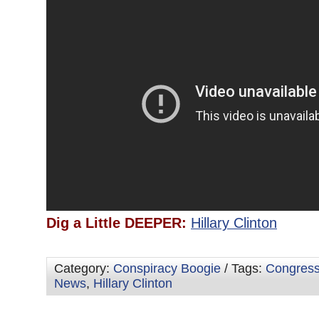
Dig a Little DEEPER:
Hillary Clinton
Category:
Conspiracy Boogie
/ Tags:
Congres
News
,
Hillary Clinton