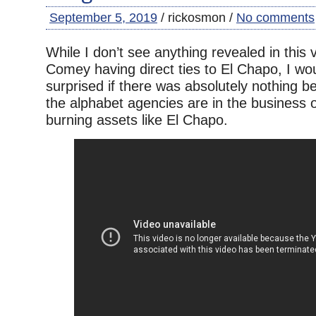
September 5, 2019
/ rickosmon /
No comments
While I don’t see anything revealed in this
Comey having direct ties to El Chapo, I wo
surprised if there was absolutely nothing b
the alphabet agencies are in the business of
burning assets like El Chapo.