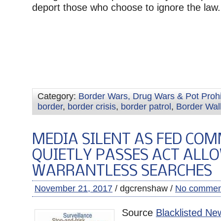
deport those who choose to ignore the law.
Category:
Border Wars, Drug Wars & Pot Prohi
border
,
border crisis
,
border patrol
,
Border Wal
MEDIA SILENT AS FED COM
QUIETLY PASSES ACT ALL
WARRANTLESS SEARCHES
November 21, 2017
/ dgcrenshaw /
No commen
Source
Blacklisted Ne