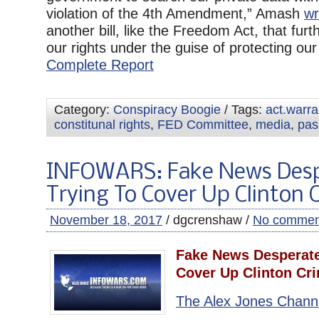
violation of the 4th Amendment,” Amash
wr
another bill, like the Freedom Act, that furth
our rights under the guise of protecting our r
Complete Report
Category:
Conspiracy Boogie
/ Tags:
act.warr
constitunal rights
,
FED Committee
,
media
,
pas
INFOWARS: Fake News Desp
Trying To Cover Up Clinton 
November 18, 2017
/ dgcrenshaw /
No commen
Fake News Desperate
Cover Up Clinton Cr
The Alex Jones Chann