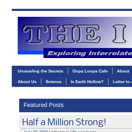
Unraveling the Secrets
Oopa Loopa Cafe
About
About Us
Science
Is Earth Hollow?
Letter to
Featured Posts
Half a Million Strong!