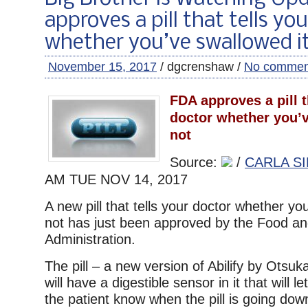
approves a pill that tells yo
whether you’ve swallowed it
November 15, 2017
/ dgcrenshaw /
No commen
FDA approves a pill t
doctor whether you’v
not
Source:
/
CARLA SI
AM TUE
NOV 14, 2017
A new pill that tells your doctor whether you
not has just been approved by the Food a
Administration.
The pill – a new version of Abilify by Otsu
will have a digestible sensor in it that will 
the patient know when the pill is going down