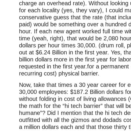
charge an overhead rate). Without looking 
for each locality (yes, they vary), I could 
conservative guess that the rate (that inc
paid) would be something over a hundred do
hour. If each new agent worked full time wi
time (yeah, right), that would be 2,080 hou
dollars per hour times 30,000. (drum roll, 
out at $6.24 Billion in the first year. Yes, th
billion dollars more in the first year for la
requested in the first year.for a permanent
recurring cost) physical barrier.
Now, take that times a 30 year career for 
30,000 employees: $187.2 Billion dollars fo
without folding in cost of living allowances 
the math for the “hi tech barrier” that will 
humane”? Did I mention that the hi tech des
outfitted with all the gizmos and dodads cos
a million dollars each and that those thirty