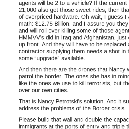
agents will be 2 to a vehicle? If the current
21,000 also get those sweet rides, then th
of overpriced hardware. Oh wait, I guess I 
math: $12.75 Billion, and I assure you they
and will roll over killing some of those agen
HMMVV’s did in Iraq and Afghanistan, just
up front. And they will have to be replaced
contractor supplying them needs a shot in t
some “upgrade” available.
And then there are the drones that Nancy 
patrol the border. The ones she has in mi
like the ones we use to kill terrorists, but th
over our own cities.
That is Nancy Petrotski’s solution. And it suc
address the problems of the Border crisis
Please build that wall and double the capac
immigrants at the ports of entry and triple t