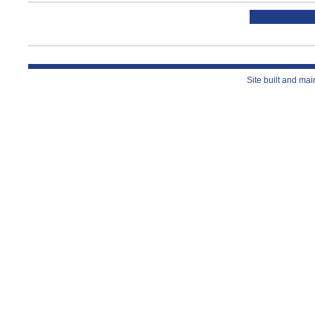
Site built and ma