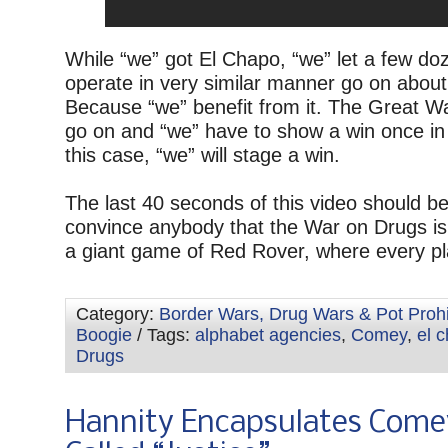
While “we” got El Chapo, “we” let a few do
operate in very similar manner go on about
Because “we” benefit from it. The Great 
go on and “we” have to show a win once in 
this case, “we” will stage a win.
The last 40 seconds of this video should b
convince anybody that the War on Drugs is
a giant game of Red Rover, where every pl
Category:
Border Wars, Drug Wars & Pot Prohi
Boogie
/ Tags:
alphabet agencies
,
Comey
,
el 
Drugs
Hannity Encapsulates Come