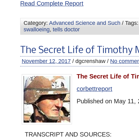
Read Complete Report
Category:
Advanced Science and Such
/ Tags
swalloeing
,
tells doctor
The Secret Life of Timothy
November 12, 2017
/ dgcrenshaw /
No commen
The Secret Life of T
corbettreport
Published on May 11,
TRANSCRIPT AND SOURCES: