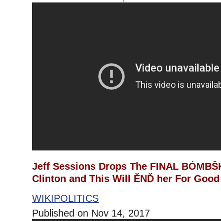
Jeff Sessions Drops The FINAL BÓMBŠH
Clinton and This Will ĚNĎ her For Good
WIKIPOLITICS
Published on Nov 14, 2017