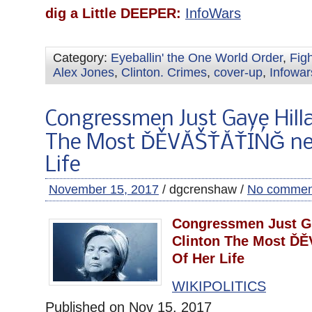
dig a Little DEEPER:
InfoWars
Category:
Eyeballin' the One World Order
,
Fig
Alex Jones
,
Clinton. Crimes
,
cover-up
,
Infowar
Congressmen Just Gave Hilla
The Most ĎĚVĂŠŤĂŤÍŃĞ ne
Life
November 15, 2017
/ dgcrenshaw /
No commen
Congressmen Just Ga
Clinton The Most Ď
Of Her Life
WIKIPOLITICS
Published on Nov 15, 2017