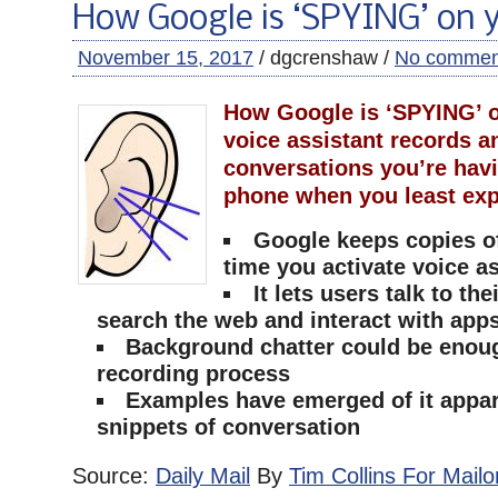
How Google is ‘SPYING’ on 
November 15, 2017
/ dgcrenshaw /
No commen
How Google is ‘SPYING’ o
voice assistant records a
conversations you’re hav
phone when you least exp
Google keeps copies o
time you activate voice a
It lets users talk to th
search the web and interact with app
Background chatter could be enough
recording process
Examples have emerged of it appar
snippets of conversation
Source:
Daily Mail
By
Tim Collins For Mailo