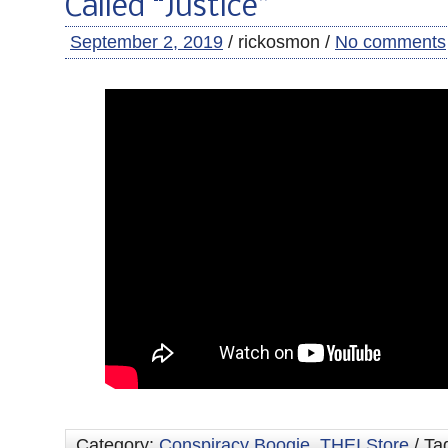
Called “Justice”
September 2, 2019
/ rickosmon /
No comments
Category:
Conspiracy Boogie
,
THEI Store
/ Ta