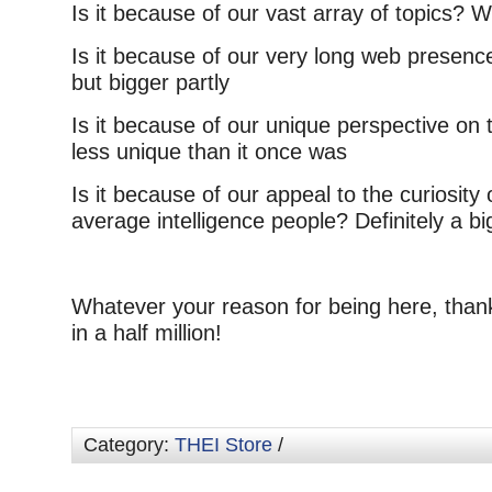
Is it because of our vast array of topics? We
Is it because of our very long web presence
but bigger partly
Is it because of our unique perspective on t
less unique than it once was
Is it because of our appeal to the curiosity 
average intelligence people? Definitely a bi
Whatever your reason for being here, than
in a half million!
Category:
THEI Store
/