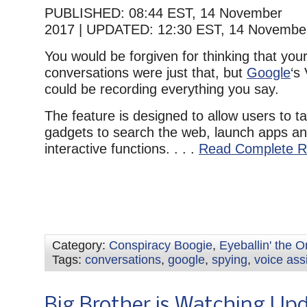
PUBLISHED:
08:44 EST, 14 November
2017
|
UPDATED:
12:30 EST, 14 Novembe
You would be forgiven for thinking that your
conversations were just that, but
Google
‘s
could be recording everything you say.
The feature is designed to allow users to ta
gadgets to search the web, launch apps an
interactive functions. . . .
Read Complete R
Category:
Conspiracy Boogie
,
Eyeballin' the 
Tags:
conversations
,
google
,
spying
,
voice ass
Big Brother is Watching Up