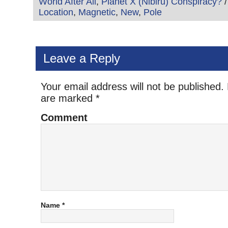
World After All
,
Planet X (Nibiru) Conspiracy?
/
Location
,
Magnetic
,
New
,
Pole
Leave a Reply
Your email address will not be published.
are marked
*
Comment
Name
*