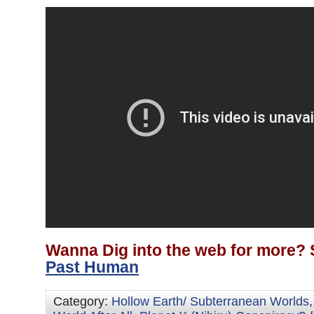
Wanna Dig into the web for more? 
Past Human
Category:
Hollow Earth/ Subterranean Worlds