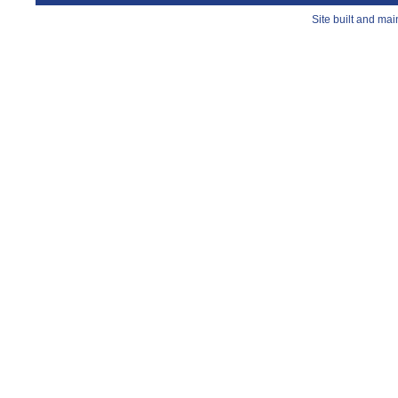
Site built and ma