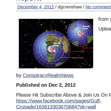
December 4, 2012
/ dgcrenshaw /
No comment
from
Uplo
by
ConspiracyRealmNews
Published on Dec 2, 2012
Please Hit Subscribe Above & Join Us On 
https://www.facebook.com/pages/Gulf-
Crusade/163613303670684?sk=wall