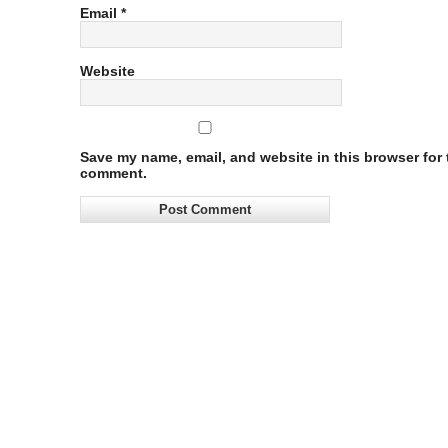
Email
*
Website
Save my name, email, and website in this browser for t
comment.