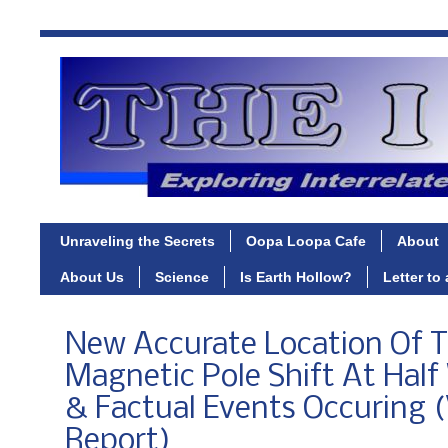
Unraveling the Secrets
Oopa Loopa Cafe
About
About Us
Science
Is Earth Hollow?
Letter to
New Accurate Location Of 
Magnetic Pole Shift At Half
& Factual Events Occuring 
Report)