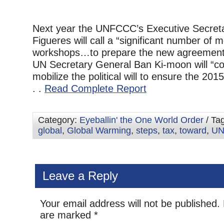
Next year the UNFCCC’s Executive Secreta
Figueres will call a “significant number of 
workshops…to prepare the new agreement.
UN Secretary General Ban Ki-moon will “co
mobilize the political will to ensure the 2015
. .
Read Complete Report
Category:
Eyeballin' the One World Order
/ Ta
global
,
Global Warming
,
steps
,
tax
,
toward
,
U
Leave a Reply
Your email address will not be published.
are marked
*