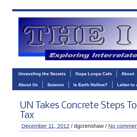
Unraveling the Secrets
Oopa Loopa Cafe
About
About Us
Science
Is Earth Hollow?
Letter to
UN Takes Concrete Steps To
Tax
December 11, 2012
/ dgcrenshaw /
No commen