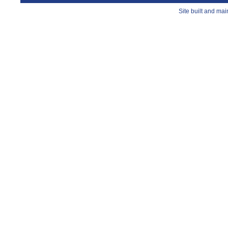
Site built and ma