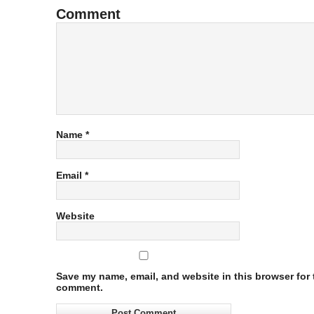
Comment
Name
*
Email
*
Website
Save my name, email, and website in this browser for t
comment.