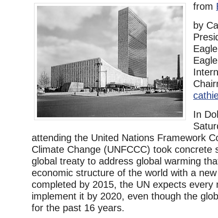
from
by Ca
Presi
Eagl
Eagl
Inter
Chai
cath
In Do
Satur
attending the United Nations Framework C
Climate Change (UNFCCC) took concrete 
global treaty to address global warming that
economic structure of the world with a new 
completed by 2015, the UN expects every n
implement it by 2020, even though the gl
for the past 16 years.