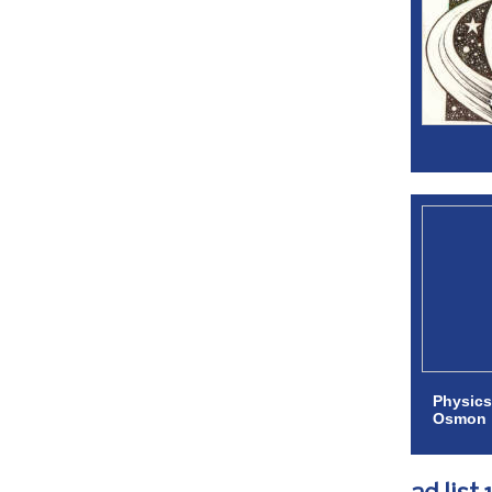
Physics
Osmon