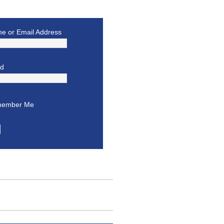
e or Email Address
rd
ember Me