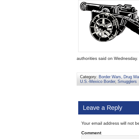
authorities said on Wednesday. .
Category:
Border Wars, Drug War
U.S.-Mexico Border
,
Smugglers
Leave a Reply
Your email address will not b
Comment