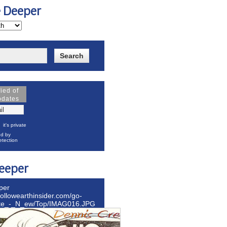
e Deeper
fied of
pdates
it's private
d by
tection
eeper
per
hollowearthinsider.com/go-
ite_-_N_ew/Top/IMAG016.JPG