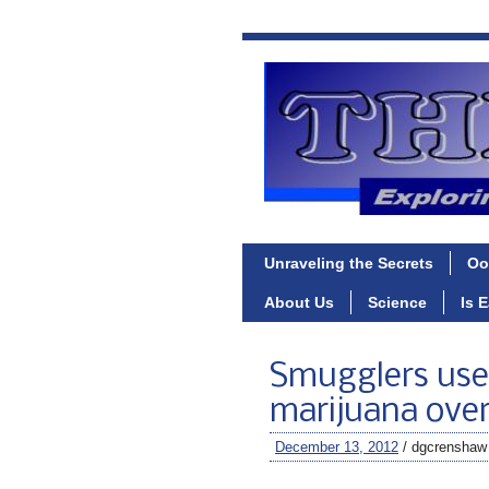
Unraveling the Secrets
Oo
About Us
Science
Is 
Smugglers use
marijuana ove
December 13, 2012
/ dgcrenshaw