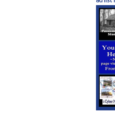
ad list 1