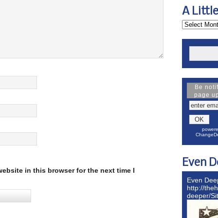
A Littl
Be noti
page u
powere
ChangeDe
Even D
bsite in this browser for the next time I
Even Dee
http://the
deeper/S