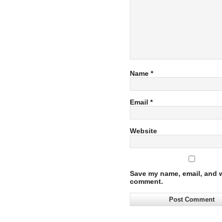
Name
*
Email
*
Website
Save my name, email, and we
comment.