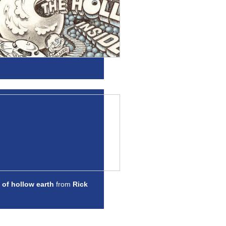
 of hollow earth
from
Rick