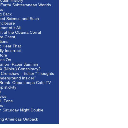
idden History
 Earth/ Subterranean Worlds
cs
ng Back
ed Science and Such
nclosure
or of it All
ht at the Obama Corral
re Chest
tions
to Hear That
ally Incorrect
tore
oes On
smon -Paper Jammin
 X (Nibiru) Conspiracy?
 Crenshaw – Editor “Thoughts
nderground Insider”
Break: Oopa Loopa Cafe TV
pistickity
t
ews
AL Zone
es
In Saturday Night Double
ing Americas Outback