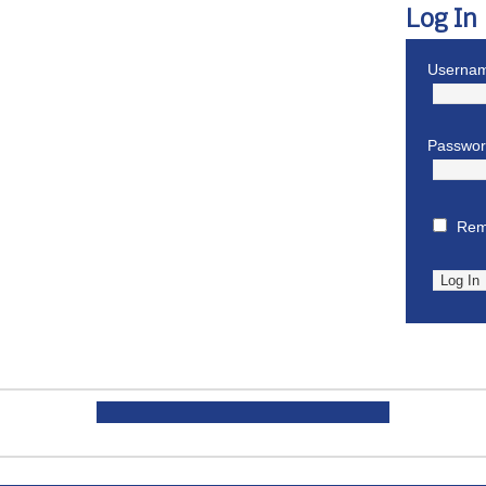
Log In
Usernam
Passwo
Rem