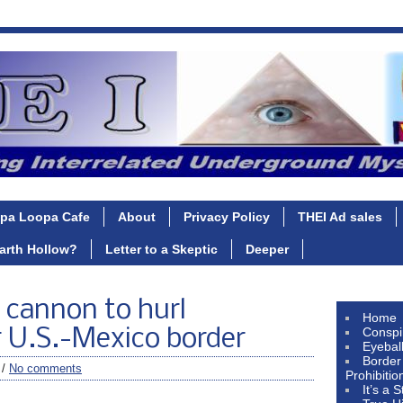
pa Loopa Cafe
About
Privacy Policy
THEI Ad sales
Earth Hollow?
Letter to a Skeptic
Deeper
 cannon to hurl
Home
Conspi
r U.S.-Mexico border
Eyebal
Border
 /
No comments
Prohibitio
It’s a 