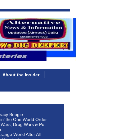
About the Insider
racy Boogie
lin’ the One World Order
 Wars, Drug Wars & Pot
n
Strange World After All