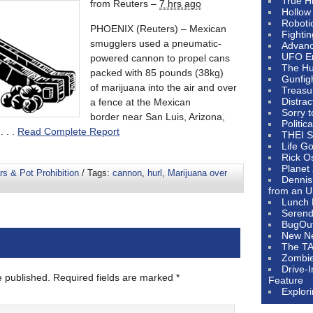
True H
from Reuters –
7 hrs ago
Hollow
Roboti
PHOENIX (Reuters) – Mexican
Fighti
smugglers used a pneumatic-
Advanc
UFO E
powered cannon to propel cans
The Hum
packed with 85 pounds (38kg)
Gunfig
of marijuana into the air and over
Treasu
Distrac
a fence at the Mexican
Sorry 
border near San Luis, Arizona,
Politic
 . .
Read Complete Report
THEI S
Life G
Rick O
Planet
s & Pot Prohibition
/ Tags:
cannon
,
hurl
,
Marijuana over
Dennis
from an U
Lunch 
Serendi
BugOu
New N
The T
Zombi
Drive-
e published.
Required fields are marked
*
Feature
Explor