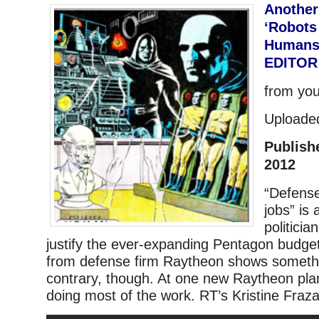
Another
‘Robots
Humans’ 
EDITOR
from yo
Uploade
Publish
2012
“Defense
jobs” is
politici
justify the ever-expanding Pentagon budget
from defense firm Raytheon shows somethi
contrary, though. At one new Raytheon plan
doing most of the work. RT’s Kristine Fraza