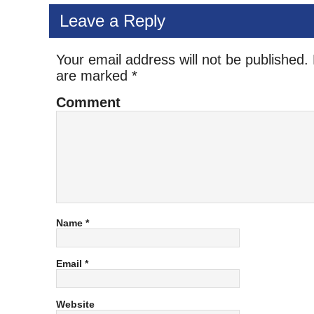
Leave a Reply
Your email address will not be published.
are marked
*
Comment
Name
*
Email
*
Website