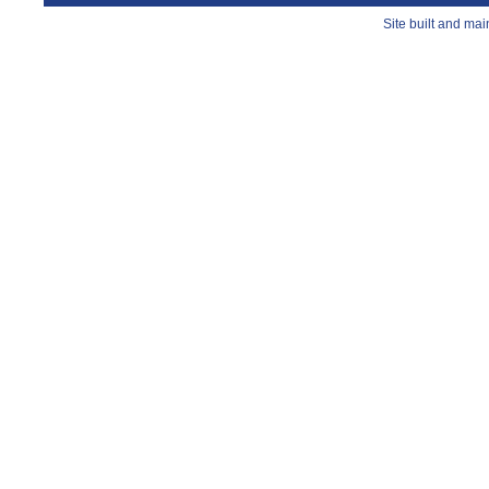
Site built and ma