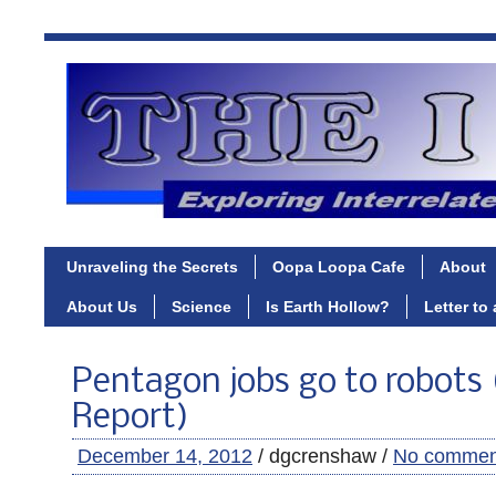
Unraveling the Secrets
Oopa Loopa Cafe
About
About Us
Science
Is Earth Hollow?
Letter to
Pentagon jobs go to robots 
Report)
December 14, 2012
/ dgcrenshaw /
No commen