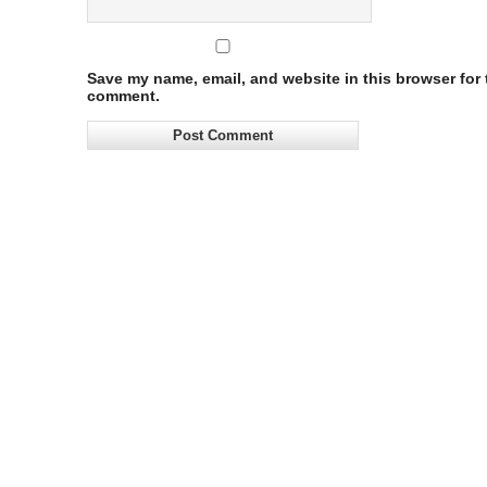
Save my name, email, and website in this browser for t
comment.