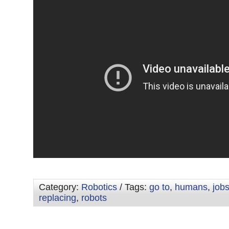
Category:
Robotics
/ Tags:
go to
,
humans
,
job
replacing
,
robots