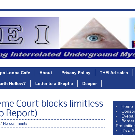
pa Loopa Cafe
About
Privacy Policy
THEI Ad sales
Earth Hollow?
Letter to a Skeptic
Deeper
e Court blocks limitless
Home
Conspi
o Report)
Eyebal
Border
 /
No comments
Prohibitio
It’s a 