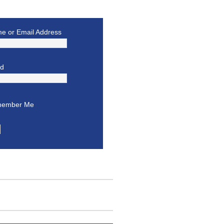
e or Email Address
rd
ember Me