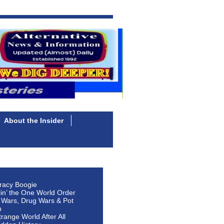
About the Insider
racy Boogie
lin’ the One World Order
 Wars, Drug Wars & Pot
n
Strange World After All