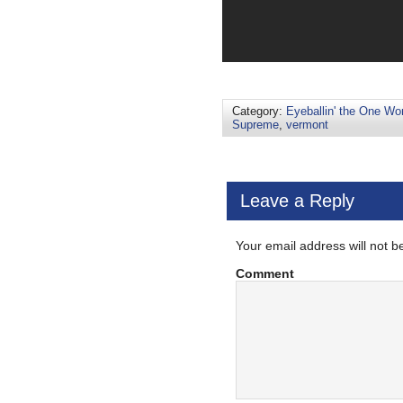
Category:
Eyeballin' the One Wo
Supreme
,
vermont
Leave a Reply
Your email address will not b
Comment