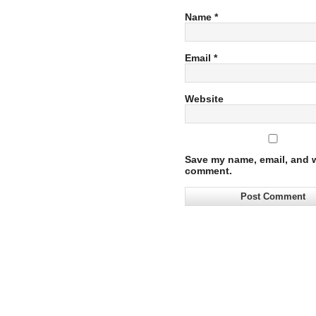
Name
*
Email
*
Website
Save my name, email, and we
comment.