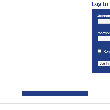
Log In
Usernam
Passwo
Rem