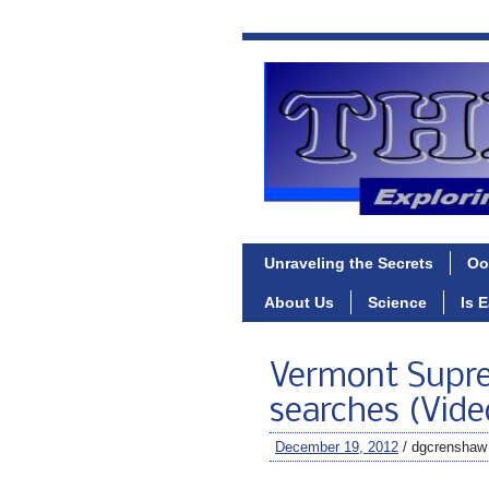
Unraveling the Secrets
Oo
About Us
Science
Is 
Vermont Suprem
searches (Vide
December 19, 2012
/ dgcrenshaw