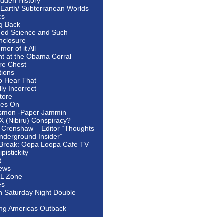
idden History
 Earth/ Subterranean Worlds
cs
ng Back
ed Science and Such
nclosure
or of it All
ht at the Obama Corral
re Chest
tions
to Hear That
ally Incorrect
tore
oes On
smon -Paper Jammin
 X (Nibiru) Conspiracy?
 Crenshaw – Editor “Thoughts
nderground Insider”
Break: Oopa Loopa Cafe TV
pistickity
t
ews
AL Zone
es
In Saturday Night Double
ing Americas Outback