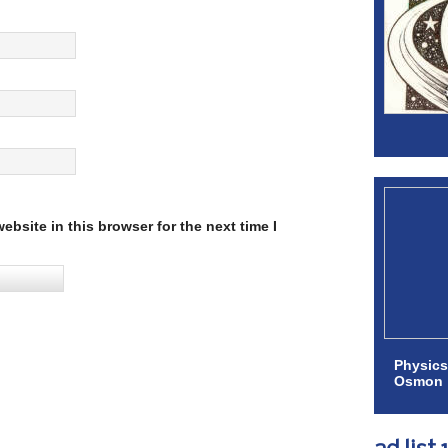
bsite in this browser for the next time I
Physics
Osmon