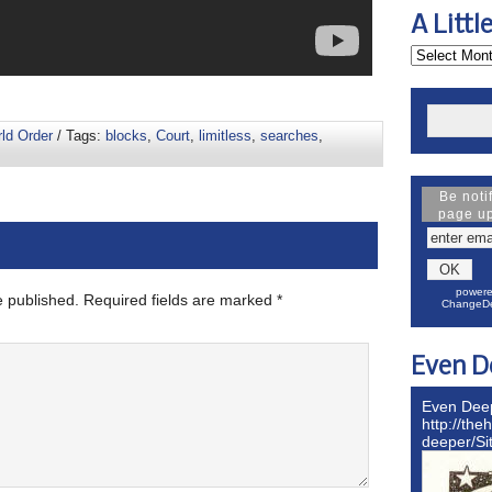
A Littl
rld Order
/ Tags:
blocks
,
Court
,
limitless
,
searches
,
Be noti
page u
powere
e published.
Required fields are marked
*
ChangeDe
Even D
Even Dee
http://the
deeper/S