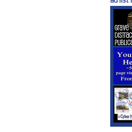
ad list 1