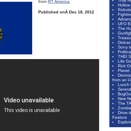
True H
from
RT America
Hollow
Roboti
Published onÂ Dec 18, 2012
Fighti
Advanc
UFO E
The Hum
Gunfig
Treasu
Distrac
Sorry 
Politic
THEI S
Life G
Rick O
Planet
Dennis
from an U
Lunch 
Serendi
BugOu
New N
The T
Zombi
Drive-
Feature
Explor