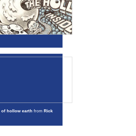
 of hollow earth
from
Rick