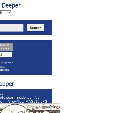
e Deeper
fied of
pdates
it's private
d by
tection
eeper
per
hollowearthinsider.com/go-
ite_-_N_ew/Top/IMAG016.JPG