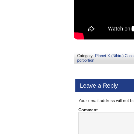
Category:
Planet X (Nibiru) Cons
porportion
Leave a Reply
Your email address will not b
Comment