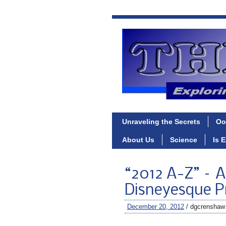
Unraveling the Secrets
Oo
About Us
Science
Is 
“2012 A-Z” – A
Disneyesque Pr
December 20, 2012
/ dgcrenshaw