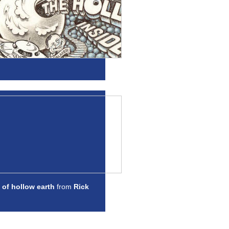
 of hollow earth
from
Rick