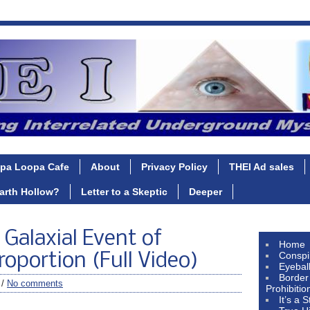
pa Loopa Cafe
About
Privacy Policy
THEI Ad sales
Earth Hollow?
Letter to a Skeptic
Deeper
 Galaxial Event of
Home
Conspi
oportion (Full Video)
Eyebal
Border
 /
No comments
Prohibitio
It’s a 