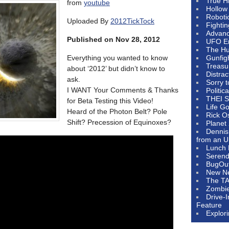
True H
from
youtube
Hollow
Roboti
Uploaded By
2012TickTock
Fighti
Advanc
Published on Nov 28, 2012
UFO E
The Hum
Everything you wanted to know
Gunfig
Treasu
about ‘2012’ but didn’t know to
Distrac
ask.
Sorry 
I WANT Your Comments & Thanks
Politic
THEI S
for Beta Testing this Video!
Life G
Heard of the Photon Belt? Pole
Rick O
Shift? Precession of Equinoxes?
Planet
Dennis
from an U
Lunch 
Serendi
BugOu
New N
The T
Zombi
Drive-
Feature
Explor