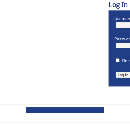
Log In
Usernam
Passwo
Rem