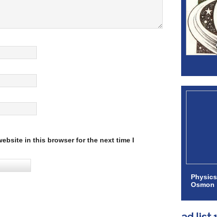
bsite in this browser for the next time I
Physics
Osmon