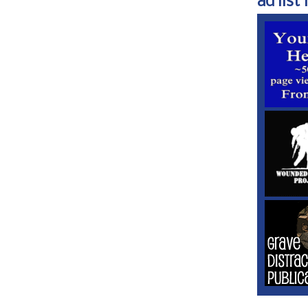
ad list 1