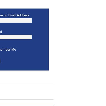
e or Email Address
rd
ember Me