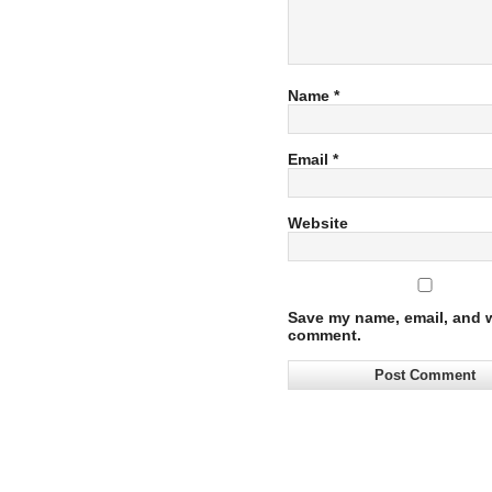
Name
*
Email
*
Website
Save my name, email, and we
comment.