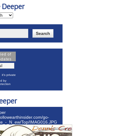
e Deeper
fied of
pdates
it's private
d by
tection
eeper
per
hollowearthinsider.com/go-
ite_-_N_ew/Top/IMAG016.JPG