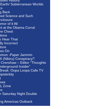
idden History
 Earth/ Subterranean Worlds
cs
ng Back
ed Science and Such
nclosure
or of it All
ht at the Obama Corral
re Chest
tions
to Hear That
ally Incorrect
tore
oes On
smon -Paper Jammin
 X (Nibiru) Conspiracy?
 Crenshaw – Editor “Thoughts
nderground Insider”
Break: Oopa Loopa Cafe TV
pistickity
t
ews
AL Zone
es
In Saturday Night Double
ing Americas Outback