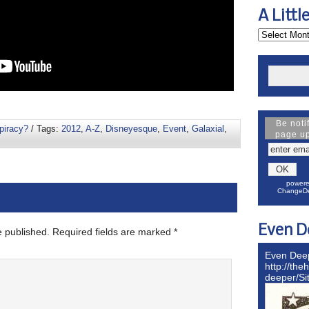
A Littl
Be noti
piracy?
/ Tags:
2012
,
A-Z
,
Disneyesque
,
Event
,
Galaxial
,
page u
powere
ChangeDe
Even D
e published.
Required fields are marked
*
Even Dee
http://the
deeper/S