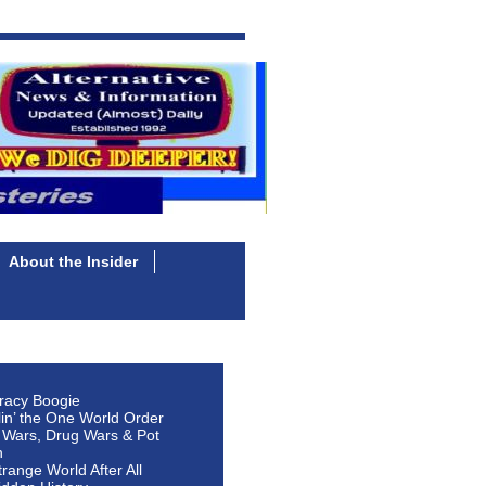
About the Insider
racy Boogie
lin’ the One World Order
 Wars, Drug Wars & Pot
n
Strange World After All