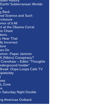
idden History
 Earth/ Subterranean Worlds
cs
ng Back
ed Science and Such
nclosure
or of it All
ht at the Obama Corral
re Chest
tions
to Hear That
ally Incorrect
tore
oes On
smon -Paper Jammin
 X (Nibiru) Conspiracy?
 Crenshaw – Editor “Thoughts
nderground Insider”
Break: Oopa Loopa Cafe TV
pistickity
t
ews
AL Zone
es
In Saturday Night Double
ing Americas Outback