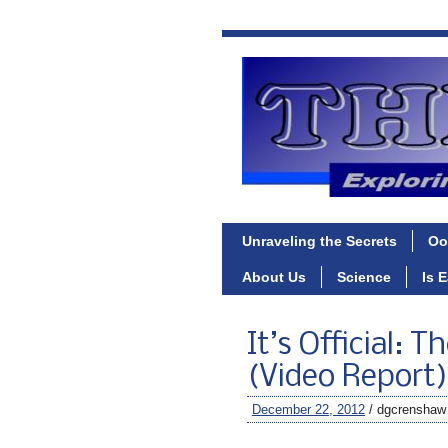
Unraveling the Secrets
Oo
About Us
Science
Is 
It’s Official: 
(Video Report)
December 22, 2012
/ dgcrenshaw