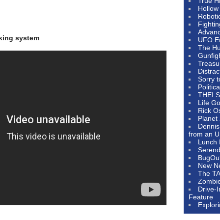
True H
Hollow
Roboti
Fighti
Advanc
nking system
UFO E
The Hum
Gunfig
Treasu
Distrac
Sorry 
Politic
THEI S
Life G
Rick O
Planet
Dennis
from an U
Lunch 
Serendi
BugOu
New N
The T
Zombi
Drive-
Feature
Explor