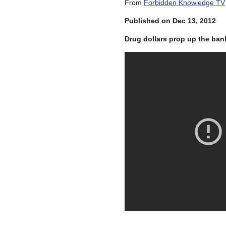
From
Forbidden Knowledge TV
Published on Dec 13, 2012
Drug dollars prop up the ba