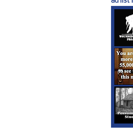
ad list 1