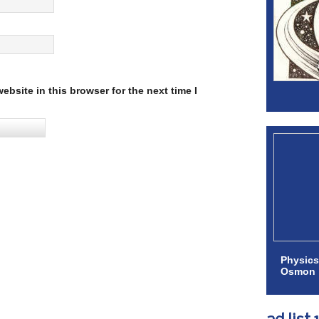
bsite in this browser for the next time I
Physics
Osmon