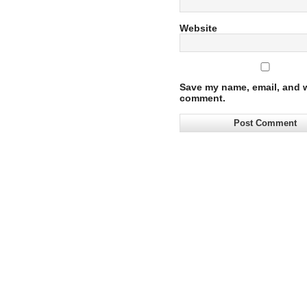
Website
Save my name, email, and we
comment.