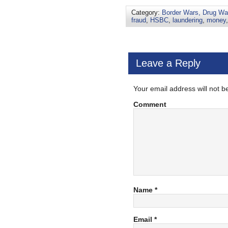
Category:
Border Wars, Drug War
fraud
,
HSBC
,
laundering
,
money
Leave a Reply
Your email address will not b
Comment
Name
*
Email
*