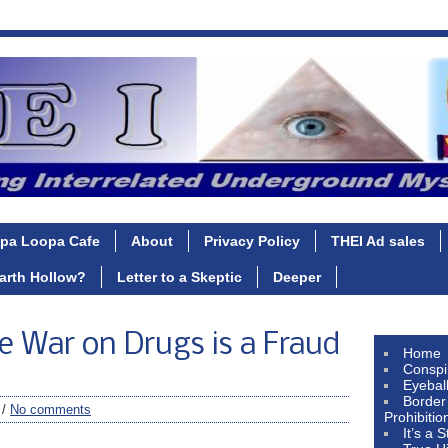
pa Loopa Cafe
About
Privacy Policy
THEI Ad sales
Earth Hollow?
Letter to a Skeptic
Deeper
The War on Drugs is a Fraud
Home
Conspi
Eyebal
Border
 /
No comments
Prohibitio
It’s a 