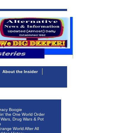
About the Insider
racy Boogie
lin’ the One World Order
 Wars, Drug Wars & Pot
n
Strange World After All