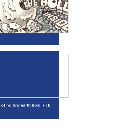
 of hollow earth
from
Rick