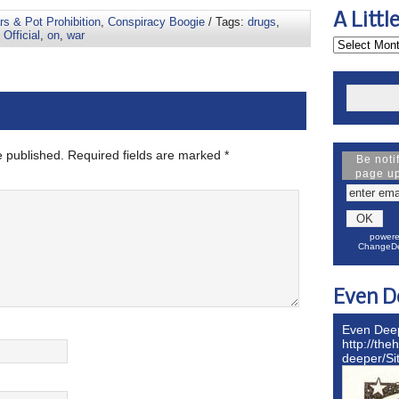
A Littl
s & Pot Prohibition
,
Conspiracy Boogie
/ Tags:
drugs
,
,
Official
,
on
,
war
e published.
Required fields are marked
*
Be noti
page u
powere
ChangeDe
Even D
Even Dee
http://the
deeper/S