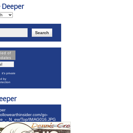
e Deeper
fied of
pdates
it's private
d by
tection
eeper
per
hollowearthinsider.com/go-
ite_-_N_ew/Top/IMAG016.JPG