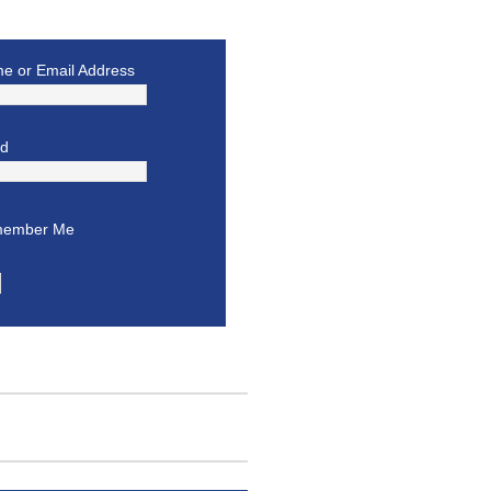
e or Email Address
rd
ember Me