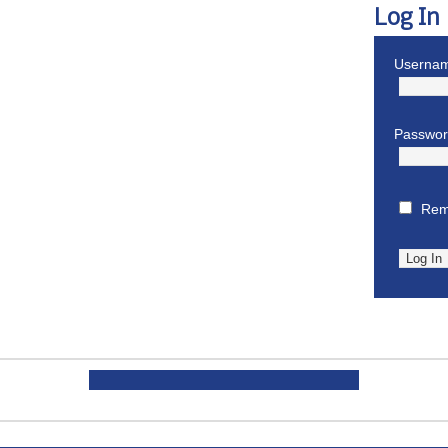
Log In
Usernam
Passwo
Rem