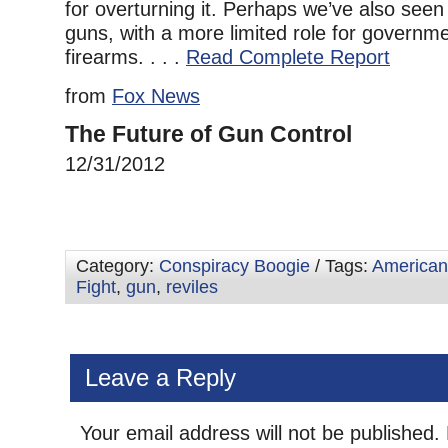
for overturning it. Perhaps we’ve also seen 
guns, with a more limited role for governme
firearms. . . .
Read Complete Report
from
Fox News
The Future of Gun Control
12/31/2012
Category:
Conspiracy Boogie
/ Tags:
American
Fight
,
gun
,
reviles
Leave a Reply
Your email address will not be published.