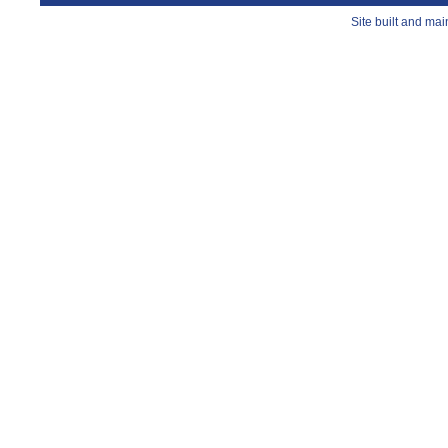
Site built and ma