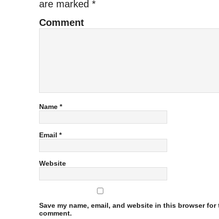
are marked
*
Comment
Name
*
Email
*
Website
Save my name, email, and website in this browser for t
comment.