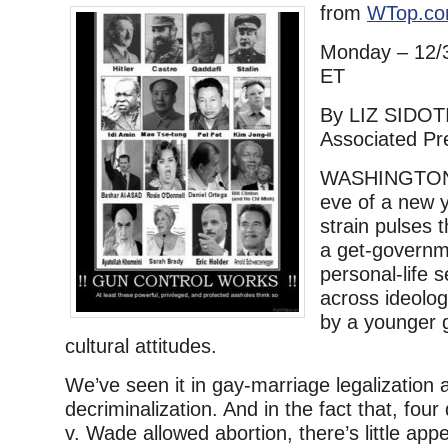
from
WTop.c
Monday – 12/
ET
By LIZ SIDOT
Associated Pr
WASHINGTON 
eve of a new y
strain pulses 
a get-governm
personal-life s
across ideolog
by a younger 
cultural attitudes.
We’ve seen it in gay-marriage legalization
decriminalization. And in the fact that, fou
v. Wade allowed abortion, there’s little ap