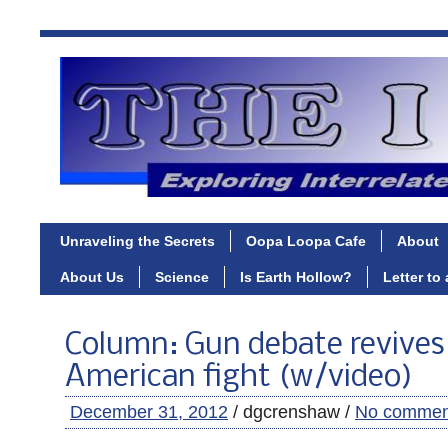
Unraveling the Secrets
Oopa Loopa Cafe
About
About Us
Science
Is Earth Hollow?
Letter to
Column: Gun debate revives
American fight (w/video)
December 31, 2012
/ dgcrenshaw /
No commen