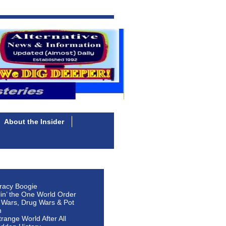
About the Insider
racy Boogie
lin’ the One World Order
 Wars, Drug Wars & Pot
n
Strange World After All