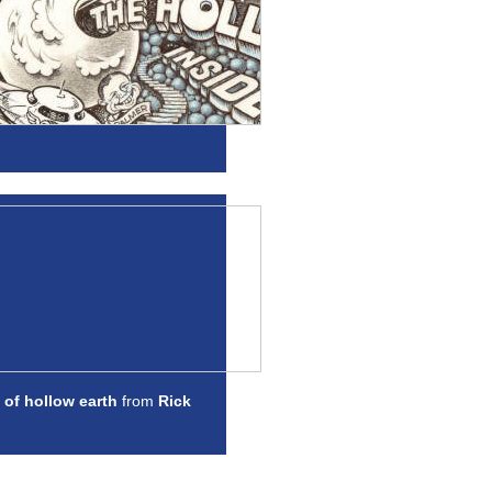
 of hollow earth
from
Rick