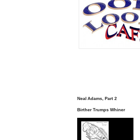
Neal Adams, Part 2
Birther Trumps Whiner