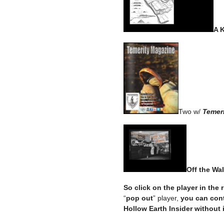
A 
Two w/
Temeri
Off the Wal
So click on the player in the
“
pop out
” player,
you can cont
Hollow Earth Insider without