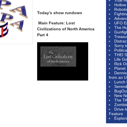
True H
Hollow
Roboti
Today’s show rundown
Fighti
Advanc
Main Feature: Lost
UFO E
The Hum
Civilizations of North America
Gunfig
Part 4
Treasu
Distrac
Sorry 
Politic
THEI S
Life G
Rick O
Planet
Dennis
from an U
Lunch 
Serendi
BugOu
New N
The T
Zombi
Drive-
Feature
Explor