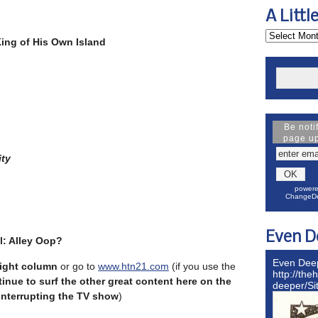
A Littl
King of His Own Island
Be noti
page u
ty
powere
ChangeDe
Even D
l: Alley Oop?
Even Dee
 right column
or go to
www.htn21.com
(if you use the
http://the
inue to surf the other great content here on the
deeper/S
 interrupting the TV show
)