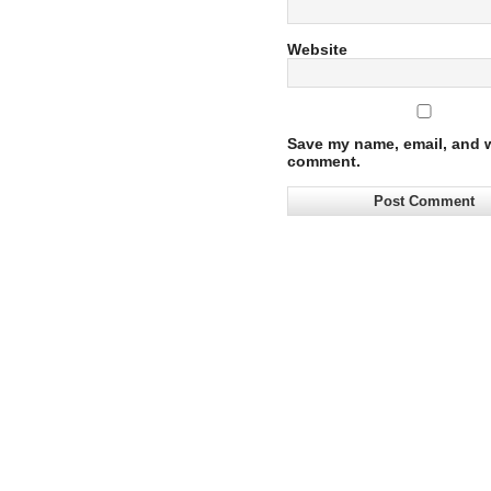
Website
Save my name, email, and we
comment.