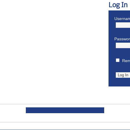
Log In
Usernam
Passwo
Rem