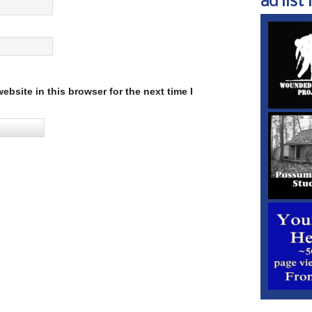
ad list 1
bsite in this browser for the next time I