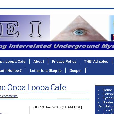
pa Loopa Cafe
About
Privacy Policy
THEI Ad sales
Earth Hollow?
Letter to a Skeptic
Deeper
he Oopa Loopa Cafe
Home
Conspi
o comments
Eyebal
Border
Prohibitio
OLC 9 Jan 2013 (11 AM EST)
It’s a 