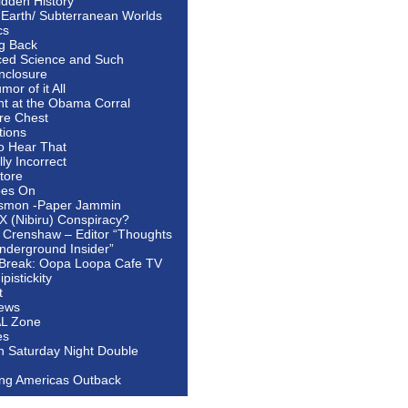
idden History
 Earth/ Subterranean Worlds
cs
ng Back
ed Science and Such
nclosure
or of it All
ht at the Obama Corral
re Chest
tions
to Hear That
ally Incorrect
tore
oes On
smon -Paper Jammin
 X (Nibiru) Conspiracy?
 Crenshaw – Editor “Thoughts
nderground Insider”
Break: Oopa Loopa Cafe TV
pistickity
t
ews
AL Zone
es
In Saturday Night Double
ing Americas Outback