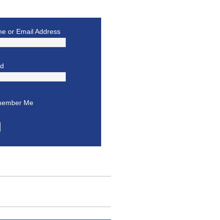
e or Email Address
rd
ember Me