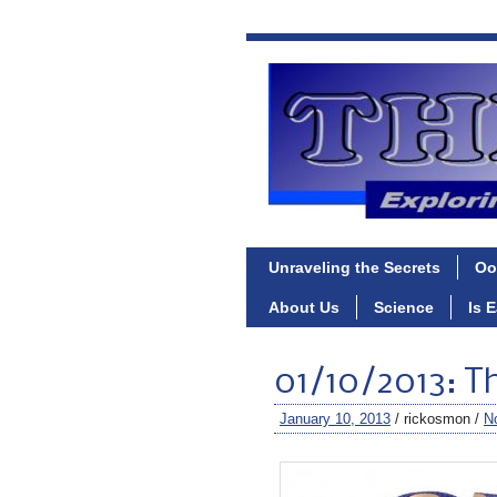
Unraveling the Secrets
Oo
About Us
Science
Is 
01/10/2013: T
January 10, 2013
/ rickosmon /
N