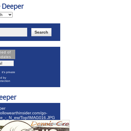
e Deeper
fied of
pdates
it's private
d by
tection
eeper
per
hollowearthinsider.com/go-
ite_-_N_ew/Top/IMAG016.JPG