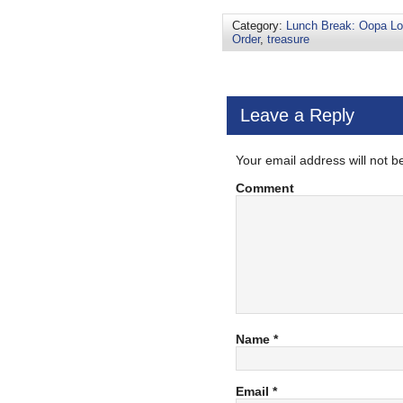
Category:
Lunch Break: Oopa L
Order
,
treasure
Leave a Reply
Your email address will not b
Comment
Name
*
Email
*