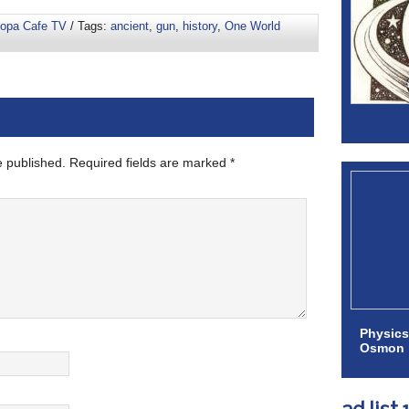
oopa Cafe TV
/ Tags:
ancient
,
gun
,
history
,
One World
e published.
Required fields are marked
*
Physics
Osmon