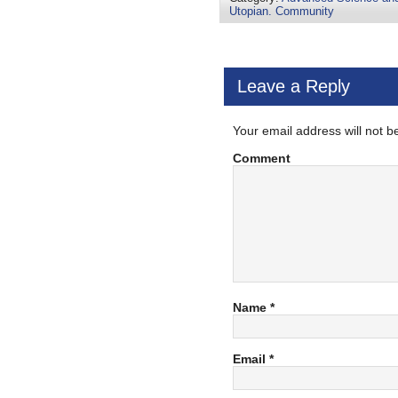
Utopian. Community
Leave a Reply
Your email address will not b
Comment
Name
*
Email
*