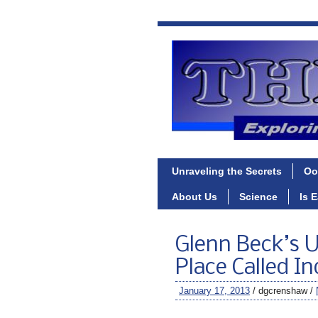
Unraveling the Secrets
Oo
About Us
Science
Is 
Glenn Beck’s 
Place Called I
January 17, 2013
/ dgcrenshaw /