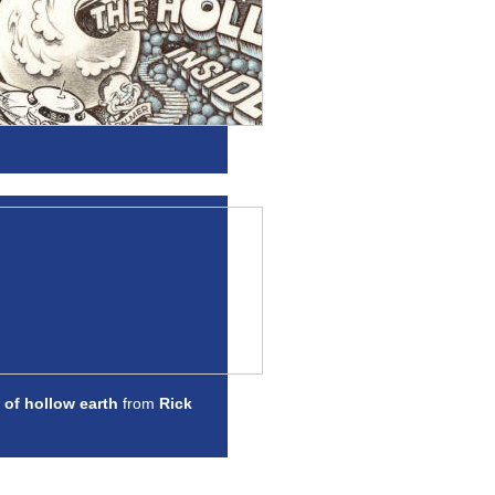
 of hollow earth
from
Rick