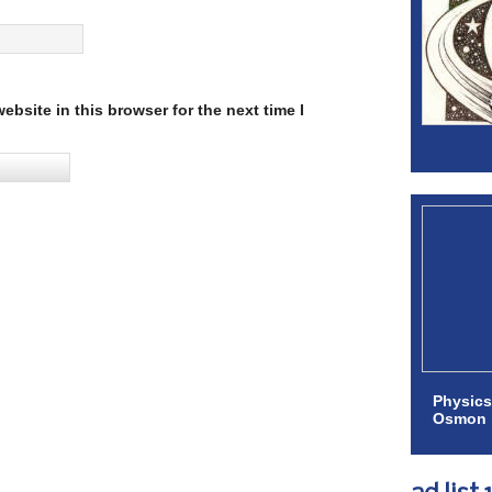
bsite in this browser for the next time I
Physics
Osmon