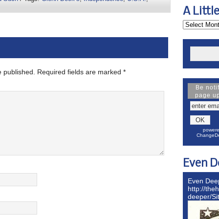
A Littl
e published.
Required fields are marked
*
Be noti
page u
powere
ChangeDe
Even D
Even Dee
http://the
deeper/S