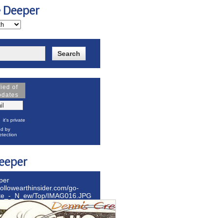
e Deeper
fied of
pdates
it's private
d by
tection
eeper
per
hollowearthinsider.com/go-
ite_-_N_ew/Top/IMAG016.JPG