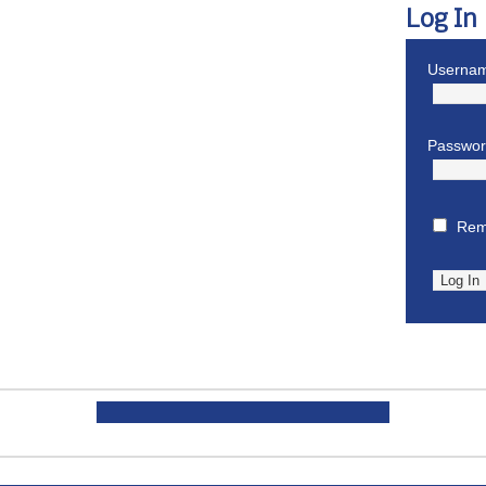
Log In
Usernam
Passwo
Rem