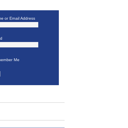
e or Email Address
rd
ember Me