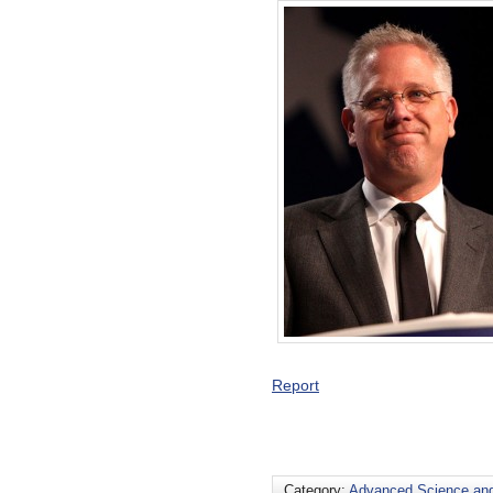
Report
Category:
Advanced Science an