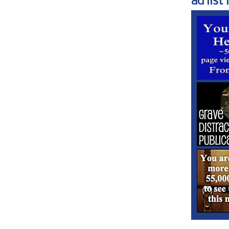
ad list 1