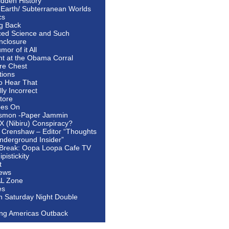
idden History
 Earth/ Subterranean Worlds
cs
ng Back
ed Science and Such
nclosure
or of it All
ht at the Obama Corral
re Chest
tions
to Hear That
ally Incorrect
tore
oes On
smon -Paper Jammin
 X (Nibiru) Conspiracy?
 Crenshaw – Editor “Thoughts
nderground Insider”
Break: Oopa Loopa Cafe TV
pistickity
t
ews
AL Zone
es
In Saturday Night Double
ing Americas Outback