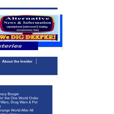
About the Insider
racy Boogie
lin’ the One World Order
 Wars, Drug Wars & Pot
n
Strange World After All