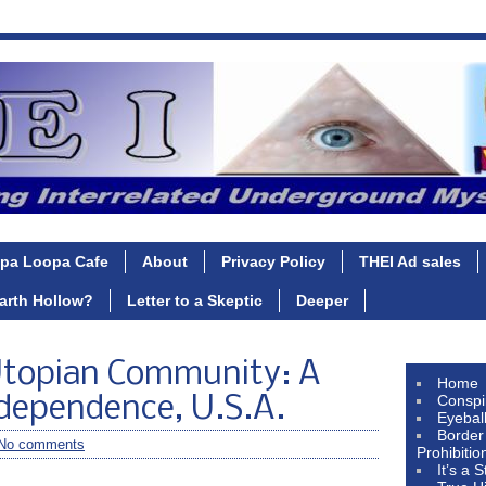
pa Loopa Cafe
About
Privacy Policy
THEI Ad sales
Earth Hollow?
Letter to a Skeptic
Deeper
Utopian Community: A
Home
Conspi
ndependence, U.S.A.
Eyebal
Border
No comments
Prohibitio
It’s a 