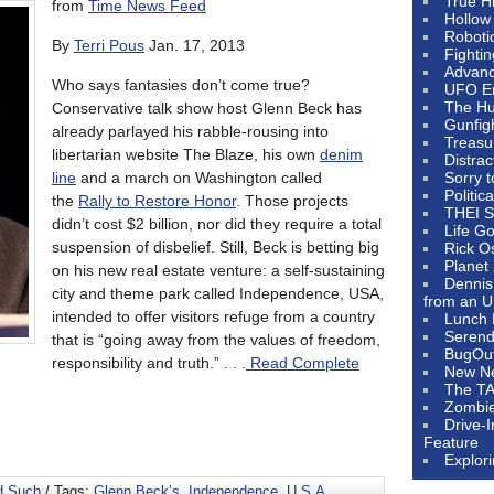
True H
from
Time News Feed
Hollow
Roboti
By
Terri Pous
Jan. 17, 2013
Fighti
Advanc
Who says fantasies don’t come true?
UFO E
The Hum
Conservative talk show host Glenn Beck has
Gunfig
already parlayed his rabble-rousing into
Treasu
libertarian website The Blaze, his own
denim
Distrac
line
and a march on Washington called
Sorry 
Politic
the
Rally to Restore Honor
. Those projects
THEI S
didn’t cost $2 billion, nor did they require a total
Life G
suspension of disbelief. Still, Beck is betting big
Rick O
Planet
on his new real estate venture: a self-sustaining
Dennis
city and theme park called Independence, USA,
from an U
intended to offer visitors refuge from a country
Lunch 
Serendi
that is “going away from the values of freedom,
BugOu
responsibility and truth.” . . .
Read Complete
New N
The T
Zombi
Drive-
Feature
Explor
d Such
/ Tags:
Glenn Beck’s
,
Independence
,
U.S.A.
,