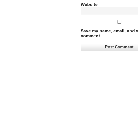
Website
Save my name, email, and we
comment.