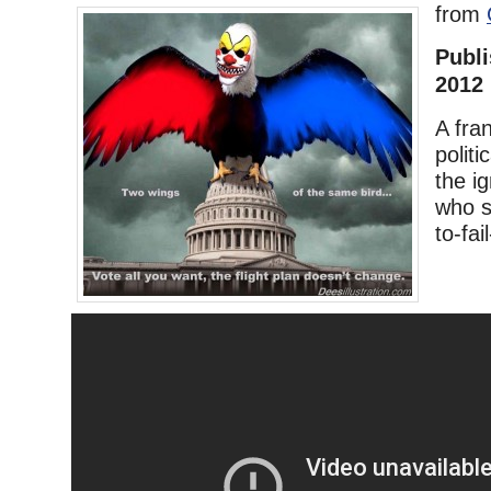
from
Publi
2012
A fra
politi
the i
who s
to-fa