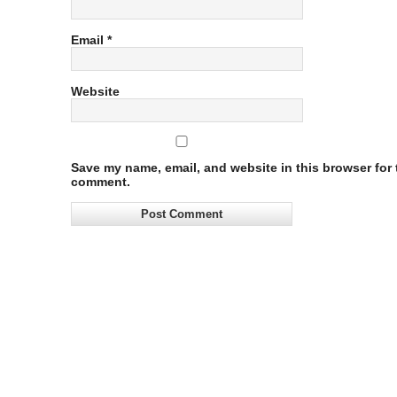
Email
*
Website
Save my name, email, and website in this browser for t
comment.