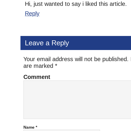
Hi, just wanted to say i liked this article.
Reply
Leave a Reply
Your email address will not be published.
are marked
*
Comment
Name
*