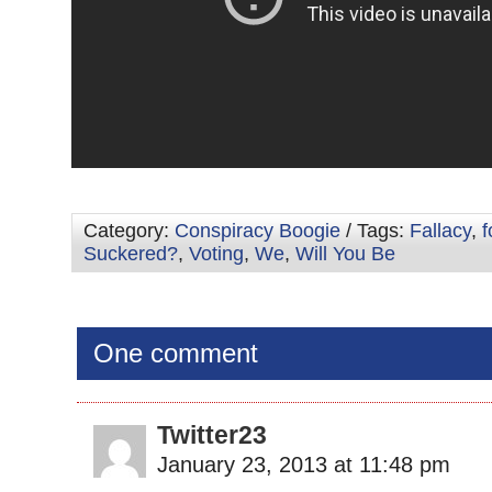
Category:
Conspiracy Boogie
/ Tags:
Fallacy
,
f
Suckered?
,
Voting
,
We
,
Will You Be
One comment
Twitter23
January 23, 2013 at 11:48 pm