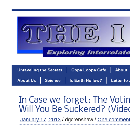
Unraveling the Secrets
Oopa Loopa Cafe
About
About Us
Science
Is Earth Hollow?
Letter to
In Case we forget: The Votin
Will You Be Suckered? (Vide
January 17, 2013
/ dgcrenshaw /
One commen