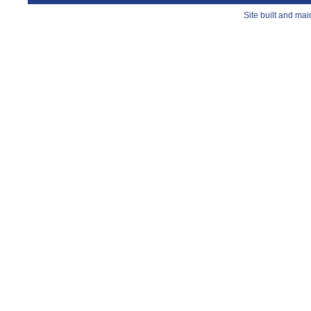
Site built and ma