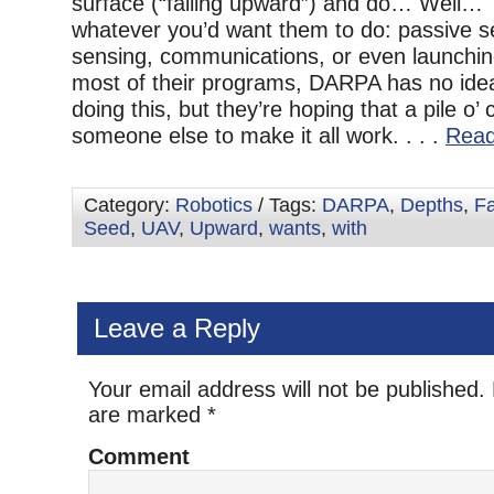
surface (“falling upward”) and do… Well… 
whatever you’d want them to do: passive se
sensing, communications, or even launchin
most of their programs, DARPA has no ide
doing this, but they’re hoping that a pile o’ 
someone else to make it all work. . . .
Read
Category:
Robotics
/ Tags:
DARPA
,
Depths
,
Fa
Seed
,
UAV
,
Upward
,
wants
,
with
Leave a Reply
Your email address will not be published.
are marked
*
Comment