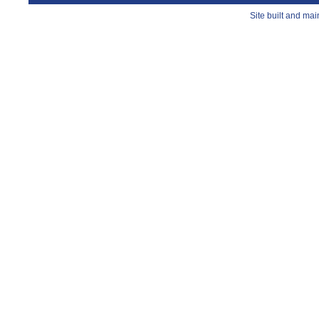
Site built and ma