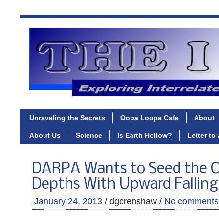
Unraveling the Secrets
Oopa Loopa Cafe
About
About Us
Science
Is Earth Hollow?
Letter to
DARPA Wants to Seed the 
Depths With Upward Fallin
January 24, 2013
/ dgcrenshaw /
No comments