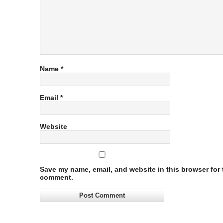
Name
*
Email
*
Website
Save my name, email, and website in this browser for t
comment.