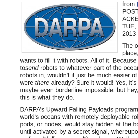
from
POST
ACK
TUE,
2013
The o
place
wants to fill it with robots. All of it. Becau
to
send
robots to whatever part of the ocea
robots in, wouldn’t it just be much easier of
were
there
already? Sure it would! Yes, it’s
maybe even borderline impossible, but hey
this is what they do.
DARPA’s Upward Falling Payloads program
world’s oceans with remotely deployable r
pods, or nodes, would stay hidden at the b
until activated by a secret signal, whereupo