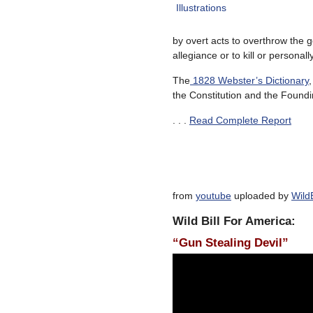
by overt acts to overthrow the 
allegiance or to kill or personall
The
1828 Webster’s Dictionary
the Constitution and the Found
. . .
Read Complete Report
from
youtube
uploaded by
Wild
Wild Bill For America:
“Gun Stealing Devil”