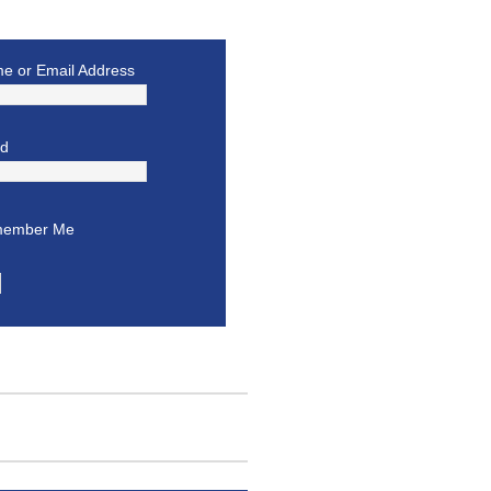
e or Email Address
rd
ember Me