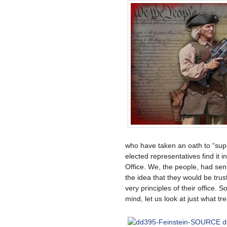
who have taken an oath to “sup
elected representatives find it i
Office. We, the people, had sent
the idea that they would be trus
very principles of their office. S
mind, let us look at just what tr