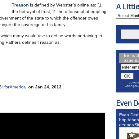
Treason
is defined by Webster’s online as: “1.
A Littl
the betrayal of trust; 2. the offense of attempting
government of the state to which the offender owes
y injure the sovereign or his family.
, which many would use to define words pertaining to
ing Fathers defines Treason as:
Be noti
page u
powere
ChangeDe
BillforAmerica
on Jan 24, 2013.
Even D
Even Dee
http://the
deeper/S