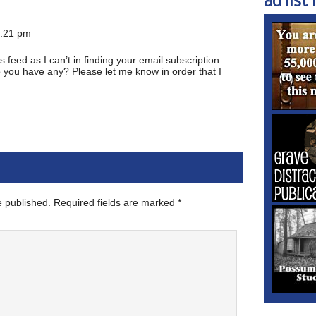
ad list 1
1:21 pm
ss feed as I can’t in finding your email subscription
Do you have any? Please let me know in order that I
e published.
Required fields are marked
*