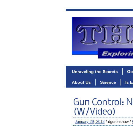
Unraveling the Secrets
Oo
About Us
Science
Is 
Gun Control: N
(W/Video)
January 29, 2013
/ dgcrenshaw /