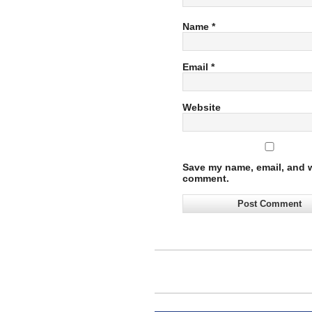
Name
*
Email
*
Website
Save my name, email, and we
comment.