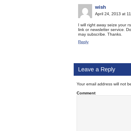
wish
April 24, 2013 at 1
I will right away seize your r
link or newsletter service. 
may subscribe. Thanks.
Reply
Leave a Reply
Your email address will not b
Comment