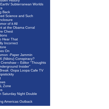
idden History
 Earth/ Subterranean Worlds
cs
ng Back
ed Science and Such
nclosure
or of it All
ht at the Obama Corral
re Chest
tions
to Hear That
ally Incorrect
tore
oes On
smon -Paper Jammin
 X (Nibiru) Conspiracy?
 Crenshaw – Editor “Thoughts
nderground Insider”
Break: Oopa Loopa Cafe TV
pistickity
t
ews
AL Zone
es
In Saturday Night Double
ing Americas Outback