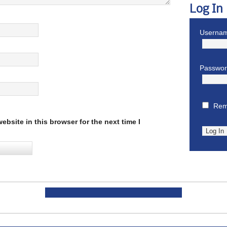
Log In
Usernam
Passwo
Rem
bsite in this browser for the next time I