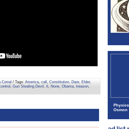
 Corral
/ Tags:
America
,
call
,
Constitution
,
Dare
,
Elder
,
control
,
Gun Stealing Devil
,
It
,
None
,
Obama
,
treason
,
Physics
Osmon