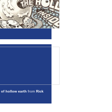
 of hollow earth
from
Rick