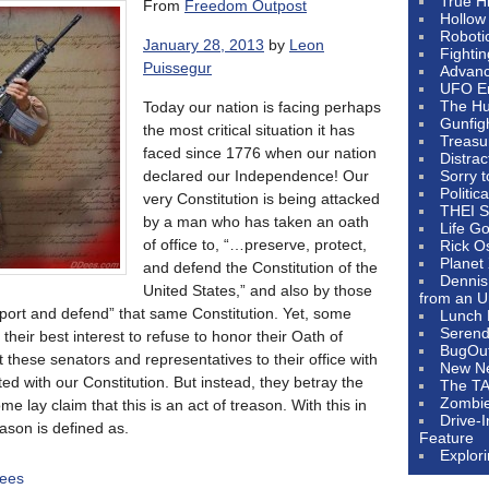
True H
From
Freedom Outpost
Hollow
Roboti
January 28, 2013
by
Leon
Fighti
Puissegur
Advanc
UFO E
The Hum
Today our nation is facing perhaps
Gunfig
the most critical situation it has
Treasu
faced since 1776 when our nation
Distrac
declared our Independence! Our
Sorry 
Politic
very Constitution is being attacked
THEI S
by a man who has taken an oath
Life G
of office to, “…preserve, protect,
Rick O
Planet
and defend the Constitution of the
Dennis
United States,” and also by those
from an U
port and defend” that same Constitution. Yet, some
Lunch 
Serendi
n their best interest to refuse to honor their Oath of
BugOu
 these senators and representatives to their office with
New N
ted with our Constitution. But instead, they betray the
The T
Zombi
ome lay claim that this is an act of treason. With this in
Drive-
eason is defined as.
Feature
Explor