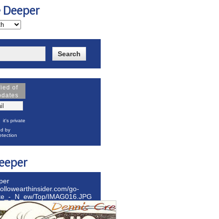
e Deeper
fied of
pdates
it's private
d by
tection
eeper
per
hollowearthinsider.com/go-
ite_-_N_ew/Top/IMAG016.JPG