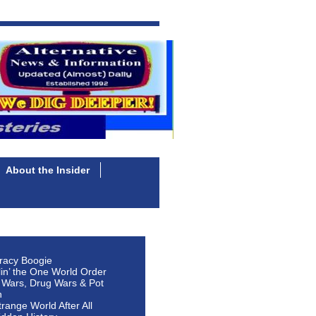
About the Insider
racy Boogie
lin’ the One World Order
 Wars, Drug Wars & Pot
n
Strange World After All