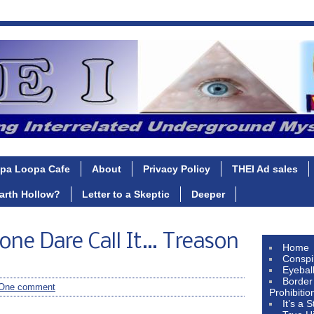
pa Loopa Cafe
About
Privacy Policy
THEI Ad sales
Earth Hollow?
Letter to a Skeptic
Deeper
one Dare Call It… Treason
Home
Conspi
Eyebal
Border
One comment
Prohibitio
It’s a 