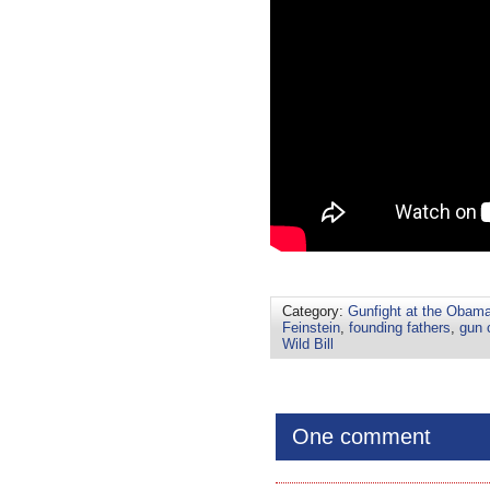
Category:
Gunfight at the Obama
Feinstein
,
founding fathers
,
gun 
Wild Bill
One comment