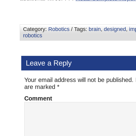
Category:
Robotics
/ Tags:
brain
,
designed
,
im
robotics
Leave a Reply
Your email address will not be published.
are marked
*
Comment