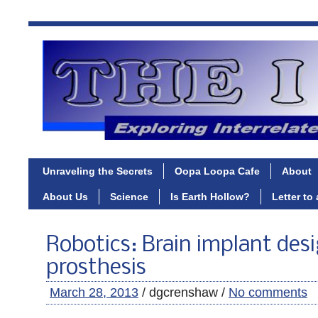
Unraveling the Secrets
Oopa Loopa Cafe
About
About Us
Science
Is Earth Hollow?
Letter to
Robotics: Brain implant des
prosthesis
March 28, 2013
/ dgcrenshaw /
No comments