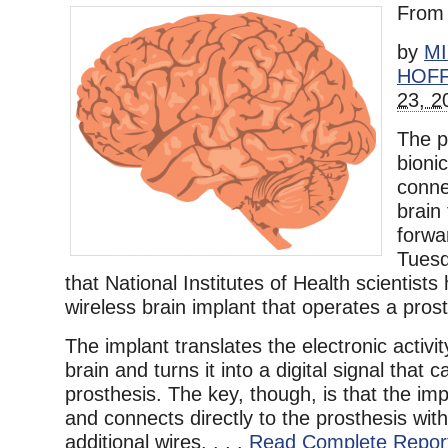
Fro
by
M
HOF
23, 2
The p
bioni
conne
brain
forwa
Tues
that National Institutes of Health scientist
wireless brain implant that operates a prost
The implant translates the electronic activi
brain and turns it into a digital signal that
prosthesis. The key, though, is that the imp
and connects directly to the prosthesis wit
additional wires. . . .
Read Complete Repor