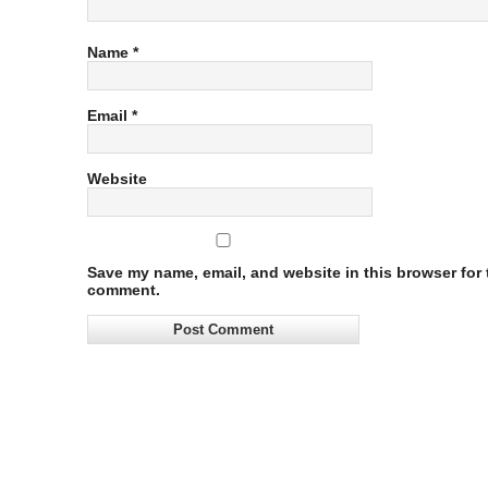
Name
*
Email
*
Website
Save my name, email, and website in this browser for t
comment.