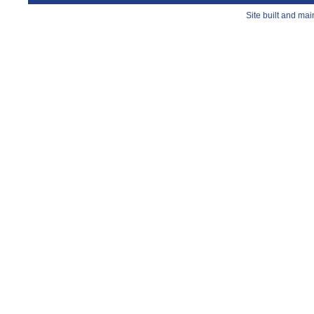
Site built and ma