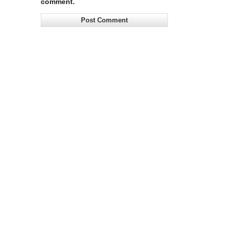
comment.