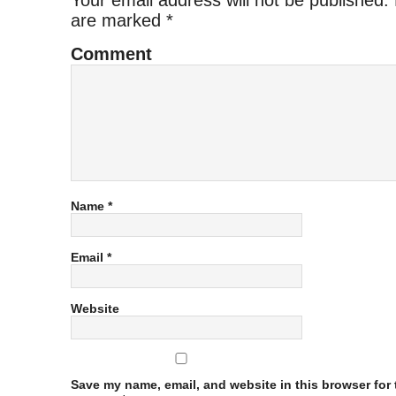
Your email address will not be published.
are marked
*
Comment
Name
*
Email
*
Website
Save my name, email, and website in this browser for t