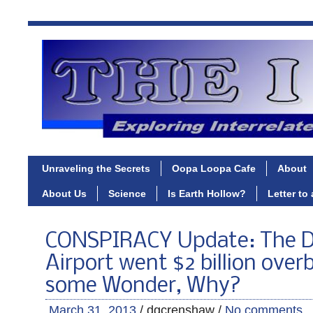
Unraveling the Secrets
Oopa Loopa Cafe
About
About Us
Science
Is Earth Hollow?
Letter to
CONSPIRACY Update: The 
Airport went $2 billion over
some Wonder, Why?
March 31, 2013
/ dgcrenshaw /
No comments