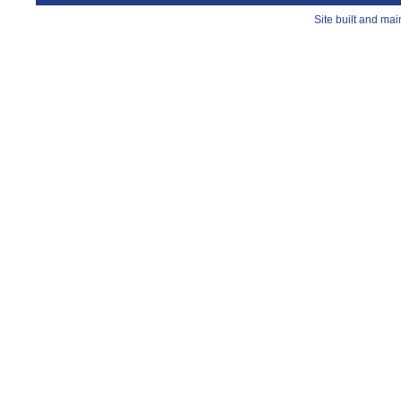
Site built and ma