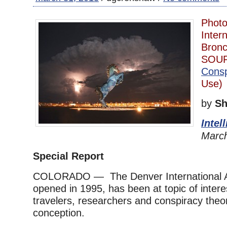
Photo
Intern
Bronc
SOU
Consp
Use)
by
Sh
Intel
March
Special Report
COLORADO — The Denver International Ai
opened in 1995, has been at topic of inter
travelers, researchers and conspiracy theori
conception.