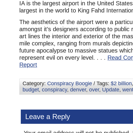
IA is the largest airport in the United Stat
largest in the world to King Fahd Internation
The aesthetics of the airport were a partic
amongst it’s designers according to public
art lines the interior and exterior of the m
mile complex, ranging from murals depicti
future apocalypse to massive statues whi
represent evil on every level. . . .
Read Com
Report
Category:
Conspiracy Boogie
/ Tags:
$2 billion
budget
,
conspiracy
,
denver
,
over
,
Update
,
wen
Leave a Reply