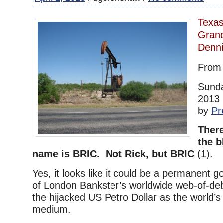
Texas
Grand
Denn
Fro
Sunda
2013 
by
Pr
There
the b
name is BRIC. Not Rick, but BRIC
(1).
Yes, it looks like it could be a permanent g
of London Bankster’s worldwide web-of-deb
the hijacked US Petro Dollar as the world’
medium.