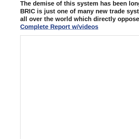
The demise of this system has been lon
BRIC is just one of many new trade sys
all over the world which directly oppose i
Complete Report w/videos