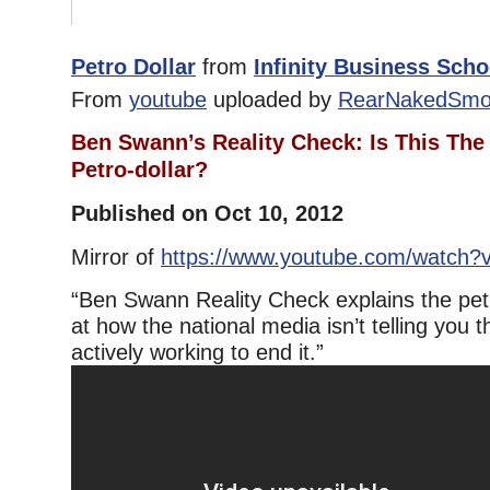
Petro Dollar
from
Infinity Business Scho
From
youtube
uploaded by
RearNakedSmo
Ben Swann’s Reality Check: Is This The
Petro-dollar?
Published on Oct 10, 2012
Mirror of
https://www.youtube.com/watch
“Ben Swann Reality Check explains the petr
at how the national media isn’t telling you t
actively working to end it.”