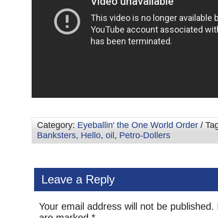
Category:
Eyeballin' the One World Order
/ Ta
Banksters
,
Hello
,
oil
,
Petro-Dollers
Leave a Reply
Your email address will not be published.
are marked
*