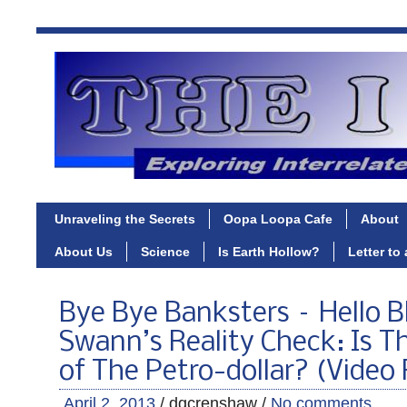
Unraveling the Secrets
Oopa Loopa Cafe
About
About Us
Science
Is Earth Hollow?
Letter to
Bye Bye Banksters – Hello B
Swann’s Reality Check: Is T
of The Petro-dollar? (Video
April 2, 2013
/ dgcrenshaw /
No comments