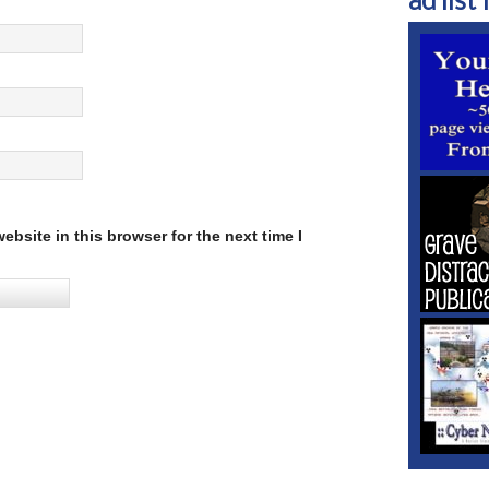
ad list 1
bsite in this browser for the next time I