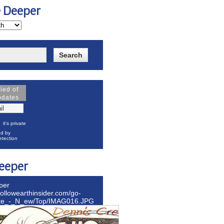
e Deeper
fied of
pdates
it's private
d by
tection
eeper
per
hollowearthinsider.com/go-
ite_-_N_ew/Top/IMAG016.JPG