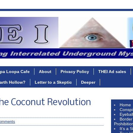
pa Loopa Cafe
About
Privacy Policy
THEI Ad sales
Earth Hollow?
Letter to a Skeptic
Deeper
he Coconut Revolution
Home
Conspi
Eyebal
Border
omments
Prohibitio
It’s a 