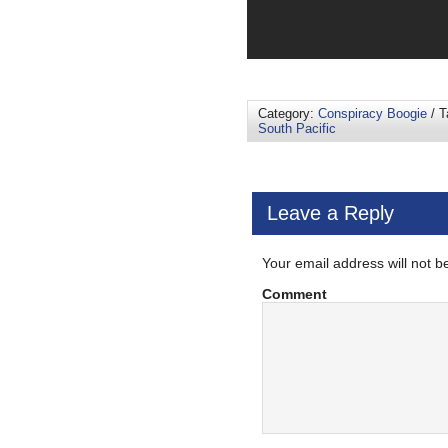
Category:
Conspiracy Boogie
/ T
South Pacific
Leave a Reply
Your email address will not b
Comment