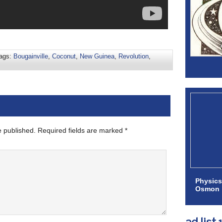
ags:
Bougainville
,
Coconut
,
New Guinea
,
Revolution
,
e published.
Required fields are marked
*
Physics
Osmon