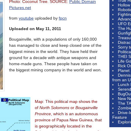
True H
Photo: Coconut Tree. SOURCE:
Public Domain
Hollow
Pictures.net
Roboti
Fighti
from
youtube
uploaded by
fpcn
Advanc
UFO E
The Hum
Uploaded on May 11, 2011
Gunfig
Treasu
Bougainville, with a populations of only 160,000
Distrac
has managed to close and keep closed one of the
Sorry 
biggest mines in the world. They have held their
Politic
THEI S
ground for a decade with antique weapons and
Life G
home-made guns. These people have taken on
Rick O
the biggest mining company in the world and won.
Planet
Dennis
from an U
Lunch 
Serendi
BugOu
New N
Map: This political map shows the
The T
of
North Solomons
or
Bougainville
Zombi
Drive-
Province
, which is an autonomous
Feature
province of Papua New Guinea, that
Explor
is geographically located in the