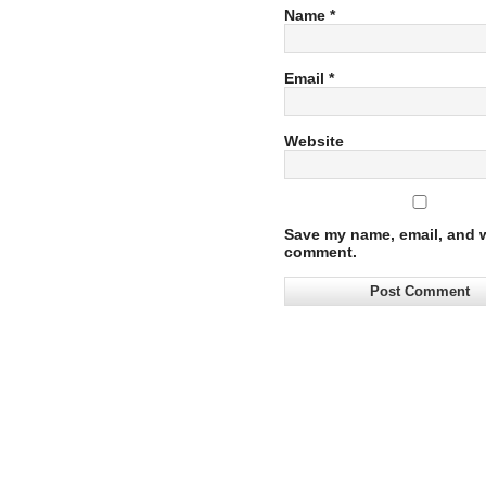
Name
*
Email
*
Website
Save my name, email, and we
comment.