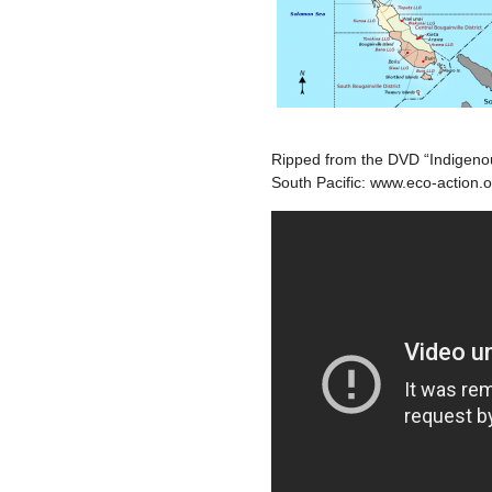
Ripped from the DVD “Indigeno
South Pacific: www.eco-action.o