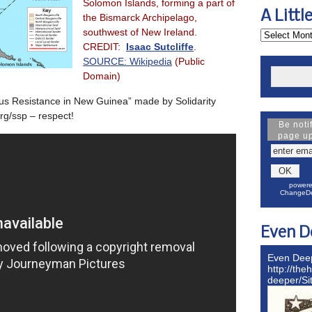
Solomon Islands, forming a part of
A Littl
the Bismarck Archipelago,
southwest of New Ireland.
CREDIT:
Isaac Sutcliffe
.
SOURCE:
Wikipedia
(Public
Domain)
us Resistance in New Guinea” made by Solidarity
rg/ssp – respect!
Be noti
page u
powere
ChangeDe
Even D
Even Dee
http://the
deeper/S