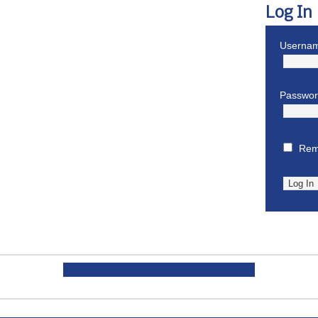
Log In
Usernam
Passwo
Rem