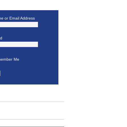
e or Email Address
rd
ember Me