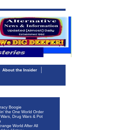
About the Insider
racy Boogie
lin’ the One World Order
 Wars, Drug Wars & Pot
n
Strange World After All