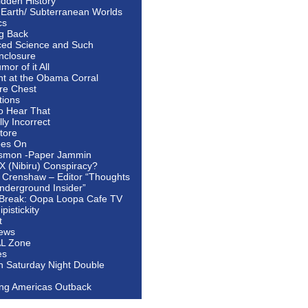
idden History
 Earth/ Subterranean Worlds
cs
ng Back
ed Science and Such
nclosure
or of it All
ht at the Obama Corral
re Chest
tions
to Hear That
ally Incorrect
tore
oes On
smon -Paper Jammin
 X (Nibiru) Conspiracy?
 Crenshaw – Editor “Thoughts
nderground Insider”
Break: Oopa Loopa Cafe TV
pistickity
t
ews
AL Zone
es
In Saturday Night Double
ing Americas Outback