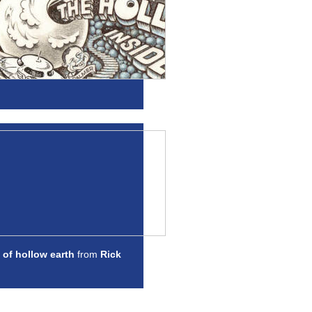
 of hollow earth
from
Rick