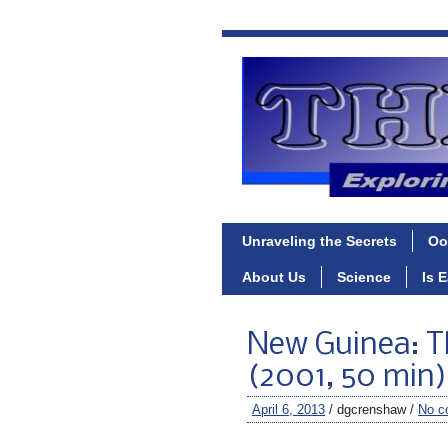
Unraveling the Secrets
Oo
About Us
Science
Is 
New Guinea: T
(2001, 50 min)
April 6, 2013
/ dgcrenshaw /
No c