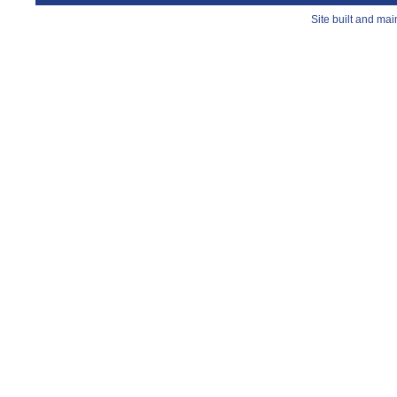
Site built and ma