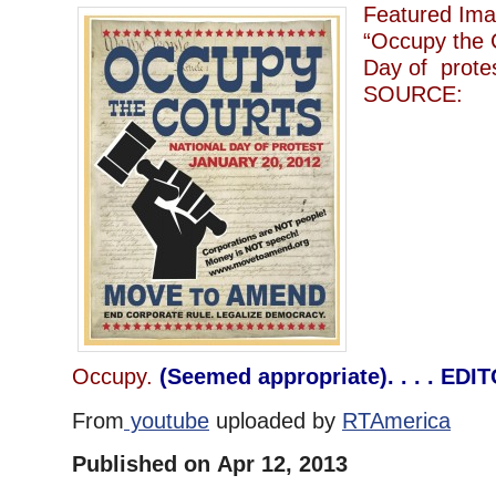
Featured Imag
“Occupy the 
Day of protes
SOURCE:
Occupy.
(Seemed appropriate). . . . EDI
From
youtube
uploaded by
RTAmerica
Published on Apr 12, 2013