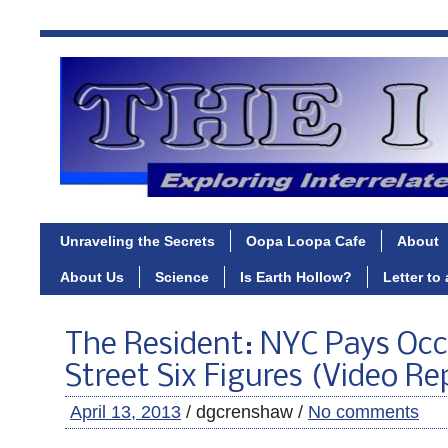
Unraveling the Secrets
Oopa Loopa Cafe
About
About Us
Science
Is Earth Hollow?
Letter to
The Resident: NYC Pays Occ
Street Six Figures (Video Re
April 13, 2013
/ dgcrenshaw /
No comments