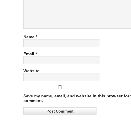
Name
*
Email
*
Website
Save my name, email, and website in this browser for t
comment.