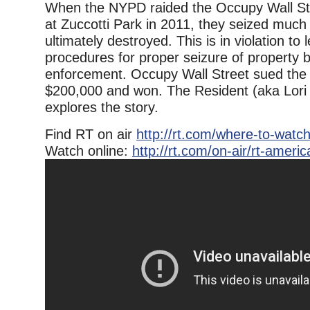
When the NYPD raided the Occupy Wall S
at Zuccotti Park in 2011, they seized much
ultimately destroyed. This is in violation to
procedures for proper seizure of property 
enforcement. Occupy Wall Street sued the c
$200,000 and won. The Resident (aka Lori 
explores the story.
Find RT on air
http://rt.com/where-to-watch
Watch online:
http://rt.com/on-air/rt-america