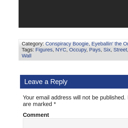
Category:
Conspiracy Boogie
,
Eyeballin' the 
Tags:
Figures
,
NYC
,
Occupy
,
Pays
,
Six
,
Street
Wall
Leave a Reply
Your email address will not be published.
are marked
*
Comment