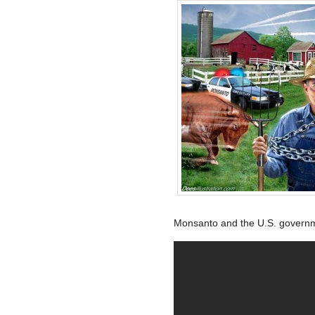
Monsanto and the U.S. govern