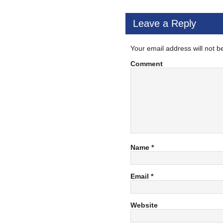
Leave a Reply
Your email address will not b
Comment
Name
*
Email
*
Website