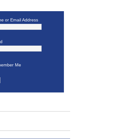
e or Email Address
rd
ember Me