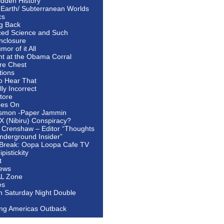
idden History
 Earth/ Subterranean Worlds
cs
ng Back
ed Science and Such
nclosure
or of it All
ht at the Obama Corral
re Chest
tions
to Hear That
ally Incorrect
tore
oes On
smon -Paper Jammin
 X (Nibiru) Conspiracy?
 Crenshaw – Editor “Thoughts
nderground Insider”
Break: Oopa Loopa Cafe TV
pistickity
t
ews
AL Zone
es
In Saturday Night Double
ing Americas Outback