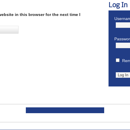
Log In
bsite in this browser for the next time I
Usernam
Passwo
Rem