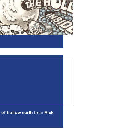
 of hollow earth
from
Rick