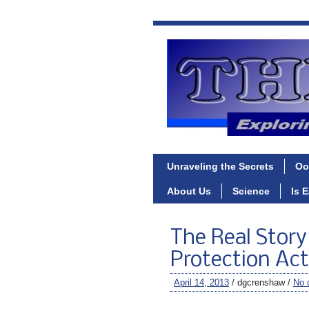
Unraveling the Secrets
Oo
About Us
Science
Is 
The Real Stor
Protection Act
April 14, 2013
/ dgcrenshaw /
No 