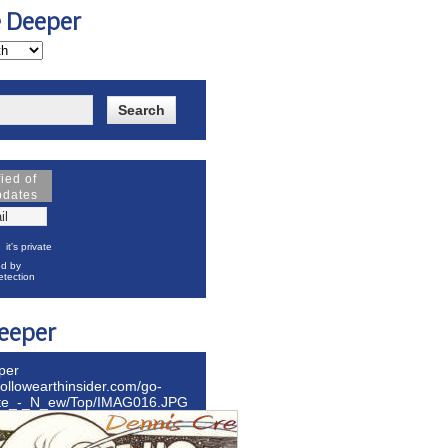
e Deeper
fied of
pdates
it's private
d by
tection
eeper
per
hollowearthinsider.com/go-
ite_-_N_ew/Top/IMAG016.JPG