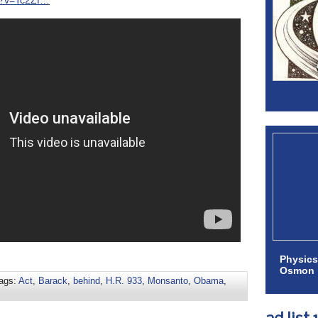
h?v=Tc2Zf…
Physics
Osmon
ags:
Act
,
Barack
,
behind
,
H.R. 933
,
Monsanto
,
Obama
,