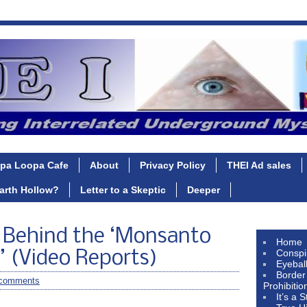
pa Loopa Cafe
About
Privacy Policy
THEI Ad sales
Earth Hollow?
Letter to a Skeptic
Deeper
y Behind the ‘Monsanto
Home
Conspi
’ (Video Reports)
Eyebal
Border
comments
Prohibitio
It’s a 