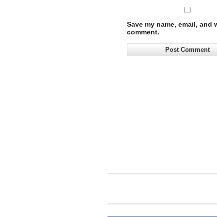
Save my name, email, and we
comment.