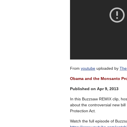
From
youtube
uploaded by
The
Obama and the Monsanto Pro
Published on Apr 9, 2013
In this Buzzsaw REMIX clip, hos
about the controversial new bil
Protection Act.
Watch the full episode of Buzzs