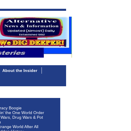
About the Insider
racy Boogie
lin’ the One World Order
 Wars, Drug Wars & Pot
n
Strange World After All