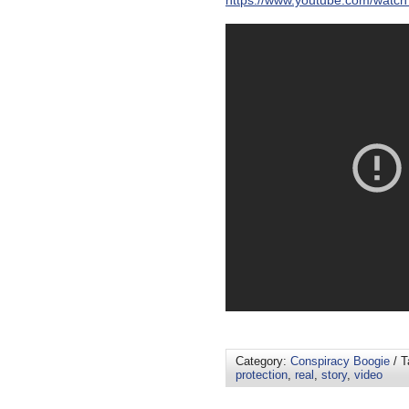
https://www.youtube.com/watc
Category:
Conspiracy Boogie
/ T
protection
,
real
,
story
,
video