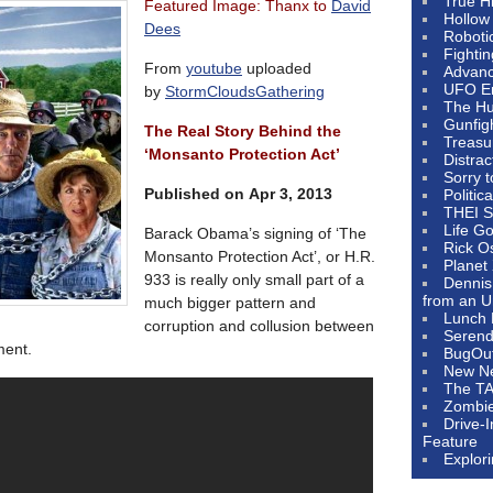
True H
Featured Image: Thanx to
David
Hollow
Dees
Roboti
Fighti
From
youtube
uploaded
Advanc
UFO E
by
StormCloudsGathering
The Hum
Gunfig
The Real Story Behind the
Treasu
‘Monsanto Protection Act’
Distrac
Sorry 
Published on Apr 3, 2013
Politic
THEI S
Life G
Barack Obama’s signing of ‘The
Rick O
Monsanto Protection Act’, or H.R.
Planet
933 is really only small part of a
Dennis
from an U
much bigger pattern and
Lunch 
corruption and collusion between
Serendi
ment.
BugOu
New N
The T
Zombi
Drive-
Feature
Explor