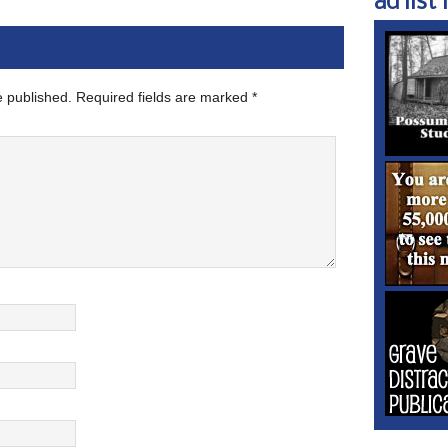
ad list 1
e published.
Required fields are marked
*