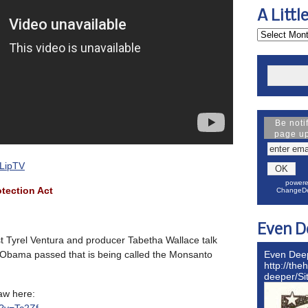
A Littl
Be noti
page u
LipTV
powere
tection Act
ChangeDe
Even D
t Tyrel Ventura and producer Tabetha Wallace talk
l Obama passed that is being called the Monsanto
Even Dee
http://the
deeper/S
aw here: