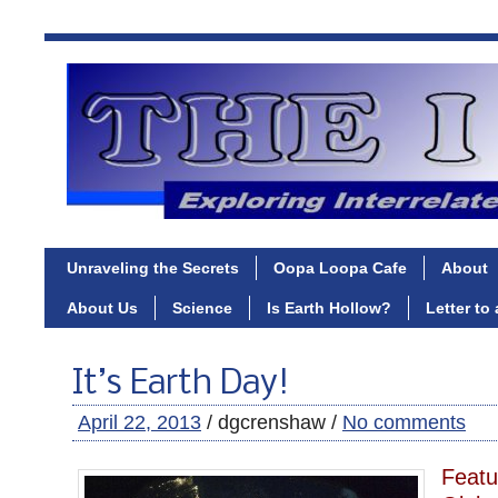
Unraveling the Secrets
Oopa Loopa Cafe
About
About Us
Science
Is Earth Hollow?
Letter to
It’s Earth Day!
April 22, 2013
/ dgcrenshaw /
No comments
Featu