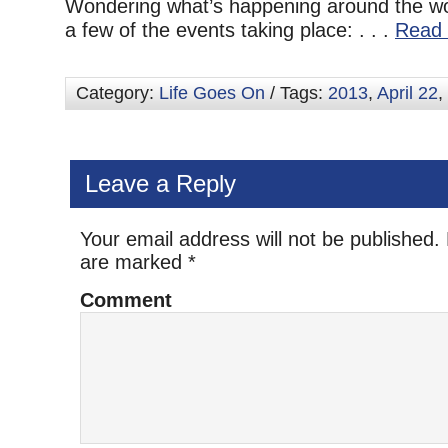
Wondering what’s happening around the wo
a few of the events taking place: . . .
Read 
Category:
Life Goes On
/ Tags:
2013
,
April 22
,
Leave a Reply
Your email address will not be published.
are marked
*
Comment