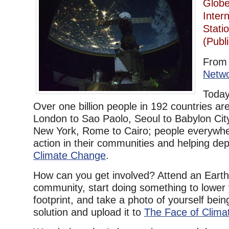
Globe
Inter
Stati
(Publ
Fro
Netw
Today
Over one billion people in 192 countries are
London to Sao Paolo, Seoul to Babylon Cit
New York, Rome to Cairo; people everywhe
action in their communities and helping de
Climate Change
.
How can you get involved? Attend an Earth
community, start doing something to lower
footprint, and take a photo of yourself bein
solution and upload it to
The Face of Clima