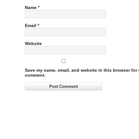
Name
*
Email
*
Website
Save my name, email, and website in this browser for t
comment.