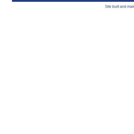
Site built and ma