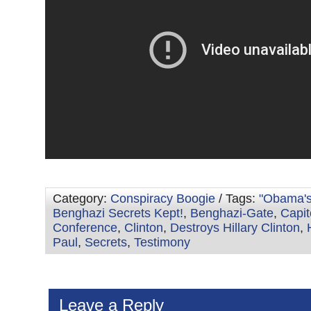
Category:
Conspiracy Boogie
/ Tags:
"Obama'
Benghazi Secrets Kept!
,
Benghazi-Gate
,
Capit
Conference
,
Clinton
,
Destroys Hillary Clinton
,
Paul
,
Secrets
,
Testimony
Leave a Reply