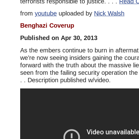
terrorists responsible to justice. . . .
Read C
from
youtube
uploaded by
Nick Walsh
Benghazi Coverup
Published on Apr 30, 2013
As the embers continue to burn in aftermat
we’re now seeing insiders gaining the cou
forward with the truth about the massive l
seen from the failing security operation the 
. . Description published w/video.