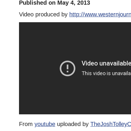
Published on May 4, 2013
Video produced by
http://www.westernjour
From
youtube
uploaded by
TheJoshTolley