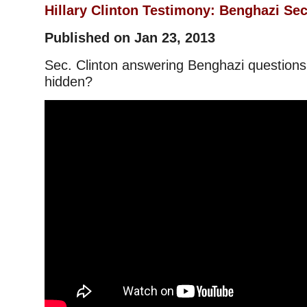
Hillary Clinton Testimony: Benghazi Sec
Published on Jan 23, 2013
Sec. Clinton answering Benghazi questions,
hidden?