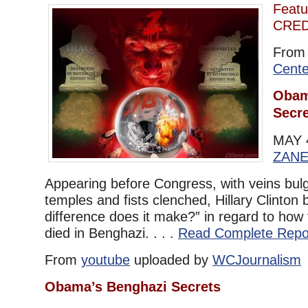
Featu
CRED
Fro
Cente
Obam
Secr
MAY 
ZAN
Appearing before Congress, with veins bul
temples and fists clenched, Hillary Clinton
difference does it make?” in regard to how
died in Benghazi. . . .
Read Complete Repo
From
youtube
uploaded by
WCJournalism
Obama’s Benghazi Secrets