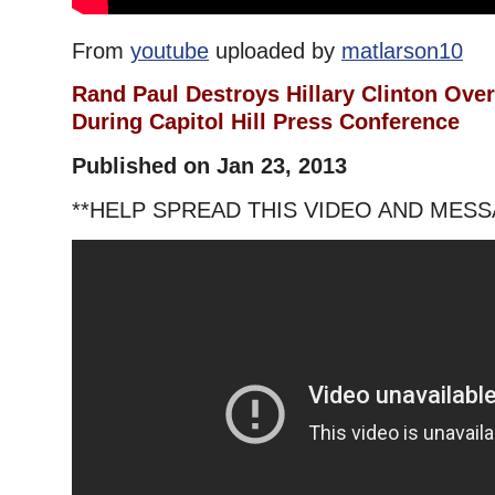
From
youtube
uploaded by
matlarson10
Rand Paul Destroys Hillary Clinton Ove
During Capitol Hill Press Conference
Published on Jan 23, 2013
**HELP SPREAD THIS VIDEO AND MESS