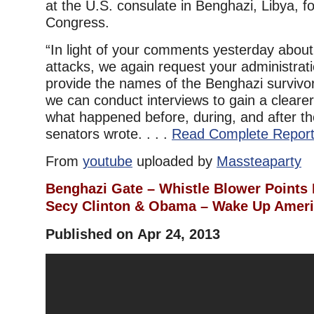
at the U.S. consulate in Benghazi, Libya, fo
Congress.
“In light of your comments yesterday abou
attacks, we again request your administrat
provide the names of the Benghazi survivo
we can conduct interviews to gain a cleare
what happened before, during, and after th
senators wrote. . . .
Read Complete Repor
From
youtube
uploaded by
Massteaparty
Benghazi Gate – Whistle Blower Points F
Secy Clinton & Obama – Wake Up Amer
Published on Apr 24, 2013