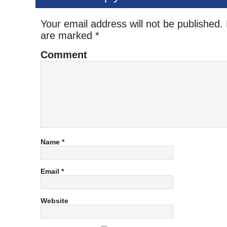
Your email address will not be published.
are marked
*
Comment
Name
*
Email
*
Website