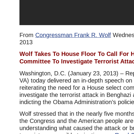
From
Congressman Frank R. Wolf
Wednesd
2013
Wolf Takes To House Floor To Call For 
Committee To Investigate Terrorist Atta
Washington, D.C. (January 23, 2013) – Re
VA) today delivered an in-depth speech on 
reiterating the need for a House select com
investigate the terrorist attack in Benghazi
indicting the Obama Administration’s policie
Wolf stressed that in the nearly five months
the Congress and the American people are 
understanding what caused the attack or br