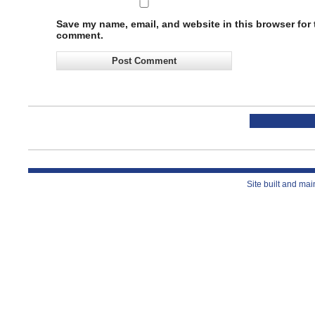
Save my name, email, and website in this browser for t
comment.
Site built and ma