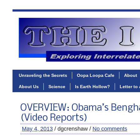
Unraveling the Secrets
Oopa Loopa Cafe
About
About Us
Science
Is Earth Hollow?
Letter to
OVERVIEW: Obama’s Bengha
(Video Reports)
May 4, 2013
/ dgcrenshaw /
No comments