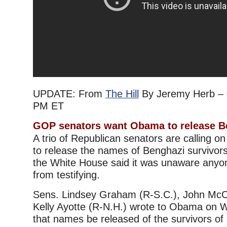
UPDATE: From
The Hill
By Jeremy Herb – 
PM ET
GOP senators want Obama to release 
A trio of Republican senators are calling 
to release the names of Benghazi survivors
the White House said it was unaware anyo
from testifying.
Sens. Lindsey Graham (R-S.C.), John McCa
Kelly Ayotte (R-N.H.) wrote to Obama on
that names be released of the survivors of 