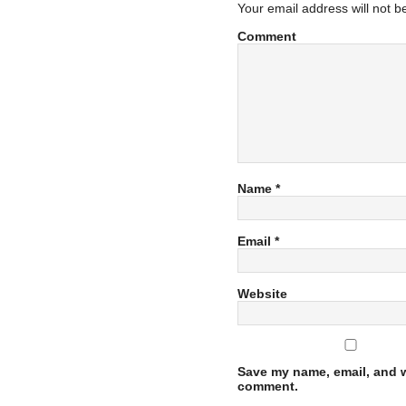
Your email address will not b
Comment
Name
*
Email
*
Website
Save my name, email, and we
comment.