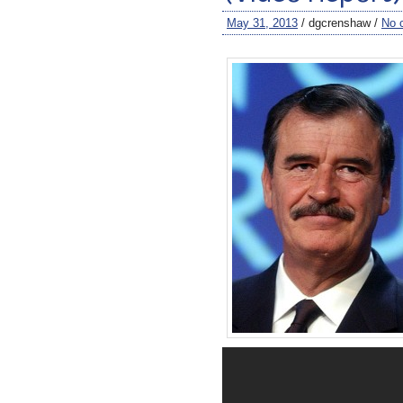
May 31, 2013
/ dgcrenshaw /
No 