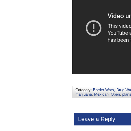
Category:
Border Wars, Drug War
marijuana
,
Mexican
,
Open
,
plan
Leave a Reply