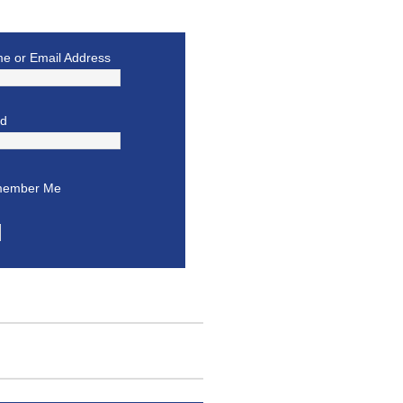
e or Email Address
rd
ember Me