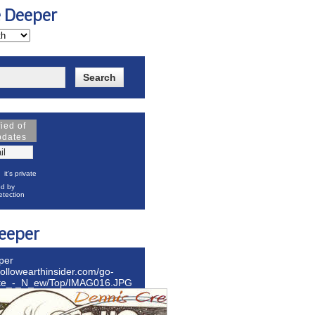
e Deeper
fied of
pdates
it's private
d by
tection
eeper
per
hollowearthinsider.com/go-
ite_-_N_ew/Top/IMAG016.JPG