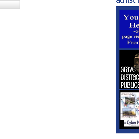
ad list 1