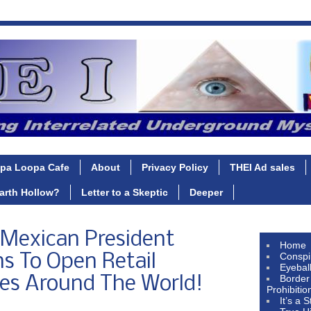
pa Loopa Cafe
About
Privacy Policy
THEI Ad sales
Earth Hollow?
Letter to a Skeptic
Deeper
d Mexican President
Home
Conspi
s To Open Retail
Eyebal
Border
res Around The World!
Prohibitio
It’s a 