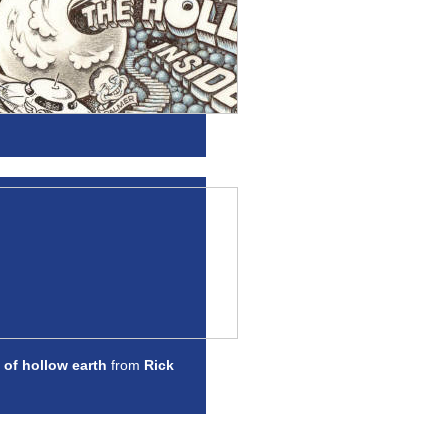
 of hollow earth
from
Rick