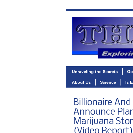
Unraveling the Secrets
Oo
About Us
Science
Is 
Billionaire An
Announce Plan
Marijuana Sto
(Video Report)