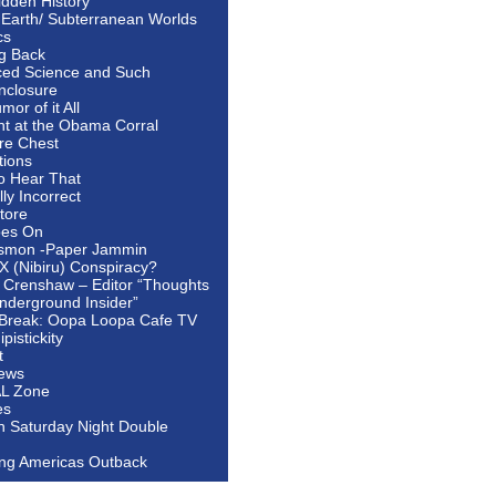
idden History
 Earth/ Subterranean Worlds
cs
ng Back
ed Science and Such
nclosure
or of it All
ht at the Obama Corral
re Chest
tions
to Hear That
ally Incorrect
tore
oes On
smon -Paper Jammin
 X (Nibiru) Conspiracy?
 Crenshaw – Editor “Thoughts
nderground Insider”
Break: Oopa Loopa Cafe TV
pistickity
t
ews
AL Zone
es
In Saturday Night Double
ing Americas Outback