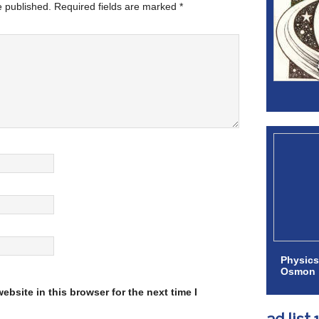
e published.
Required fields are marked
*
Physics
Osmon
bsite in this browser for the next time I