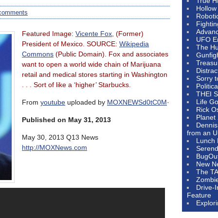
True H
Hollow
comments
Roboti
Fighti
Advanc
Featured Image:
Vicente Fox
, (Former)
UFO E
President of Mexico. SOURCE:
Wikipedia
The Hum
Commons
(Public Domain). Fox and associates
Gunfig
Treasu
want to open a world wide chain of Marijuana
Distrac
retail and medical stores starting in Washington
Sorry 
. . . Sort of like a ‘higher’ Starbucks.
Politic
THEI S
Life G
From
youtube
uploaded by
MOXNEWSd0tC0M
·
Rick O
Planet
Published on May 31, 2013
Dennis
from an U
May 30, 2013 Q13 News
Lunch 
http://MOXNews.com
Serendi
BugOu
New N
The T
Zombi
Drive-
Feature
Explor