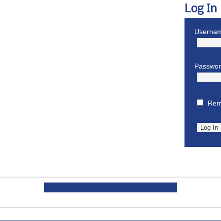
Log In
Usernam
Passwo
Rem