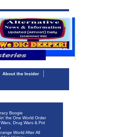
About the Insider
racy Boogie
lin’ the One World Order
 Wars, Drug Wars & Pot
n
Strange World After All