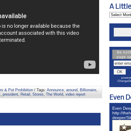
A Littl
Be noti
page u
powere
ChangeDe
s & Pot Prohibition
/ Tags:
Announce
,
around
,
Billionaire
,
s
,
president
,
Retail
,
Stores
,
The World
,
video report
Even D
Even Dee
http://the
deeper/S