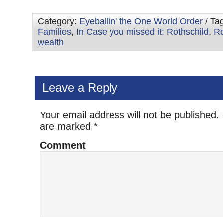
Category:
Eyeballin' the One World Order
/ Ta
Families
,
In Case you missed it: Rothschild
,
Ro
wealth
Leave a Reply
Your email address will not be published.
are marked
*
Comment