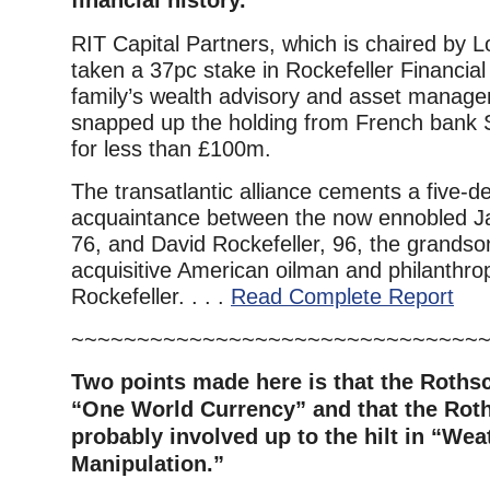
financial history.
RIT Capital Partners, which is chaired by L
taken a 37pc stake in Rockefeller Financial
family’s wealth advisory and asset manage
snapped up the holding from French bank 
for less than £100m.
The transatlantic alliance cements a five-
acquaintance between the now ennobled Ja
76, and David Rockefeller, 96, the grandson
acquisitive American oilman and philanthro
Rockefeller. . . .
Read Complete Report
~~~~~~~~~~~~~~~~~~~~~~~~~~~~~~~
Two points made here is that the Rothsc
“One World Currency” and that the Roth
probably involved up to the hilt in “Wea
Manipulation.”