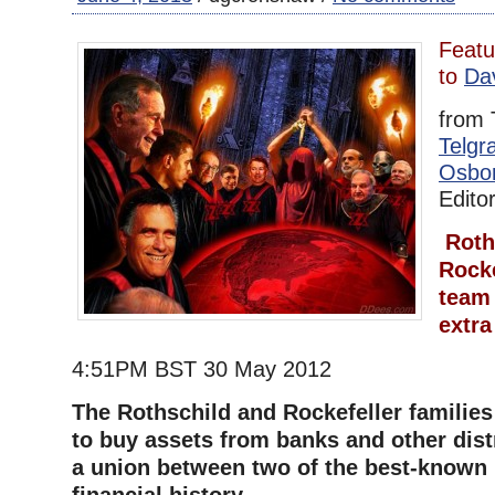
Featu
to
Da
from 
Telgr
Osbo
Edito
Roth
Rocke
team
extra
4:51PM BST 30 May 2012
The Rothschild and Rockefeller familie
to buy assets from banks and other dist
a union between two of the best-known