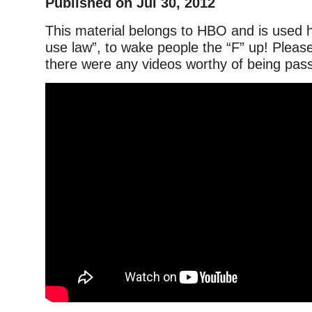
Published on Jul 30, 2012
This material belongs to HBO and is used h
use law”, to wake people the “F” up! Please
there were any videos worthy of being passe