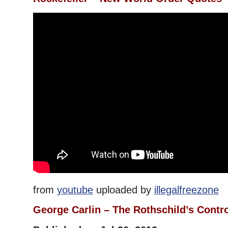
from
youtube
uploaded by
illegalfreezone
George Carlin – The Rothschild’s Contr