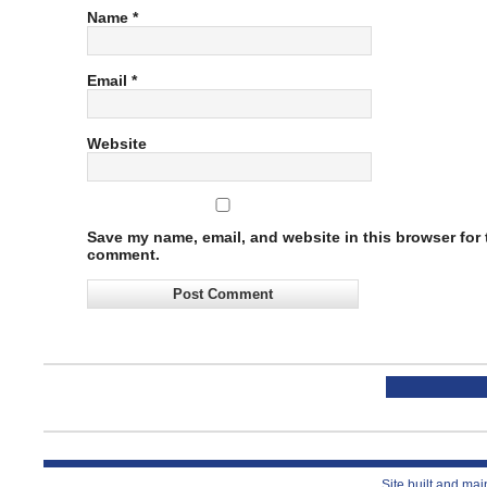
Name
*
Email
*
Website
Save my name, email, and website in this browser for t
comment.
Site built and ma