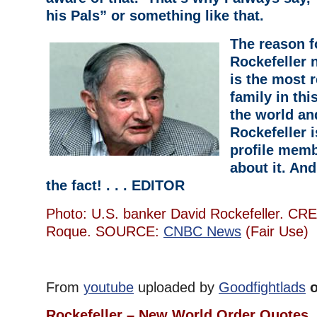
his Pals” or something like that.
The reason f
Rockefeller 
is the most 
family in thi
the world an
Rockefeller i
profile memb
about it. An
the fact! . . . EDITOR
Photo: U.S. banker David Rockefeller. CRE
Roque. SOURCE:
CNBC News
(Fair Use)
From
youtube
uploaded by
Goodfightlads
o
Rockefeller – New World Order Quotes