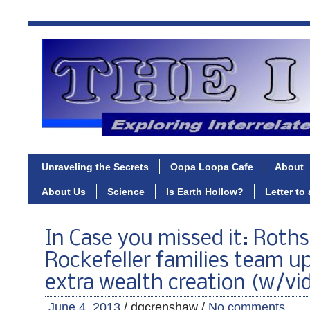
Unraveling the Secrets
Oopa Loopa Cafe
About
About Us
Science
Is Earth Hollow?
Letter to
In Case you missed it: Roths
Rockefeller families team u
extra wealth creation (w/vi
June 4, 2013
/ dgcrenshaw /
No comments