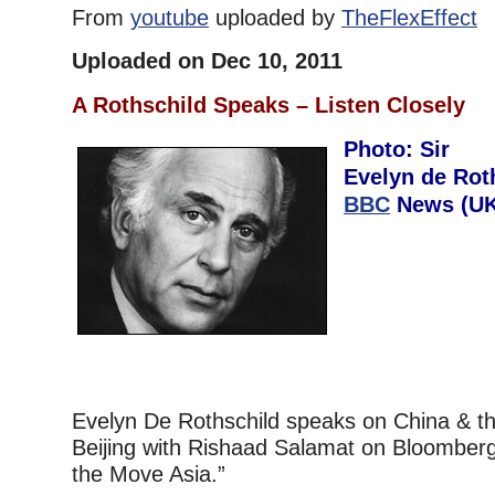
From
youtube
uploaded by
TheFlexEffect
Uploaded on Dec 10, 2011
A Rothschild Speaks – Listen Closely
Photo: Sir
Evelyn de Rot
BBC
News (UK)
Evelyn De Rothschild speaks on China & th
Beijing with Rishaad Salamat on Bloomberg
the Move Asia.”