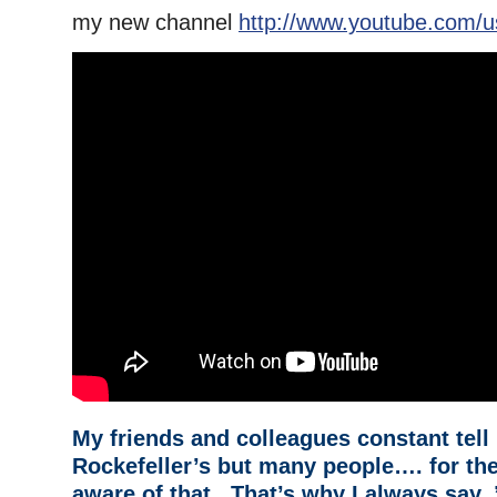
my new channel
http://www.youtube.com/u
My friends and colleagues constant tell 
Rockefeller’s but many people…. for the
aware of that. That’s why I always say, 