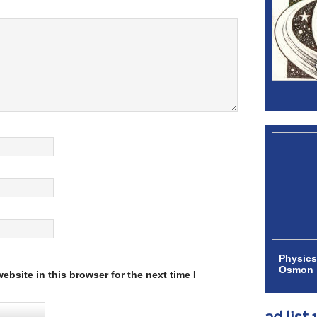
Physics
Osmon
bsite in this browser for the next time I