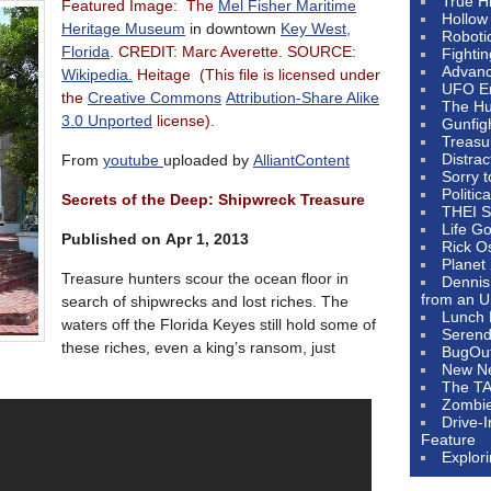
True H
Featured Image: The
Mel Fisher Maritime
Hollow
Heritage Museum
in downtown
Key West,
Roboti
Florida
.
CREDIT: Marc Averette. SOURCE:
Fighti
Advanc
Wikipedia.
Heitage (This file is licensed under
UFO E
the
Creative Commons
Attribution-Share Alike
The Hum
3.0 Unported
license).
Gunfig
Treasu
Distrac
From
youtube
uploaded by
AlliantContent
Sorry 
Politic
Secrets of the Deep: Shipwreck Treasure
THEI S
Life G
Published on Apr 1, 2013
Rick O
Planet
Treasure hunters scour the ocean floor in
Dennis
from an U
search of shipwrecks and lost riches. The
Lunch 
waters off the Florida Keyes still hold some of
Serendi
these riches, even a king’s ransom, just
BugOu
New N
The T
Zombi
Drive-
Feature
Explor