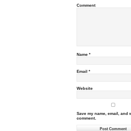
Comment
Name
*
Email
*
Website
Save my name, email, and we
comment.