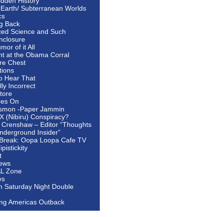
idden History
 Earth/ Subterranean Worlds
cs
ng Back
ed Science and Such
nclosure
or of it All
ht at the Obama Corral
re Chest
tions
to Hear That
ally Incorrect
tore
oes On
smon -Paper Jammin
 X (Nibiru) Conspiracy?
 Crenshaw – Editor “Thoughts
nderground Insider”
Break: Oopa Loopa Cafe TV
pistickity
t
ews
AL Zone
es
In Saturday Night Double
ing Americas Outback