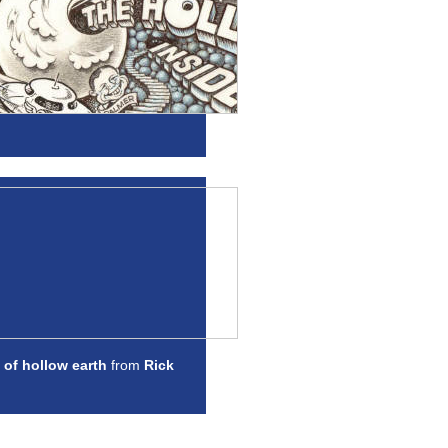
 of hollow earth
from
Rick