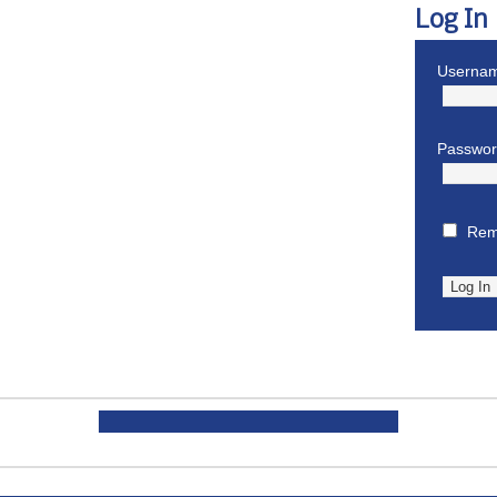
Log In
Usernam
Passwo
Rem