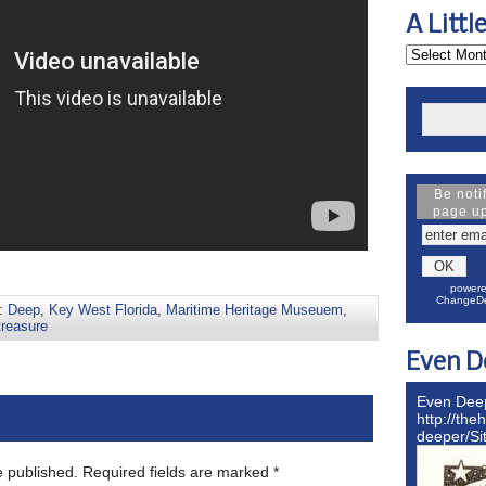
A Littl
Be noti
page u
powere
ChangeDe
s:
Deep
,
Key West Florida
,
Maritime Heritage Museuem
,
treasure
Even D
Even Dee
http://the
deeper/S
e published.
Required fields are marked
*