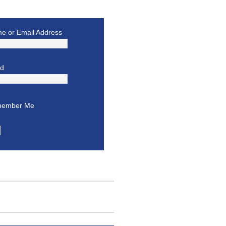
e or Email Address
rd
ember Me