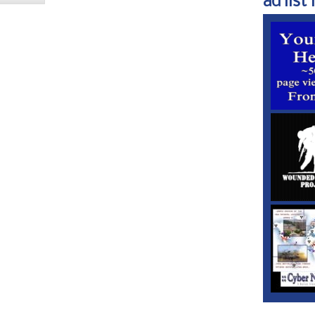
ad list 1