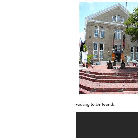
waiting to be found.