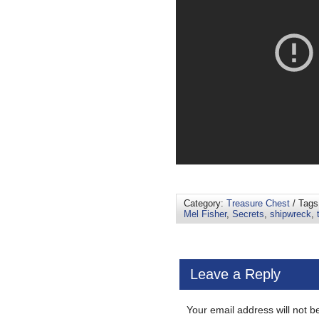
Category:
Treasure Chest
/ Tag
Mel Fisher
,
Secrets
,
shipwreck
,
Leave a Reply
Your email address will not b