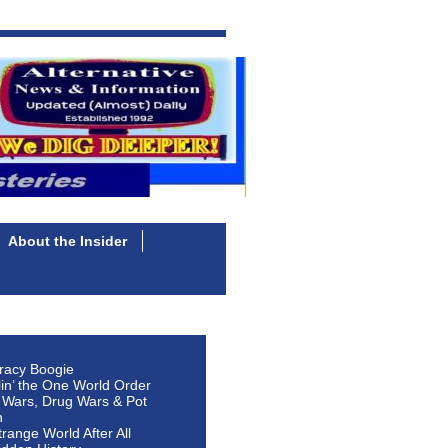
About the Insider
racy Boogie
lin’ the One World Order
 Wars, Drug Wars & Pot
n
Strange World After All