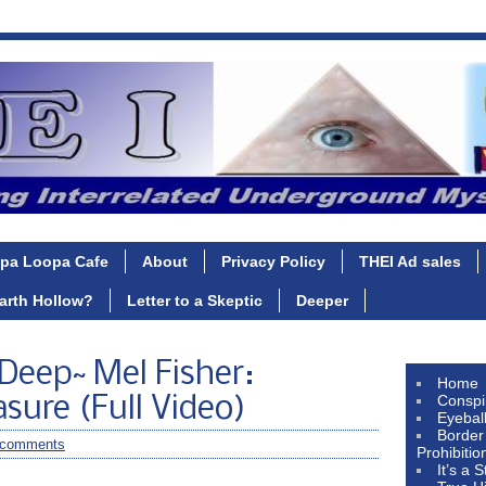
pa Loopa Cafe
About
Privacy Policy
THEI Ad sales
Earth Hollow?
Letter to a Skeptic
Deeper
 Deep~ Mel Fisher:
Home
Conspi
sure (Full Video)
Eyebal
Border
 comments
Prohibitio
It’s a 