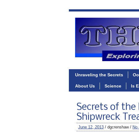
Unraveling the Secrets
Oo
About Us
Science
Is 
Secrets of the
Shipwreck Trea
June 12, 2013
/ dgcrenshaw /
No