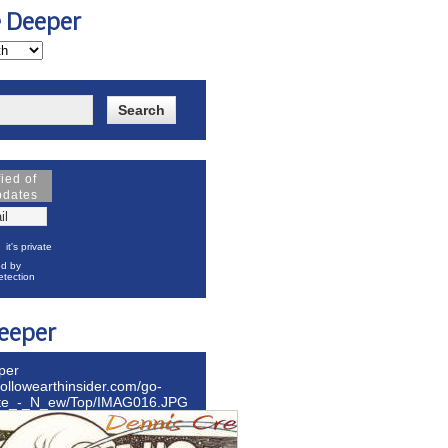
e Deeper
fied of
pdates
it's private
d by
tection
eeper
per
hollowearthinsider.com/go-
ite_-_N_ew/Top/IMAG016.JPG