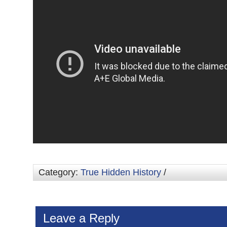
Category:
True Hidden History
/
Leave a Reply