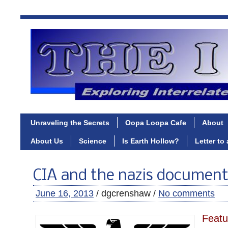
Unraveling the Secrets
Oopa Loopa Cafe
About
About Us
Science
Is Earth Hollow?
Letter to
CIA and the nazis document
June 16, 2013
/ dgcrenshaw /
No comments
Featu