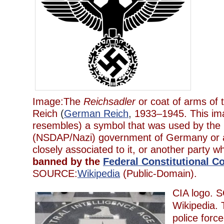
Image:The
Reichsadler
or coat of arms of
Reich
(
German Reich
,
1933–1945. This im
resembles) a symbol that was used by the N
(NSDAP/Nazi) government of Germany or a
closely associated to it, or another party w
banned by the
Federal Constitutional C
SOURCE:
Wikipedia
(Public-Domain).
CIA logo.
Wikipedia. 
police forc