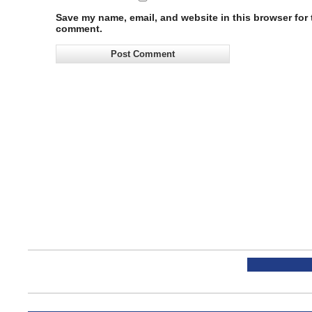
Save my name, email, and website in this browser for t
comment.