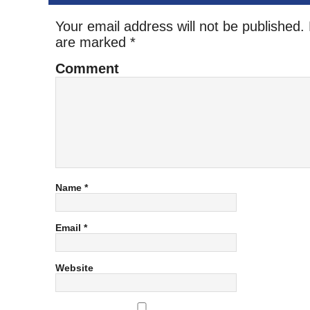
Your email address will not be published.
are marked
*
Comment
Name
*
Email
*
Website