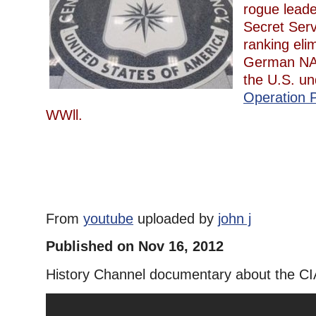
rogue leade
Secret Serv
ranking eli
German NAZ
the U.S. un
Operation P
WWll.
From
youtube
uploaded by
john j
Published on Nov 16, 2012
History Channel documentary about the CI