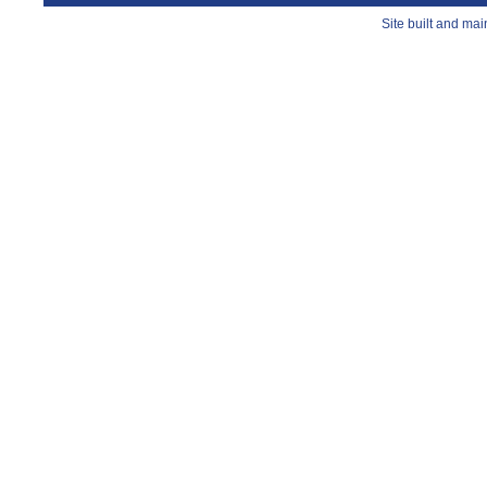
Site built and ma