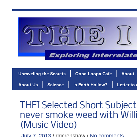
Unraveling the Secrets
Oopa Loopa Cafe
About
About Us
Science
Is Earth Hollow?
Letter to
THEI Selected Short Subject 
never smoke weed with Will
(Music Video)
July 7, 2013
/ dgcrenshaw /
No comments