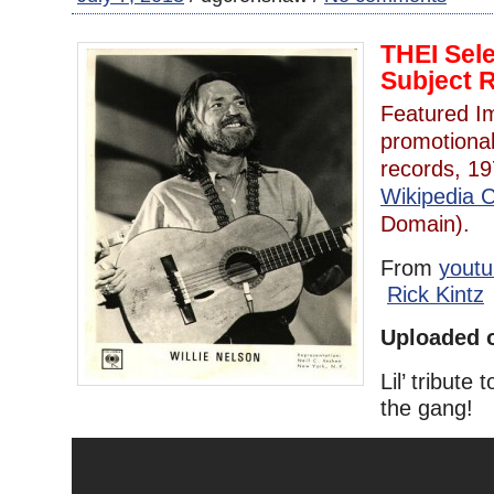
THEI Sel
Subject 
Featured Im
promotiona
records, 1
Wikipedia
Domain).
From
yout
Rick Kintz
Uploaded o
Lil’ tribute
the gang!