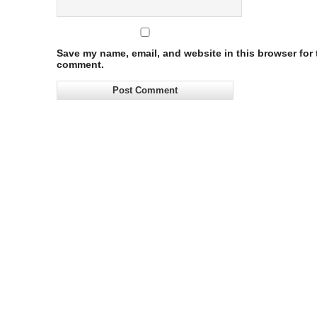
Save my name, email, and website in this browser for t
comment.