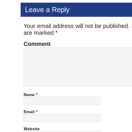
Leave a Reply
Your email address will not be published.
are marked
*
Comment
Name
*
Email
*
Website