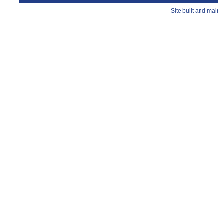
Site built and ma