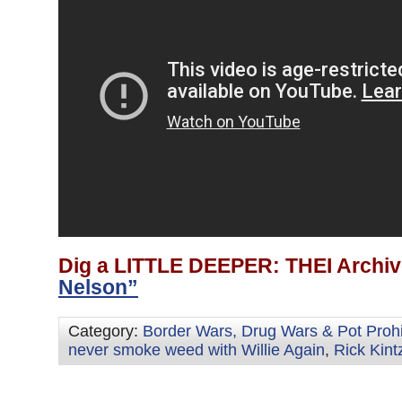
Dig a LITTLE DEEPER: THEI Archiv
Nelson”
Category:
Border Wars, Drug Wars & Pot Prohi
never smoke weed with Willie Again
,
Rick Kint