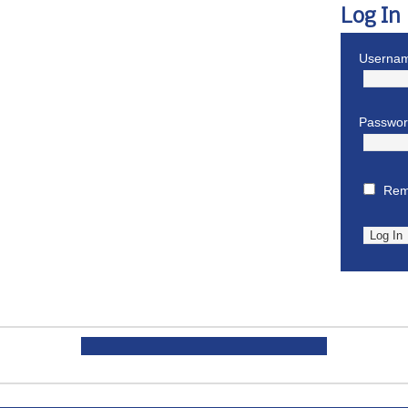
Log In
Usernam
Passwo
Rem