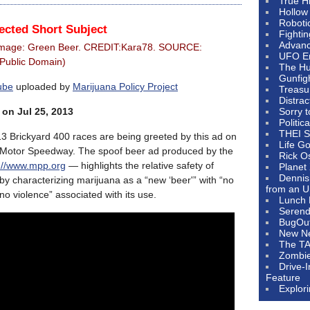
True H
Hollow
Roboti
ected Short Subject
Fighti
Advanc
Image: Green Beer. CREDIT:Kara78. SOURCE:
UFO E
(Public Domain)
The Hum
Gunfig
ube
uploaded by
Marijuana Policy Project
Treasu
Distrac
 on Jul 25, 2013
Sorry 
Politic
THEI S
 Brickyard 400 races are being greeted by this ad on
Life G
s Motor Speedway. The spoof beer ad produced by the
Rick O
p://www.mpp.org
— highlights the relative safety of
Planet
Dennis
y characterizing marijuana as a “new ‘beer'” with “no
from an U
no violence” associated with its use.
Lunch 
Serendi
BugOu
New N
The T
Zombi
Drive-
Feature
Explor