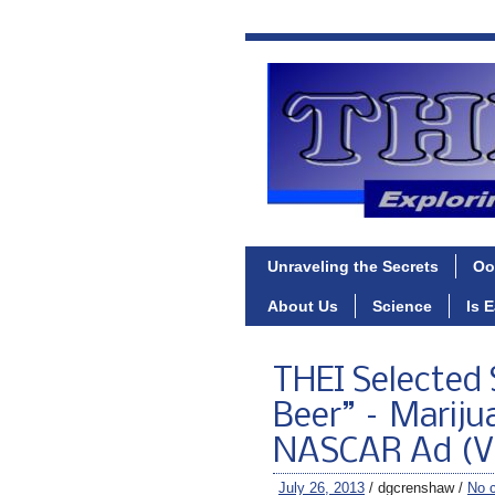
Unraveling the Secrets
Oo
About Us
Science
Is 
THEI Selected 
Beer” – Mariju
NASCAR Ad (V
July 26, 2013
/ dgcrenshaw /
No 