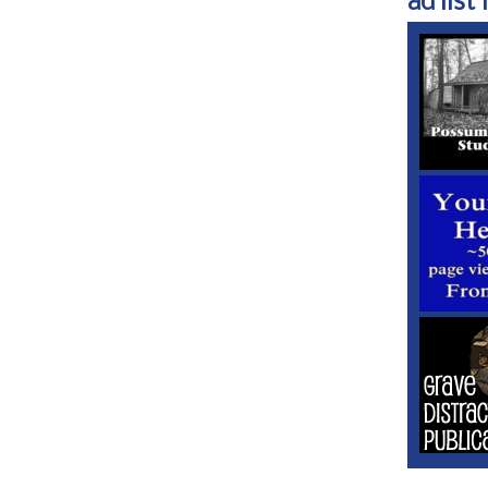
ad list 1