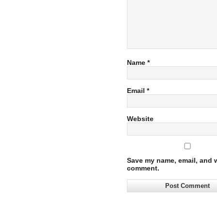
Name
*
Email
*
Website
Save my name, email, and we
comment.