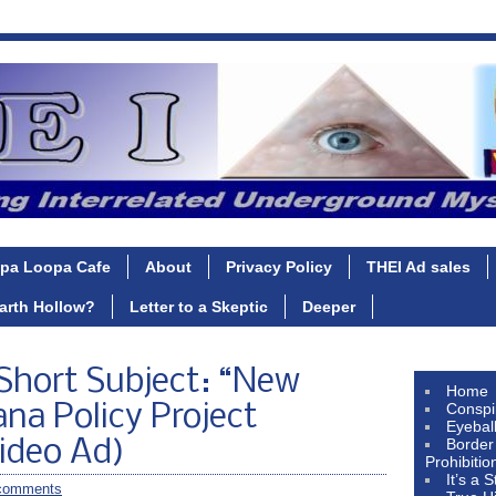
pa Loopa Cafe
About
Privacy Policy
THEI Ad sales
Earth Hollow?
Letter to a Skeptic
Deeper
Short Subject: “New
Home
Conspi
ana Policy Project
Eyebal
Border
ideo Ad)
Prohibitio
It’s a 
comments