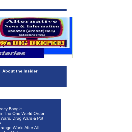
About the Insider
racy Boogie
lin’ the One World Order
 Wars, Drug Wars & Pot
n
Strange World After All