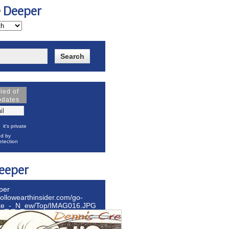
e Deeper
fied of
pdates
it's private
d by
tection
eeper
per
hollowearthinsider.com/go-
ite_-_N_ew/Top/IMAG016.JPG