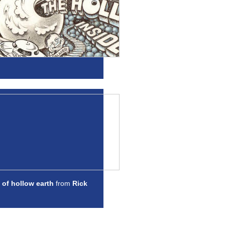
 of hollow earth
from
Rick