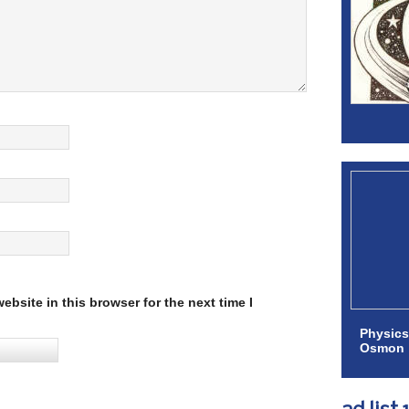
bsite in this browser for the next time I
Physics
Osmon