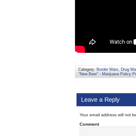
Category:
Border Wars, Drug War
"New Beer" - Marijuana Policy Pr
Leave a Reply
Your email address will not b
Comment