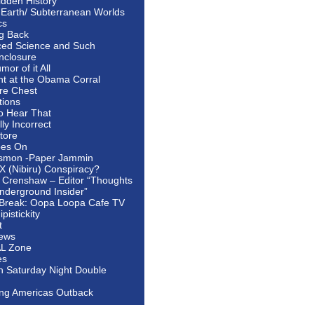
idden History
 Earth/ Subterranean Worlds
cs
ng Back
ed Science and Such
nclosure
or of it All
ht at the Obama Corral
re Chest
tions
to Hear That
ally Incorrect
tore
oes On
smon -Paper Jammin
 X (Nibiru) Conspiracy?
 Crenshaw – Editor “Thoughts
nderground Insider”
Break: Oopa Loopa Cafe TV
pistickity
t
ews
AL Zone
es
In Saturday Night Double
ing Americas Outback