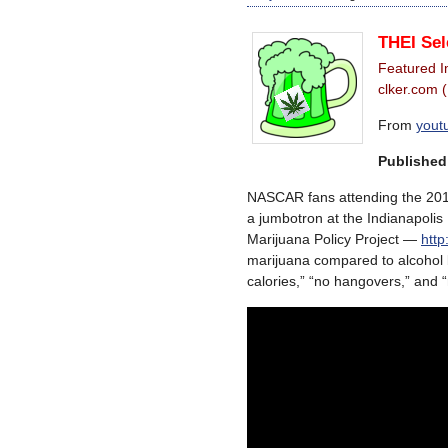
THEI Sel
Featured 
clker.com 
From
yout
Published
NASCAR fans attending the 2013
a jumbotron at the Indianapoli
Marijuana Policy Project —
htt
marijuana compared to alcohol b
calories,” “no hangovers,” and “