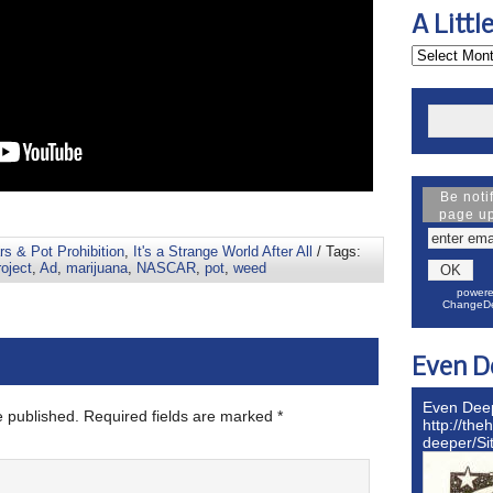
A Littl
Be noti
page u
s & Pot Prohibition
,
It's a Strange World After All
/ Tags:
oject
,
Ad
,
marijuana
,
NASCAR
,
pot
,
weed
powere
ChangeDe
Even D
Even Dee
e published.
Required fields are marked
*
http://the
deeper/S