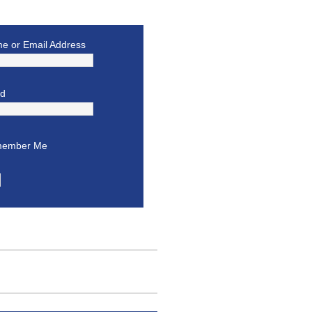
e or Email Address
rd
ember Me