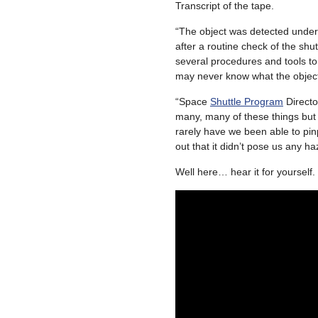
Transcript of the tape.
“The object was detected under 
after a routine check of the sh
several procedures and tools to
may never know what the object
“Space
Shuttle Program
Direct
many, many of these things but no
rarely have we been able to pi
out that it didn’t pose us any haz
Well here… hear it for yourself.