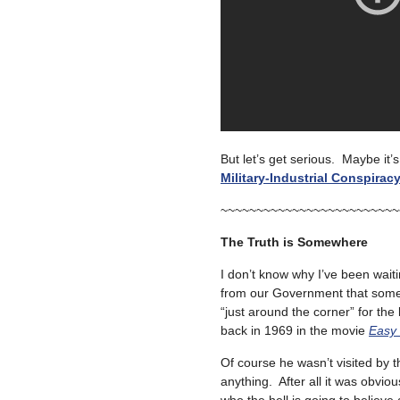
But let’s get serious. Maybe it
Military-Industrial Conspirac
~~~~~~~~~~~~~~~~~~~~~~~~~
The Truth is Somewhere
I don’t know why I’ve been wait
from our Government that some 
“just around the corner” for the 
back in 1969 in the movie
Easy 
Of course he wasn’t visited by 
anything. After all it was obvio