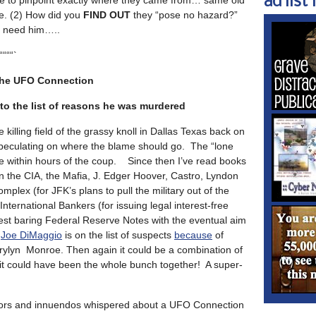
ad list 1
e to pinpoint exactly where they came from… same old
e. (2) How did you
FIND OUT
they “pose no hazard?”
 need him…..
““““`
the UFO Connection
o the list of reasons he was murdered
killing field of the grassy knoll in Dallas Texas back on
peculating on where the blame should go. The “lone
e within hours of the coup. Since then I’ve read books
on the CIA, the Mafia, J. Edger Hoover, Castro, Lyndon
mplex (for JFK’s plans to pull the military out of the
nternational Bankers (for issuing legal interest-free
rest baring Federal Reserve Notes with the eventual aim
n
Joe DiMaggio
is on the list of suspects
because
of
arylyn Monroe. Then again it could be a combination of
 it could have been the whole bunch together! A super-
ors and innuendos whispered about a UFO Connection