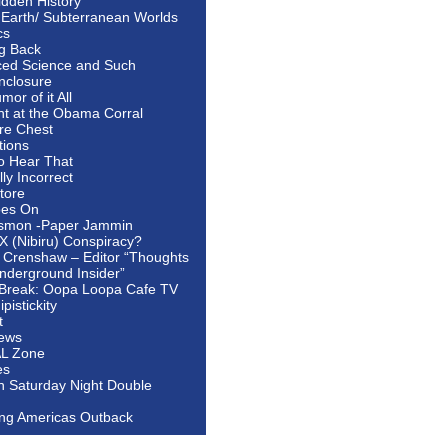
idden History
 Earth/ Subterranean Worlds
cs
ng Back
ed Science and Such
nclosure
or of it All
ht at the Obama Corral
re Chest
tions
to Hear That
ally Incorrect
tore
oes On
smon -Paper Jammin
 X (Nibiru) Conspiracy?
 Crenshaw – Editor “Thoughts
nderground Insider”
Break: Oopa Loopa Cafe TV
pistickity
t
ews
AL Zone
es
In Saturday Night Double
ing Americas Outback