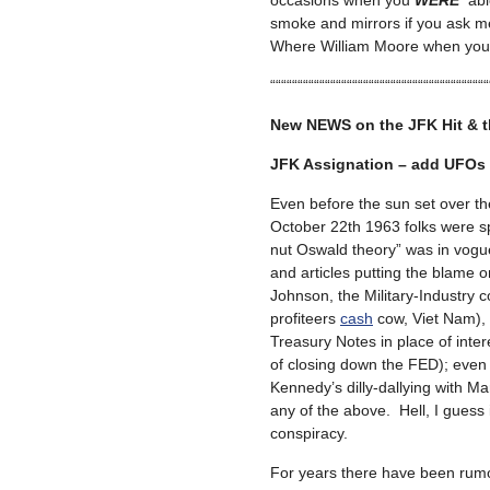
occasions when you
WERE
abl
smoke and mirrors if you ask m
Where William Moore when you
““““““““““““““““““““““““““““““““““““““““
New NEWS on the JFK Hit & 
JFK Assignation – add UFOs t
Even before the sun set over the 
October 22th 1963 folks were s
nut Oswald theory” was in vogu
and articles putting the blame 
Johnson, the Military-Industry co
profiteers
cash
cow, Viet Nam), I
Treasury Notes in place of inte
of closing down the FED); eve
Kennedy’s dilly-dallying with M
any of the above. Hell, I guess
conspiracy.
For years there have been rum