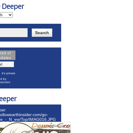
e Deeper
fied of
pdates
it's private
d by
tection
eeper
per
hollowearthinsider.com/go-
ite_-_N_ew/Top/IMAG016.JPG