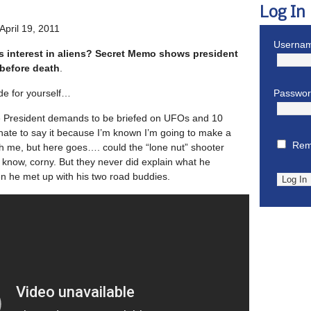
Log In
April 19, 2011
Usernam
s interest in aliens? Secret Memo shows president
before death
.
de for yourself…
Passwo
The President demands to be briefed on UFOs and 10
 hate to say it because I’m known I’m going to make a
Rem
ith me, but here goes…. could the “lone nut” shooter
know, corny. But they never did explain what he
 he met up with his two road buddies.