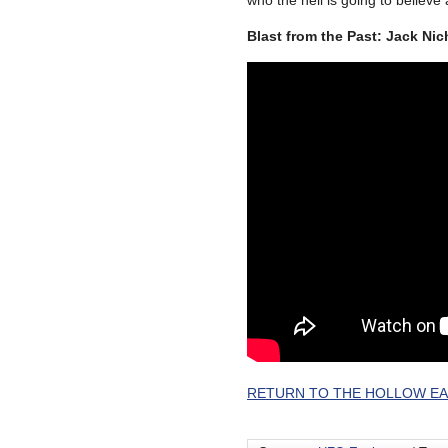
who the hell is going to believe
Blast from the Past: Jack Ni
RETURN TO THE HOLLOW EA