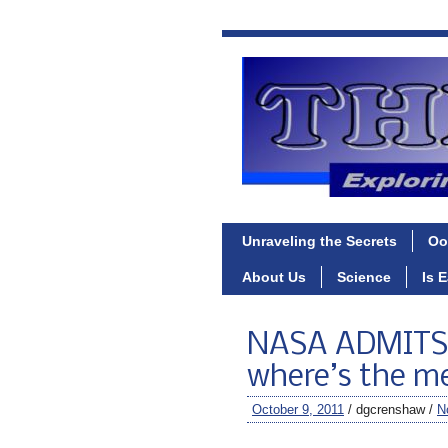
Unraveling the Secrets
Oo
About Us
Science
Is 
NASA ADMITS 
where’s the m
October 9, 2011
/ dgcrenshaw /
N