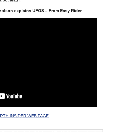
 a pothead?.
cholson explains UFOS – From Easy Rider
RTH INSIDER WEB PAGE