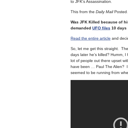
to JFK’s Assassination.
This from the
Daily Mail
Posted 
Was JFK Killed because of hi
demanded
UFO files
10 days 
Read the entire article
and deci
So, let me get this straight. 
days later he’s killed? Humm, I
lot of people out there upset w
have been … Paul The Alien? I 
seemed to be running from when