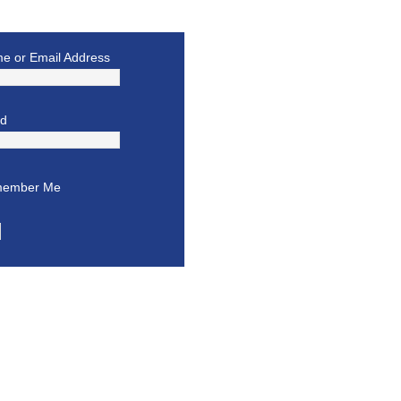
e or Email Address
rd
ember Me