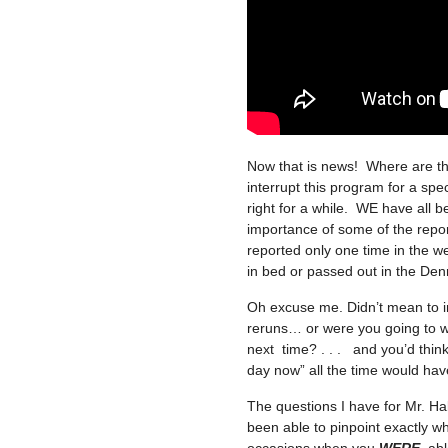
Now that is news! Where are th
interrupt this program for a spec
right for a while. WE have all b
importance of some of the report
reported only one time in the 
in bed or passed out in the Denny’
Oh excuse me. Didn’t mean to in
reruns… or were you going to w
next time? . . . and you’d thin
day now” all the time would hav
The questions I have for Mr. H
been able to pinpoint exactly w