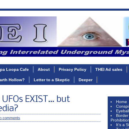
pa Loopa Cafe
About
Privacy Policy
THEI Ad sales
Earth Hollow?
Letter to a Skeptic
Deeper
UFOs EXIST… but
Home
Conspi
edia?
Eyebal
Border
o comments
Prohibitio
It’s a 