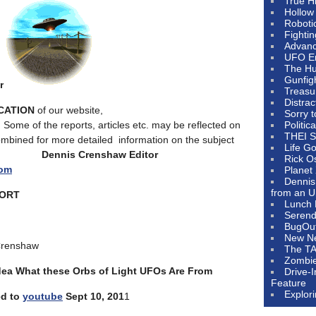
True H
Hollow
Roboti
Fighti
Advanc
UFO E
The Hum
Gunfig
r
Treasu
Distrac
ICATION
of our website,
Sorry 
. Some of the reports, articles etc. may be reflected on
Politic
THEI S
ombined for more detailed information on the subject
Life G
r.
Dennis Crenshaw
Editor
Rick O
com
Planet
Dennis
from an U
PORT
Lunch 
Serendi
BugOu
New N
Crenshaw
The T
Zombi
dea What these Orbs of Light UFOs Are From
Drive-
Feature
Explor
ed to
youtube
Sept 10, 201
1