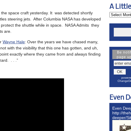
A Littl
the space craft yesterday. It was detected shortly
uttles steering jets. After Columbia NASA has developed
 protect the shuttle while in space. NASA Admits they
s are.
or
Wayne Hale
: Over the years we have chased many,
t with the visibility that this one has gotten, and uh,
Be noti
npoint exactly where they came from and always finding
page u
ard. . . .”
powere
ChangeDe
Even D
Even Dee
http://the
deeper/S