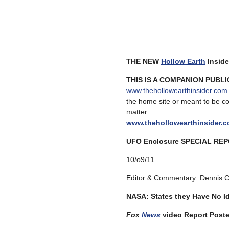
THE NEW
Hollow Earth
Inside
THIS IS A COMPANION PUBL
www.thehollowearthinsider.com
the home site or meant to be c
matte
www.thehollowearthinsider.
UFO Enclosure SPECIAL RE
10/o9/11
Editor & Commentary: Dennis 
NASA: States they Have No I
Fox
News
video Report Post