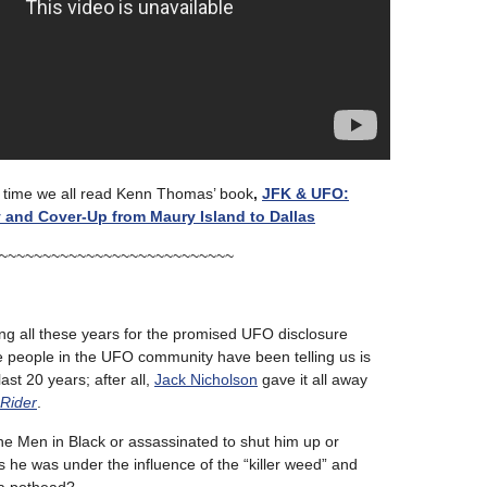
’s time we all read Kenn Thomas’ book
,
JFK & UFO:
y and Cover-Up from Maury Island to Dallas
~~~~~~~~~~~~~~~~~~~~~~~~~~~
ing all these years for the promised UFO disclosure
people in the UFO community have been telling us is
last 20 years; after all,
Jack Nicholson
gave it all away
Rider
.
the Men in Black or assassinated to shut him up or
us he was under the influence of the “killer weed” and