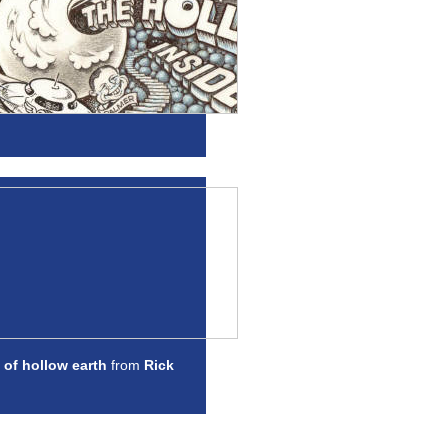
 of hollow earth
from
Rick