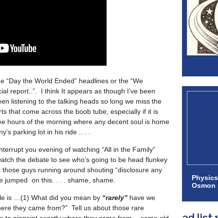
e “Day the World Ended” headlines or the “We
ial report..”. I think It appears as though I’ve been
een listening to the talking heads so long we miss the
s that come across the boob tube, especially if it is
wee hours of the morning where any decent soul is home
s parking lot in his ride .. . .
terrupt you evening of watching “All in the Family”
atch the debate to see who’s going to be head flunkey
k those guys running around shouting “disclosure any
Physics
e jumped on this. . . . shame, shame.
Osmon
ale is …(1) What did you mean by
“rarely”
have we
here they came from?” Tell us about those rare