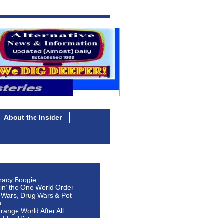
About the Insider
racy Boogie
lin’ the One World Order
 Wars, Drug Wars & Pot
n
Strange World After All