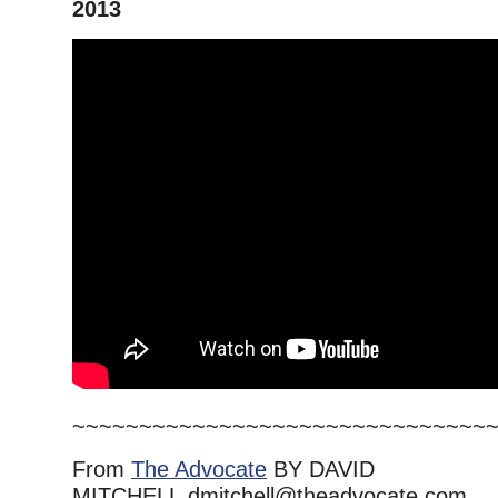
2013
~~~~~~~~~~~~~~~~~~~~~~~~~~~~~~~
From
The Advocate
BY DAVID
MITCHELL dmitchell@theadvocate.com