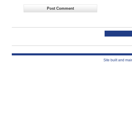
Site built and ma