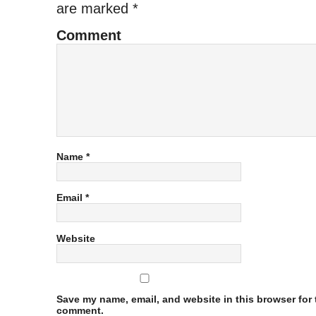
are marked
*
Comment
Name
*
Email
*
Website
Save my name, email, and website in this browser for t
comment.