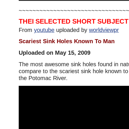
~~~~~~~~~~~~~~~~~~~~~~~~~~~~~~~
THEI SELECTED SHORT SUBJECT
From
youtube
uploaded by
worldviewpr
Scariest Sink Holes Known To Man
Uploaded on May 15, 2009
The most awesome sink holes found in nat
compare to the scariest sink hole known t
the Potomac River.