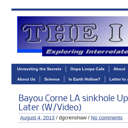
Unraveling the Secrets
Oopa Loopa Cafe
About
About Us
Science
Is Earth Hollow?
Letter to
Bayou Corne LA sinkhole Upd
Later (W/Video)
August 4, 2013
/ dgcrenshaw /
No comments