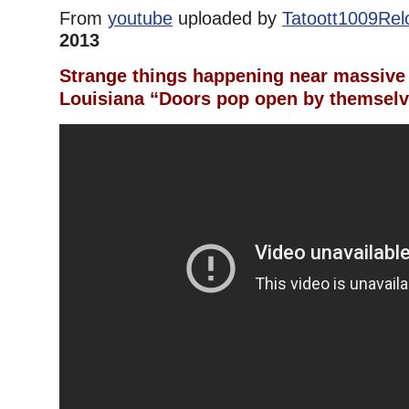
From
youtube
uploaded by
Tatoott1009Re
2013
Strange things happening near massive 
Louisiana “Doors pop open by themsel