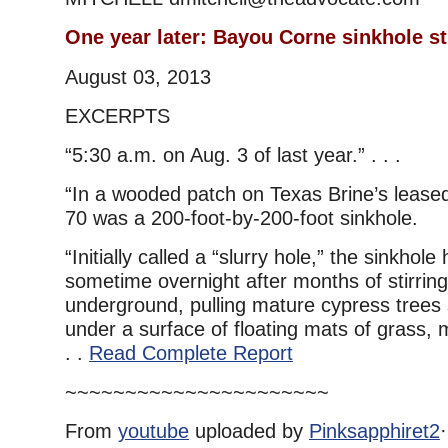
One year later: Bayou Corne sinkhole st
August 03, 2013
EXCERPTS
“5:30 a.m. on Aug. 3 of last year.” . . .
“In a wooded patch on Texas Brine’s leased 
70 was a 200-foot-by-200-foot sinkhole.
“Initially called a “slurry hole,” the sinkho
sometime overnight after months of stirrin
underground, pulling mature cypress trees 
under a surface of floating mats of grass, 
. .
Read Complete Report
~~~~~~~~~~~~~~~~~~~~~~
From
youtube
uploaded by
Pinksapphiret2
·