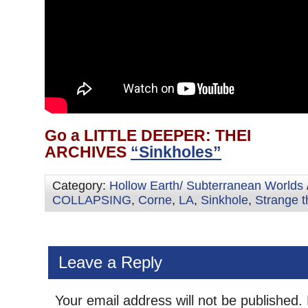
Go a LITTLE DEEPER: THEI
ARCHIVES
“Sinkholes”
Category:
Hollow Earth/ Subterranean Worlds
COLLAPSING
,
Corne
,
LA
,
Sinkhole
,
Strange t
Leave a Reply
Your email address will not be published.