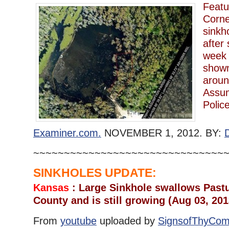
Featu
Corne
sinkh
after
week 
shown
aroun
Assum
Polic
Examiner.com.
NOVEMBER 1, 2012. BY:
~~~~~~~~~~~~~~~~~~~~~~~~~~~~~~~
SINKHOLES UPDATE:
Kansas
: Large Sinkhole swallows Pastu
County and is still growing (Aug 03, 201
From
youtube
uploaded by
SignsofThyCom