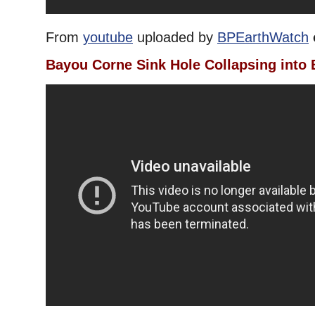
From
youtube
uploaded by
BPEarthWatch
Bayou Corne Sink Hole Collapsing into 