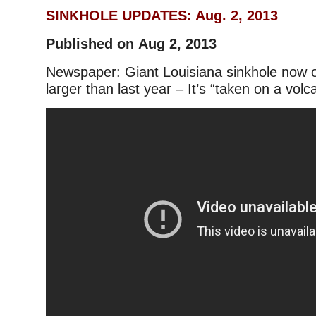
SINKHOLE UPDATES: Aug. 2, 2013
Published on Aug 2, 2013
Newspaper: Giant Louisiana sinkhole now 
larger than last year – It’s “taken on a volc