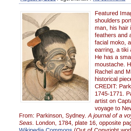
Featured Ima
shoulders port
man, his hair 
feathers and 
facial moko, 
earring, a tiki
He has a smal
moustache. H
Rachel and M
historical piec
CREDIT: Park
1745-1771. P
artist on Capt
voyage to New
From: Parkinson, Sydney.
A journal of a v
Seas
. London, 1784, plate 16, opposite 
Wikipedia Commons
(Out of Copyright wor