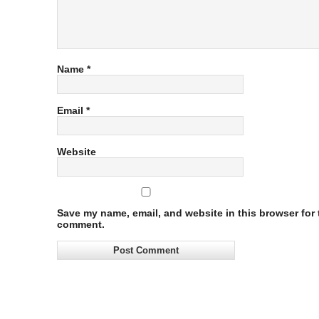
Name
*
Email
*
Website
Save my name, email, and website in this browser for t
comment.