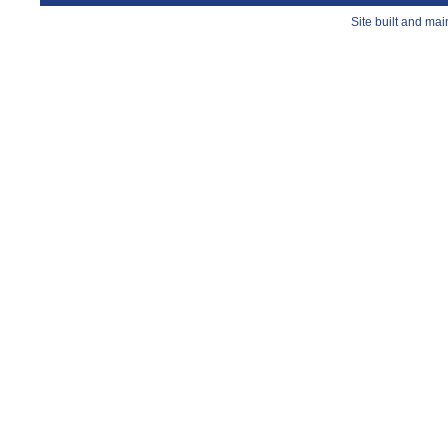
Site built and ma