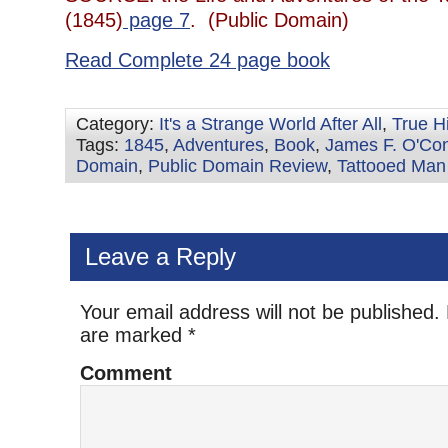
(1845)
page 7
. (Public Domain)
Read Complete 24 page book
Category:
It's a Strange World After All
,
True H
Tags:
1845
,
Adventures
,
Book
,
James F. O'Con
Domain
,
Public Domain Review
,
Tattooed Man
Leave a Reply
Your email address will not be published.
are marked
*
Comment