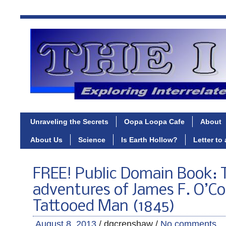
Unraveling the Secrets
Oopa Loopa Cafe
About
About Us
Science
Is Earth Hollow?
Letter to
FREE! Public Domain Book: T
adventures of James F. O’Co
Tattooed Man (1845)
August 8, 2013
/ dgcrenshaw /
No comments