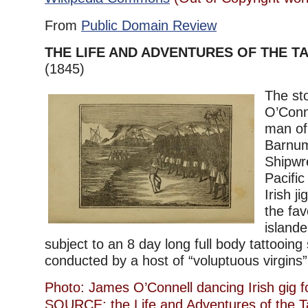
From
Public Domain Review
THE LIFE AND ADVENTURES OF THE 
(1845)
The st
O’Conne
man of 
Barnum
Shipwr
Pacifi
Irish j
the fav
islande
subject to an 8 day long full body tattooing
conducted by a host of “voluptuous virgins”. 
Photo: James O’Connell dancing Irish gig fo
SOURCE: the Life and Adventures of the 