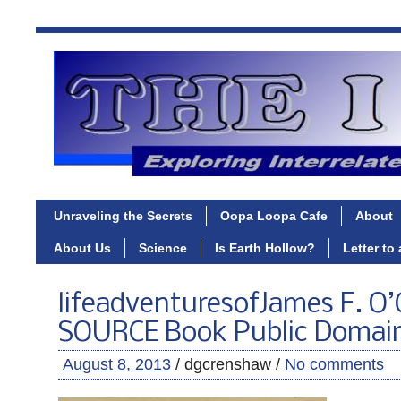
Unraveling the Secrets
Oopa Loopa Cafe
About
About Us
Science
Is Earth Hollow?
Letter to
lifeadventuresofJames F. O’
SOURCE Book Public Domai
August 8, 2013
/ dgcrenshaw /
No comments