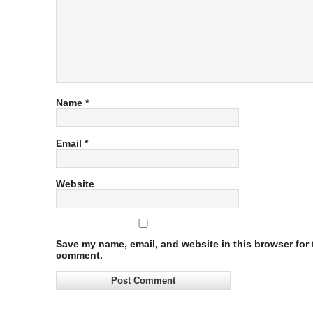
Name
*
Email
*
Website
Save my name, email, and website in this browser for t
comment.