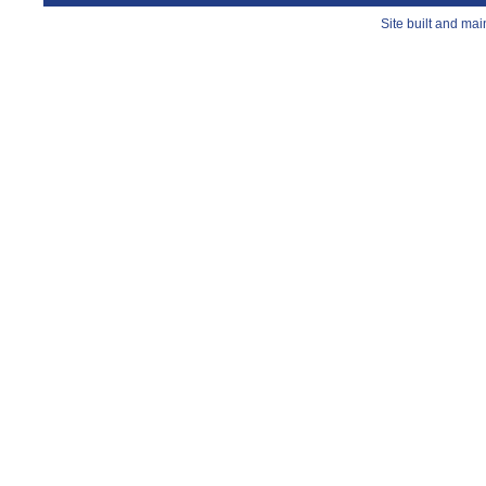
Site built and ma