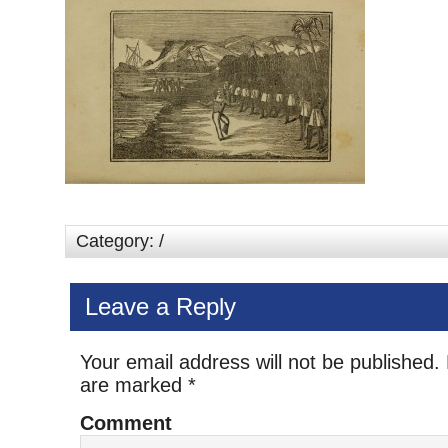
Category: /
Leave a Reply
Your email address will not be published.
are marked
*
Comment