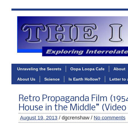
Unraveling the Secrets
Oopa Loopa Cafe
About
About Us
Science
Is Earth Hollow?
Letter to
Retro Propaganda Film (195
House in the Middle” (Video
August 19, 2013
/ dgcrenshaw /
No comments