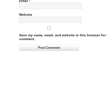
Email
*
Website
Save my name, email, and website in this browser for t
comment.