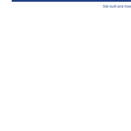
Site built and ma