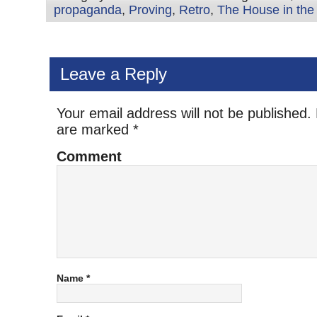
propaganda
,
Proving
,
Retro
,
The House in the
Leave a Reply
Your email address will not be published.
are marked
*
Comment
Name
*