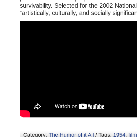
survivability. Selected for the 2002 National
“artistically, culturally, and socially significan
Category:
The Humor of it All
/ Tags:
1954
,
film