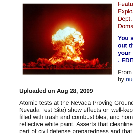
Featu
Expl
Dept.
Doma
You s
out t
your 
. ED
Fro
by
nu
Uploaded on Aug 28, 2009
Atomic tests at the Nevada Proving Grounds
Nevada Test Site) show effects on well-k
filled with trash and combustibles, and hom
reflective white paint. Asserts that cleanlin
part of civil defense preparedness and that