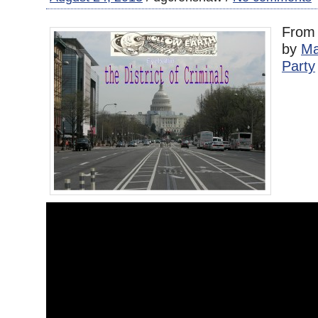
Fro
by
Ma
Party