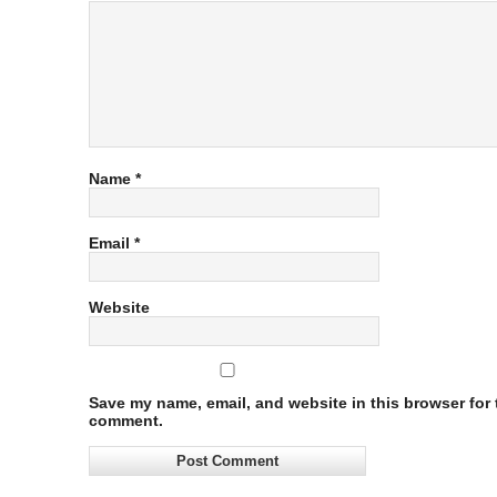
Name
*
Email
*
Website
Save my name, email, and website in this browser for t
comment.