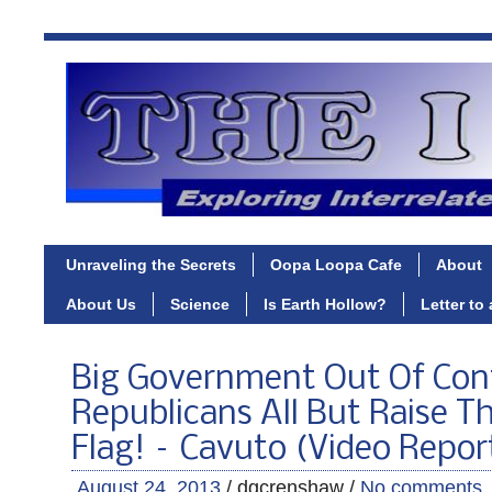
Unraveling the Secrets
Oopa Loopa Cafe
About
About Us
Science
Is Earth Hollow?
Letter to
Big Government Out Of Cont
Republicans All But Raise T
Flag! – Cavuto (Video Repor
August 24, 2013
/ dgcrenshaw /
No comments