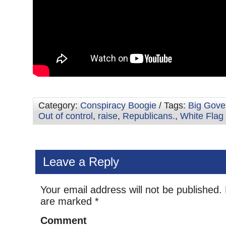
Category:
Conspiracy Boogie
/ Tags:
Big Gove
Out of control
,
raise
,
Republicans.
,
White Flag
Leave a Reply
Your email address will not be published.
are marked
*
Comment