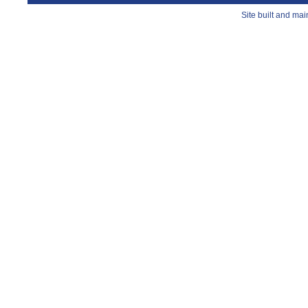
Site built and ma