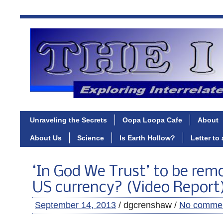
Unraveling the Secrets
Oopa Loopa Cafe
About
About Us
Science
Is Earth Hollow?
Letter to
‘In God We Trust’ to be re
US currency? (Video Report
September 14, 2013
/ dgcrenshaw /
No comme