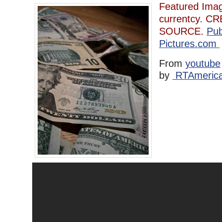
Featured Imag
currentcy. CRE
SOURCE.
Pub
Pictures.com
From
youtube
by
RTAmeric