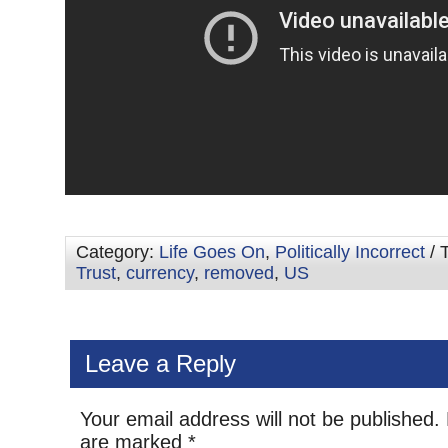
Category:
Life Goes On
,
Politically Incorrect
/ 
Trust
,
currency
,
removed
,
US
Leave a Reply
Your email address will not be published.
are marked
*