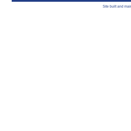
Site built and ma