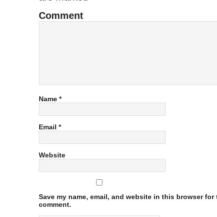
Comment
Name
*
Email
*
Website
Save my name, email, and website in this browser for t
comment.