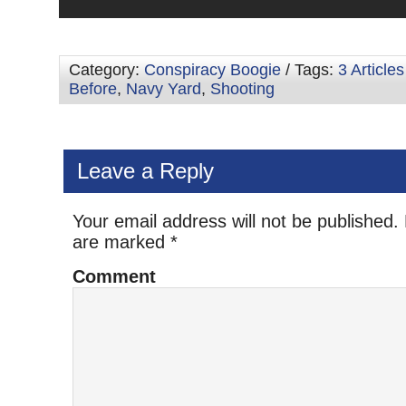
Category:
Conspiracy Boogie
/ Tags:
3 Article
Before
,
Navy Yard
,
Shooting
Leave a Reply
Your email address will not be published.
are marked
*
Comment