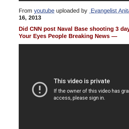
From
youtube
uploaded by
Evangelist Ani
16, 2013
Did CNN post Naval Base shooting 3 d
Your Eyes People Breaking News —