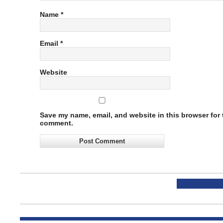
Name
*
Email
*
Website
Save my name, email, and website in this browser for t
comment.