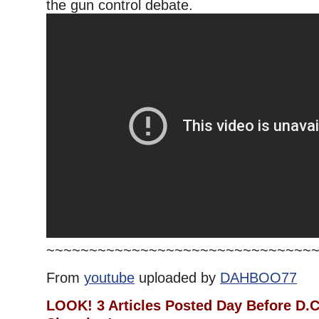
the gun control debate.
~~~~~~~~~~~~~~~~~~~~~~~~~~~~~~~
From
youtube
uploaded by
DAHBOO77
LOOK! 3 Articles Posted Day Before D.C