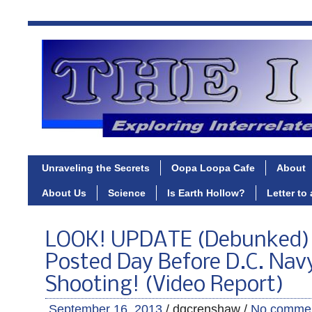
Unraveling the Secrets
Oopa Loopa Cafe
About
About Us
Science
Is Earth Hollow?
Letter to
LOOK! UPDATE (Debunked) 3
Posted Day Before D.C. Nav
Shooting! (Video Report)
September 16, 2013
/ dgcrenshaw /
No comme