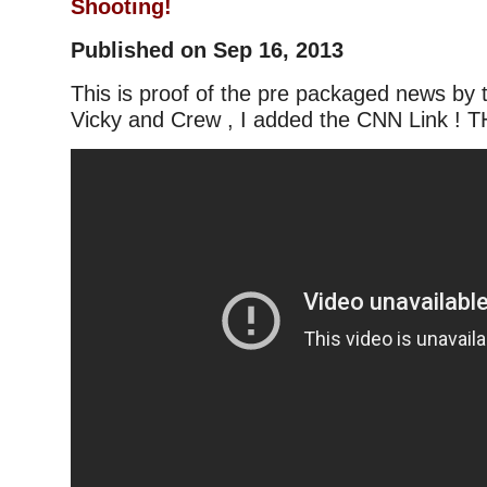
Shooting!
Published on Sep 16, 2013
This is proof of the pre packaged news by
Vicky and Crew , I added the CNN Link ! T