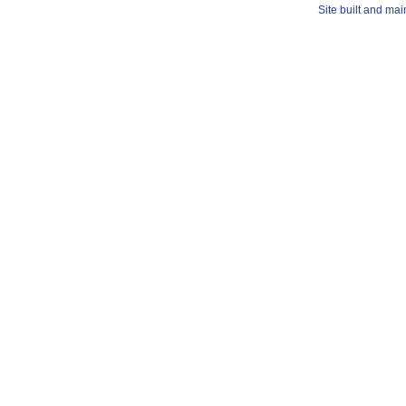
Site built and ma