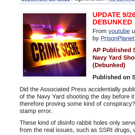
UPDATE 9/26
DEBUNKED
From
youtube
u
by
PrisonPlanet
AP Published 
Navy Yard Sho
(Debunked)
Published on S
Did the Associated Press accidentially publis
of the Navy Yard shooting the day before i
therefore proving some kind of conspiracy?
stamp error.
These kind of disinfo rabbit holes only serve
from the real issues, such as SSRI drugs,