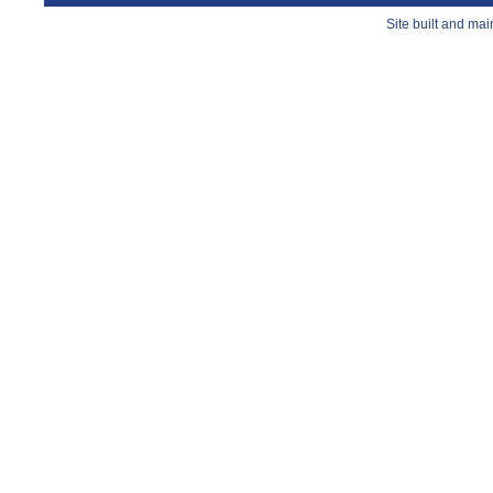
Site built and ma