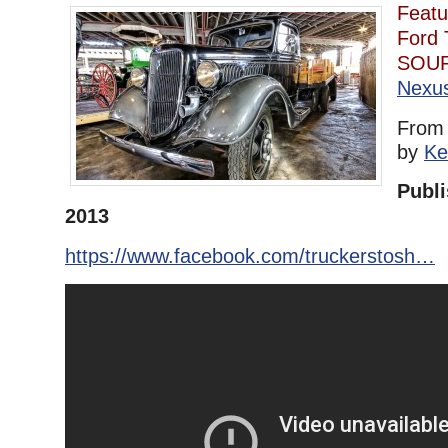
Featu
Ford 
SOU
Nexu
Fro
by
Ke
Publi
2013
https://www.facebook.com/truckerstosh…