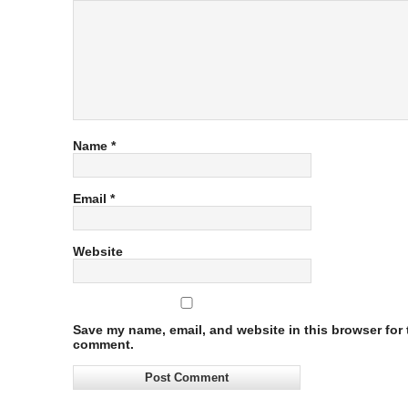
Name
*
Email
*
Website
Save my name, email, and website in this browser for t
comment.