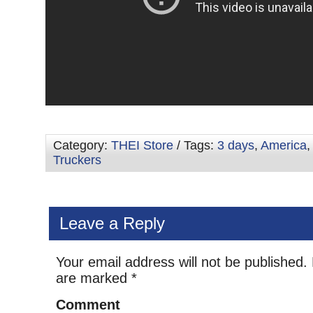
Category:
THEI Store
/ Tags:
3 days
,
America
Truckers
Leave a Reply
Your email address will not be published.
are marked
*
Comment