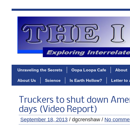
Unraveling the Secrets
Oopa Loopa Cafe
About
About Us
Science
Is Earth Hollow?
Letter to
Truckers to shut down Amer
days (Video Report)
September 18, 2013
/ dgcrenshaw /
No comme