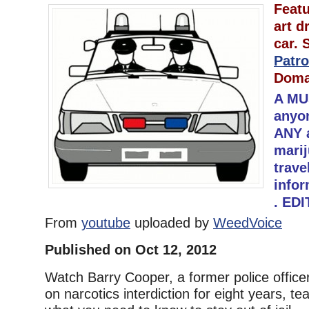
Featu
art d
car.
Patro
Doma
A MU
anyo
ANY 
marij
trave
infor
. ED
From
youtube
uploaded by
WeedVoice
Published on Oct 12, 2012
Watch Barry Cooper, a former police office
on narcotics interdiction for eight years, t