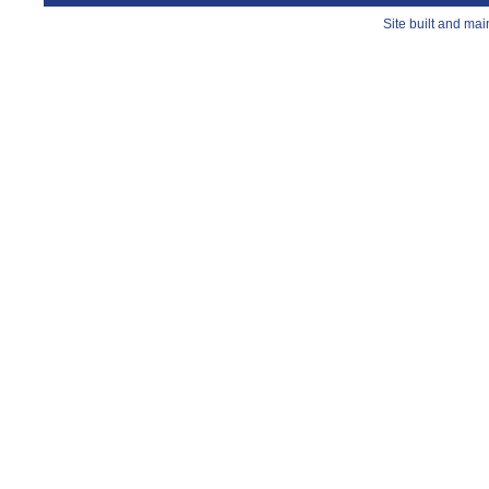
Site built and ma