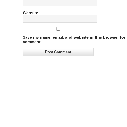
Website
Save my name, email, and website in this browser for t
comment.