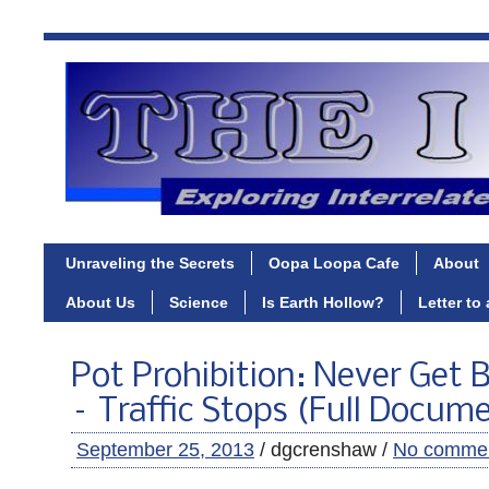
Unraveling the Secrets
Oopa Loopa Cafe
About
About Us
Science
Is Earth Hollow?
Letter to
Pot Prohibition: Never Get 
– Traffic Stops (Full Docum
September 25, 2013
/ dgcrenshaw /
No comme