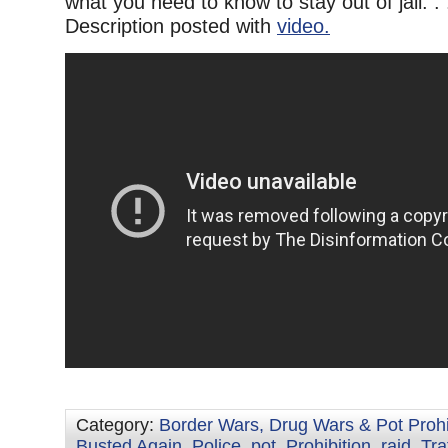
what you need to know to stay out of jail. .
Description posted with
video.
Category:
Border Wars, Drug Wars & Pot Prohi
Busted Again
,
Police
,
pot
,
Prohibition
,
raid
,
Tra