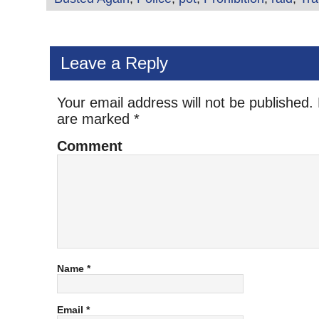
Leave a Reply
Your email address will not be published.
are marked
*
Comment
Name
*
Email
*