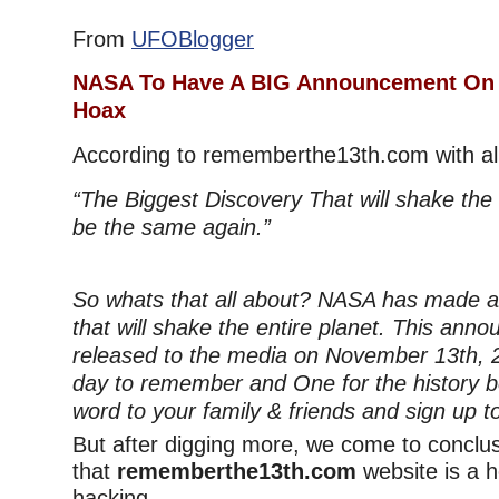
From
UFOBlogger
NASA To Have A BIG Announcement On 
Hoax
According to rememberthe13th.com with al
“The Biggest Discovery That will shake the e
be the same again.”
So whats that all about? NASA has made a 
that will shake the entire planet. This anno
released to the media on November 13th, 20
day to remember and One for the history 
word to your family & friends and sign up 
But after digging more, we come to conclu
that
rememberthe13th.com
website is a h
hacking.