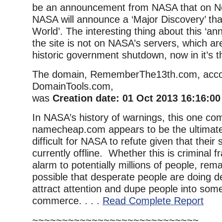
be an announcement from NASA that on N
NASA will announce a ‘Major Discovery’ that
World’. The interesting thing about this ‘a
the site is not on NASA’s servers, which are
historic government shutdown, now in it’s t
The domain, RememberThe13th.com, acco
DomainTools.com,
was
Creation date: 01 Oct 2013 16:16:0
In NASA’s history of warnings, this one co
namecheap.com appears to be the ultimate 
difficult for NASA to refute given that their
currently offline. Whether this is criminal f
alarm to potentially millions of people, rema
possible that desperate people are doing d
attract attention and dupe people into some
commerce. . . .
Read Complete Report
~~~~~~~~~~~~~~~~~~~~~~~~~~~~