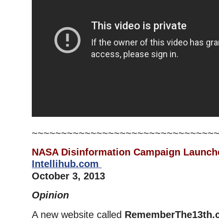
~~~~~~~~~~~~~~~~~~~~~~~~~~~~~~~
NASA Disinformation Campaign Launc
Intellihub.com
October 3, 2013
Opinion
A new website called
RememberThe13th.