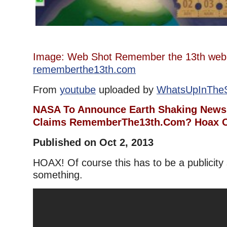
Image: Web Shot Remember the 13th we
rememberthe13th.com
From
youtube
uploaded by
WhatsUpInThe
NASA To Announce Earth Shaking News 
Claims RememberThe13th.Com? Hoax O
Published on Oct 2, 2013
HOAX! Of course this has to be a publicity 
something.