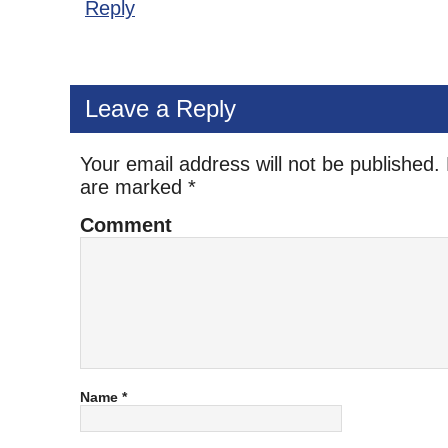
Reply
Leave a Reply
Your email address will not be published.
are marked
*
Comment
Name
*