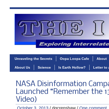
Unraveling the Secrets
Oopa Loopa Cafe
About
About Us
Science
Is Earth Hollow?
Letter to
NASA Disinformation Camp
Launched “Remember the 13
Video)
October 3, 2013
/ dgcrenshaw /
One comment