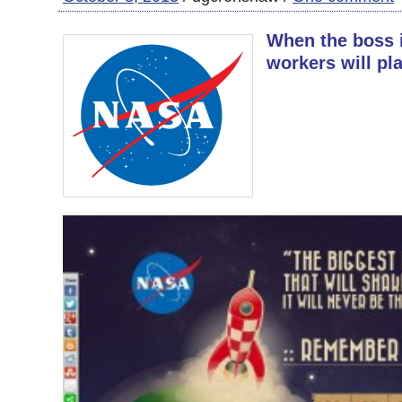
When the boss 
workers will pla