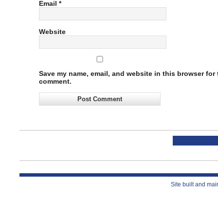
Email
*
Website
Save my name, email, and website in this browser for t
comment.
Site built and ma