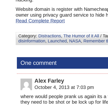
Website domain is register with Nameche
owner using privacy guard service to hide his
Read Complete Report
Category:
Distractions
,
The Humor of it All
/ Ta
disinformation
,
Launched
,
NASA
,
Remember t
One comment
Alex Farley
October 4, 2013 at 7:03 pm
where would people prank us again its a
they need to be shot or be lock up for lif