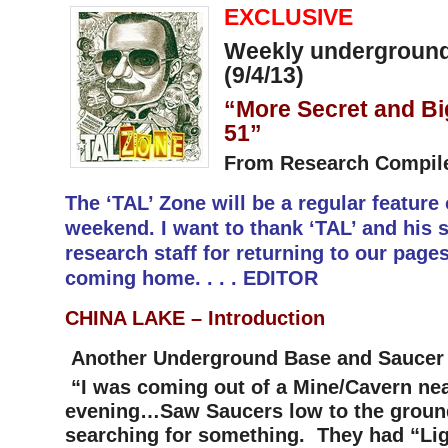
EXCLUSIVE
Weekly underground
(9/4/13)
“More Secret and Bi
51”
From Research Compil
The ‘TAL’ Zone will be a regular feature
weekend. I want to thank ‘TAL’ and his s
research staff for returning to our pages.
coming home. . . . EDITOR
CHINA LAKE –
Introduction
Another Underground Base and Saucer 
“I was coming out of a Mine/Cavern nea
evening…Saw Saucers low to the ground
searching for something. They had “Li