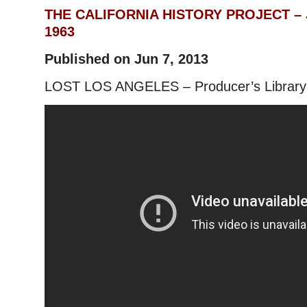
THE CALIFORNIA HISTORY PROJECT – J
1963
Published on Jun 7, 2013
LOST LOS ANGELES – Producer’s Library