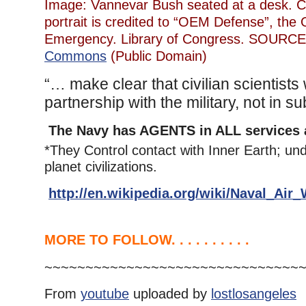
Image: Vannevar Bush seated at a desk. 
portrait is credited to “OEM Defense”, the O
Emergency. Library of Congress. SOURC
Commons
(Public Domain)
“… make clear that civilian scientists
partnership with the military, not in sub
The Navy has AGENTS in ALL services 
*They Control contact with Inner Earth; un
planet civilizations.
http://en.wikipedia.org/wiki/Naval_Ai
MORE TO FOLLOW. . . . . . . . . .
~~~~~~~~~~~~~~~~~~~~~~~~~~~~~~~
From
youtube
uploaded by
lostlosangeles