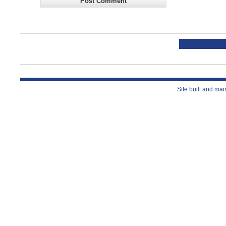
Site built and ma