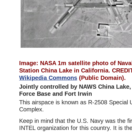
Image: NASA 1m satellite photo of Nava
Station China Lake in California. CRE
Wikipedia Commons
(Public Domain).
Jointly controlled by NAWS China Lake,
Force Base and Fort Irwin
This airspace is known as R-2508 Special 
Complex.
Keep in mind that the U.S. Navy was the fi
INTEL organization for this country. It is th