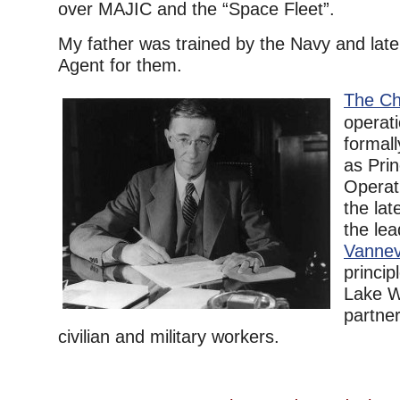
over MAJIC and the “Space Fleet”.
My father was trained by the Navy and later
Agent for them.
The Ch
operat
formal
as Prin
Operat
the lat
the lea
Vannev
princip
Lake W
partne
civilian and military workers.