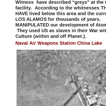
Witness have described “greys” at the 
facility. According to the whitnesses 
HAVE lived below this area and the curre
LOS ALAMOS for thousands of years.
MANIPULATED our development of Ato
They used US as slaves in their War wit
Culture (within and off Planet.).
Naval Air Weapons Station Chin
a Lake