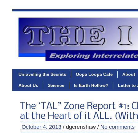
Unraveling the Secrets
Oopa Loopa Cafe
About
About Us
Science
Is Earth Hollow?
Letter to
The ‘TAL” Zone Report #1:
at the Heart of it ALL. (Wit
October 4, 2013
/ dgcrenshaw /
No comments