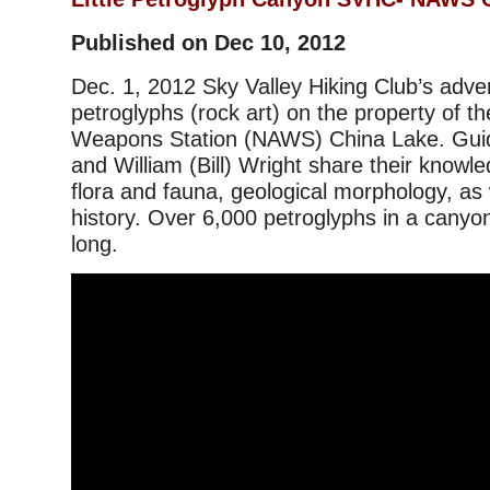
Published on Dec 10, 2012
Dec. 1, 2012 Sky Valley Hiking Club’s adve
petroglyphs (rock art) on the property of th
Weapons Station (NAWS) China Lake. Guid
and William (Bill) Wright share their knowle
flora and fauna, geological morphology, as w
history. Over 6,000 petroglyphs in a canyon
long.