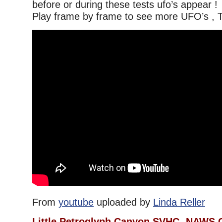
before or during these tests ufo’s appear !
Play frame by frame to see more UFO’s , T
From
youtube
uploaded by
Linda Reller
Little Petroglyph Canyon SVHC- NAWS 