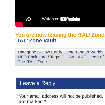
You are now leaving the ‘TAL’ Zon
‘TAL’ Zone Vault.
Category:
Hollow Earth/ Subterranean Worlds
UFO Enclosure
/ Tags:
CHINA LAKE
,
Heart of 
The ‘TAL” Zone
Leave a Reply
Your email address will not be published.
are marked
*