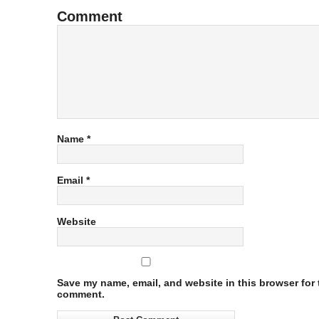
Comment
Name
*
Email
*
Website
Save my name, email, and website in this browser for t
comment.