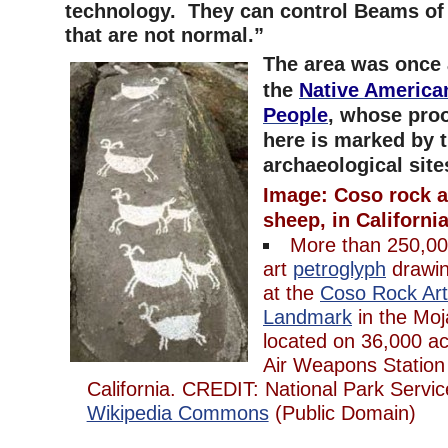
technology. They can control Beams of 
that are not normal.”
The area was once 
the
Native America
People
,
whose proo
here is marked by 
archaeological site
Image: Coso rock a
sheep, in California
More than 250,000
art
petroglyph
drawin
at the
Coso Rock Art 
Landmark
in the Mo
located on 36,000 ac
Air Weapons Station
California. CREDIT: National Park Serv
Wikipedia Commons
(Public Domain)