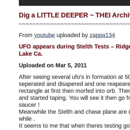
Dig a LITTLE DEEPER ~ THEI Arch
~~~~~~~~~~~~~~~~~~~~~~~~~~~~~~~
From
youtube
uploaded by
zappa134
UFO appears during Stelth Tests – Ridge
Lake Ca.
Uploaded on Mar 5, 2011
After seeing several ufo’s in formation at 5
seperated and disapered and one reapeared
rectangle at first then morfed into orb. Th
and started taping. You will see it then go f
saucer !
Meanwhile the Stelth and chase plane are do
while .
It seems to me that when theres testing go