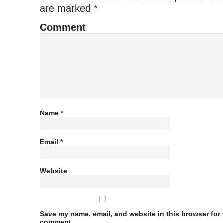
are marked
*
Comment
Name
*
Email
*
Website
Save my name, email, and website in this browser for t
comment.