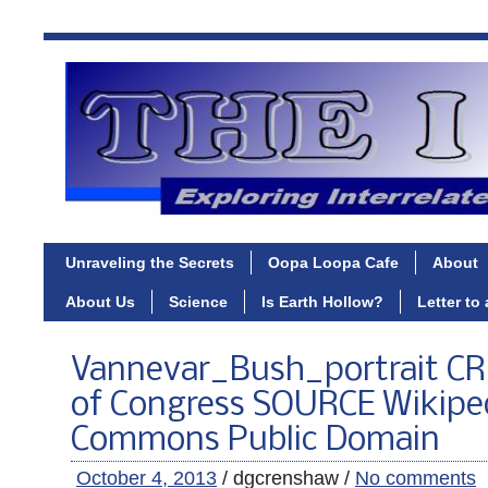
Unraveling the Secrets
Oopa Loopa Cafe
About
About Us
Science
Is Earth Hollow?
Letter to
Vannevar_Bush_portrait CRE
of Congress SOURCE Wikipe
Commons Public Domain
October 4, 2013
/ dgcrenshaw /
No comments