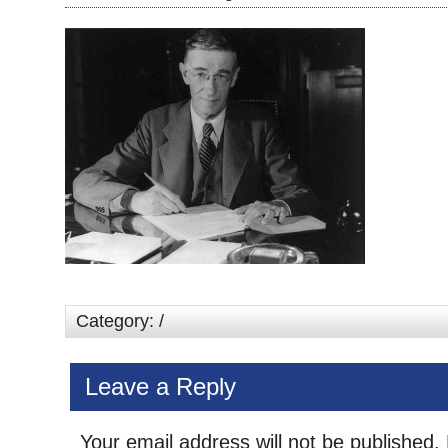
Category: /
Leave a Reply
Your email address will not be published.