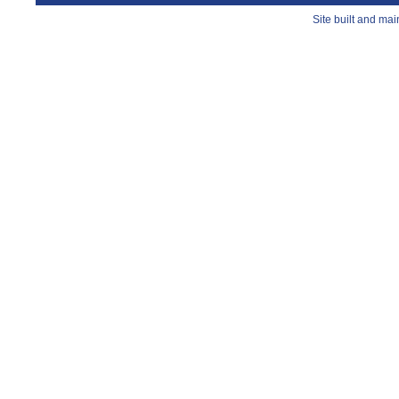
Site built and ma