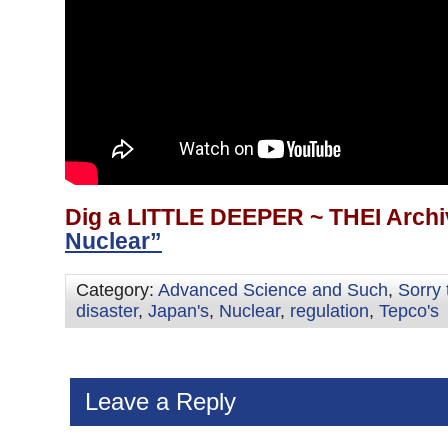
Dig a LITTLE DEEPER ~ THEI Archi
Nuclear”
Category:
Advanced Science and Such
,
Sorry 
disaster
,
Japan's
,
Nuclear
,
regulation
,
Tepco's
Leave a Reply