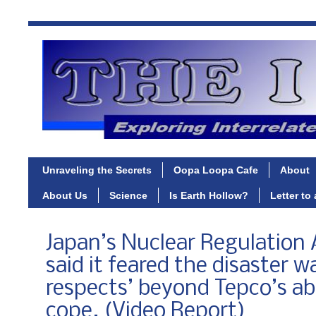
Unraveling the Secrets
Oopa Loopa Cafe
About
About Us
Science
Is Earth Hollow?
Letter to
Japan’s Nuclear Regulation 
said it feared the disaster w
respects’ beyond Tepco’s abi
cope. (Video Report)