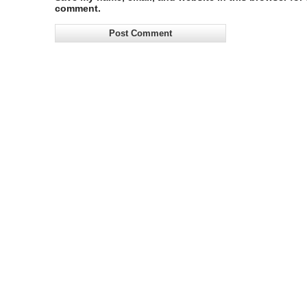
comment.