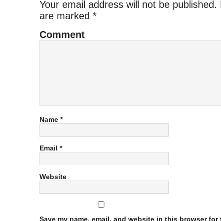
Your email address will not be published.
are marked
*
Comment
Name
*
Email
*
Website
Save my name, email, and website in this browser for t