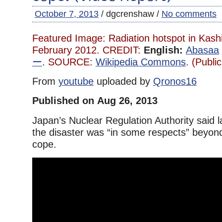
October 7, 2013
/ dgcrenshaw /
No comments
Featured Image: Radiation hotspot in Kash
February 2012. CREDIT:
English:
Abasaa
ー
.
SOURCE:
Wikipedia Commons
. (Publi
From
youtube
uploaded by
Qronos16
Published on Aug 26, 2013
Japan’s Nuclear Regulation Authority said l
the disaster was “in some respects” beyond 
cope.