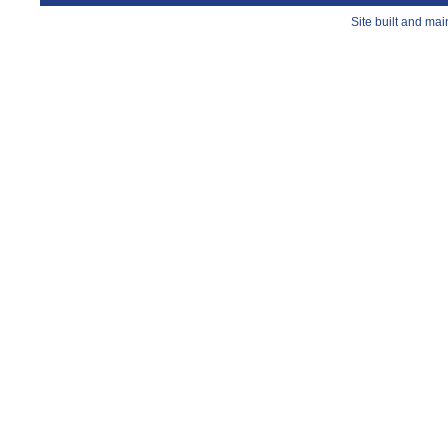
Site built and ma