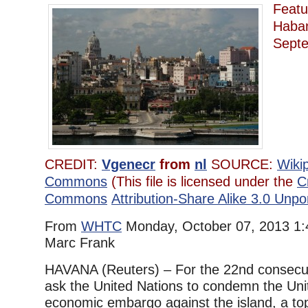
Featu
Haba
Sept
CREDIT:
Vgenecr
from
nl
SOURCE:
Wiki
Commons
(This file is licensed under the
C
Commons
Attribution-Share Alike 3.0 Unpo
From
WHTC
Monday, October 07, 2013 1:
Marc Frank
HAVANA (Reuters) – For the 22nd consecuti
ask the United Nations to condemn the Uni
economic embargo against the island, a top