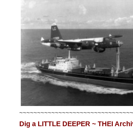
~~~~~~~~~~~~~~~~~~~~~~~~~~~~~~~
Dig a LITTLE DEEPER ~ THEI Arch