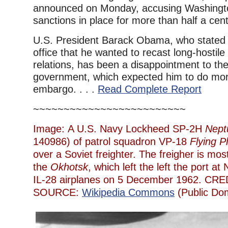
announced on Monday, accusing Washington
sanctions in place for more than half a cent
U.S. President Barack Obama, who stated 
office that he wanted to recast long-hostil
relations, has been a disappointment to t
government, which expected him to do mor
embargo. . . .
Read Complete Report
~~~~~~~~~~~~~~~~~~~~~~~~~
Image: A U.S. Navy Lockheed SP-2H
Nept
140986) of patrol squadron VP-18
Flying 
over a Soviet freighter. The freigher is mos
the
Okhotsk
, which left the left the port at
IL-28 airplanes on 5 December 1962. CRE
SOURCE:
Wikipedia Commons
(Public Do