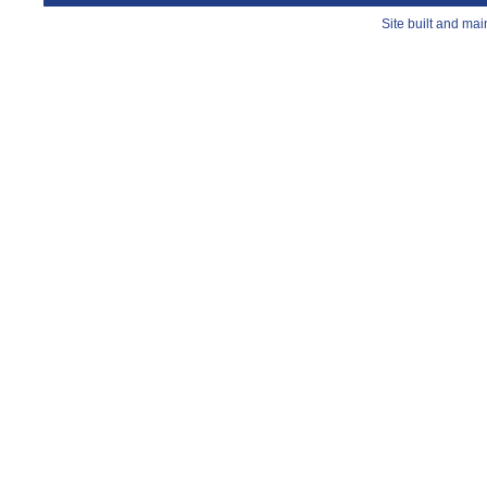
Site built and ma