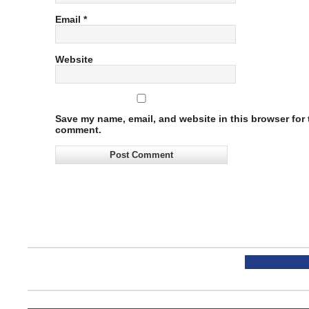
Email
*
Website
Save my name, email, and website in this browser for t
comment.