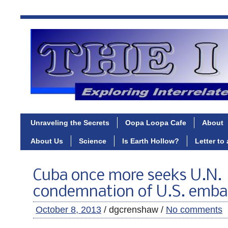
Unraveling the Secrets
Oopa Loopa Cafe
About
About Us
Science
Is Earth Hollow?
Letter to
Cuba once more seeks U.N.
condemnation of U.S. emba
October 8, 2013
/ dgcrenshaw /
No comments