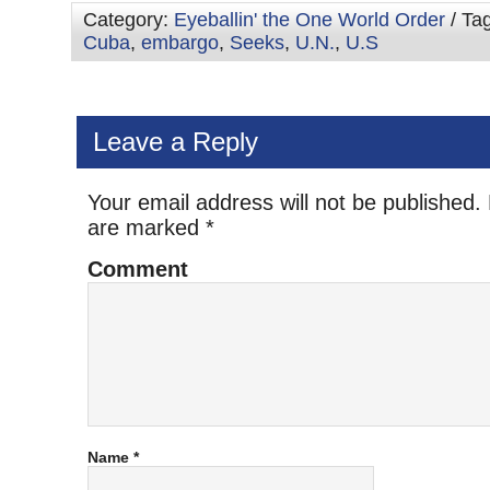
Category:
Eyeballin' the One World Order
/ Ta
Cuba
,
embargo
,
Seeks
,
U.N.
,
U.S
Leave a Reply
Your email address will not be published.
are marked
*
Comment
Name
*