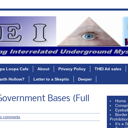
pa Loopa Cafe
About
Privacy Policy
THEI Ad sales
Earth Hollow?
Letter to a Skeptic
Deeper
overnment Bases (Full
Home
Conspi
Eyebal
Border
o comments
Prohibitio
It’s a 