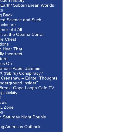
idden History
 Earth/ Subterranean Worlds
cs
ng Back
ed Science and Such
nclosure
or of it All
ht at the Obama Corral
re Chest
tions
to Hear That
ally Incorrect
tore
oes On
smon -Paper Jammin
 X (Nibiru) Conspiracy?
 Crenshaw – Editor “Thoughts
nderground Insider”
Break: Oopa Loopa Cafe TV
pistickity
t
ews
AL Zone
es
In Saturday Night Double
ing Americas Outback