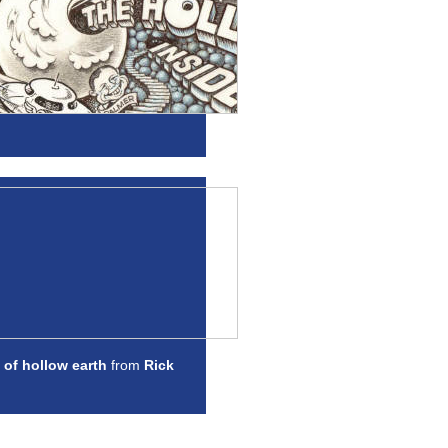
 of hollow earth
from
Rick