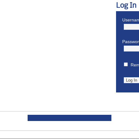
Log In
Usernam
Passwo
Rem