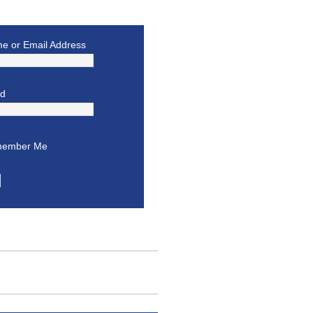
e or Email Address
rd
ember Me