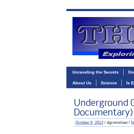
Unraveling the Secrets
Oo
About Us
Science
Is 
Underground G
Documentary)
October 8, 2013
/ dgcrenshaw /
N