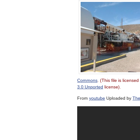
Commons
. (This file is license
3.0 Unported
license).
From
youtube
Uploaded by
The