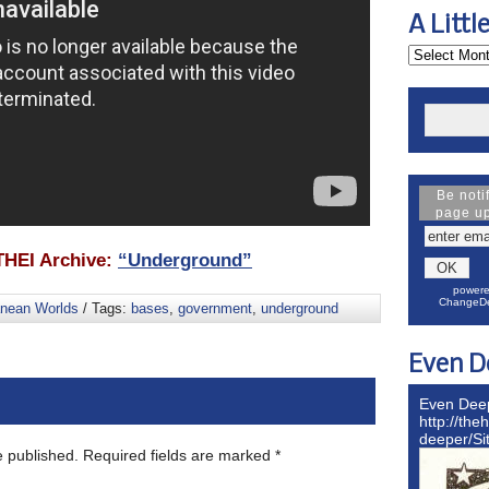
A Littl
Be noti
page u
HEI Archive:
“Underground”
powere
ChangeDe
anean Worlds
/ Tags:
bases
,
government
,
underground
Even D
Even Dee
http://the
deeper/S
e published.
Required fields are marked
*