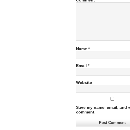
Comment
Name
*
Email
*
Website
Save my name, email, and we
comment.