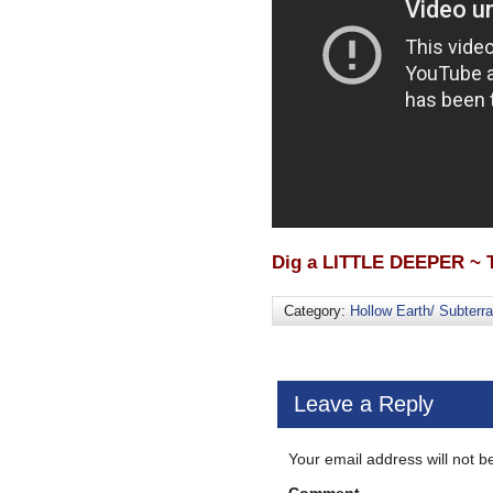
Dig a LITTLE DEEPER ~ T
Category:
Hollow Earth/ Subterr
Leave a Reply
Your email address will not b