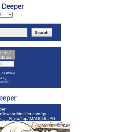
e Deeper
fied of
pdates
it's private
d by
tection
eeper
per
hollowearthinsider.com/go-
ite_-_N_ew/Top/IMAG016.JPG