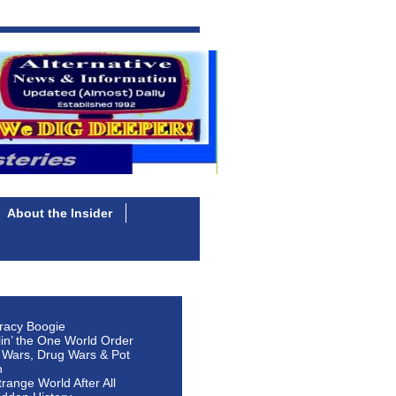
About the Insider
racy Boogie
lin’ the One World Order
 Wars, Drug Wars & Pot
n
Strange World After All