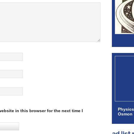
Physics
bsite in this browser for the next time I
Osmon