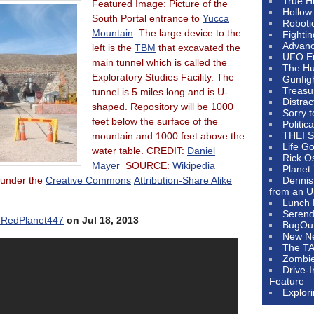
True H
Featured Image: Picture of the
Hollow
South Portal entrance to
Yucca
Roboti
Mountain
. The large device to the
Fighti
Advanc
left is the
TBM
that excavated the
UFO E
main tunnel which is called the
The Hum
Exploratory Studies Facility. The
Gunfig
Treasu
tunnel is 5 miles long and is U-
Distrac
shaped. Repository will be 1000
Sorry 
feet below the surface of the
Politic
THEI S
mountain and 1000 feet above the
Life G
water table. CREDIT:
Daniel
Rick O
Mayer
SOURCE:
Wikipedia
Planet
d under the
Creative Commons
Attribution-Share Alike
Dennis
from an U
Lunch 
Serendi
RedPlanet447
on Jul 18, 2013
BugOu
New N
The T
Zombi
Drive-
Feature
Explor