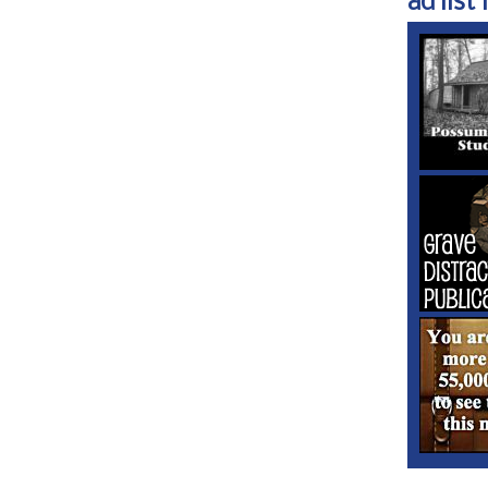
ad list 1