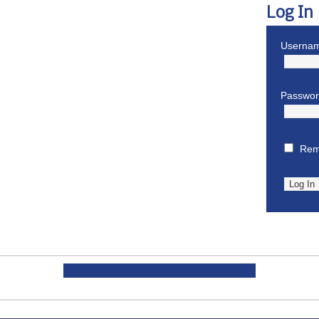
Log In
Usernam
Passwo
Rem