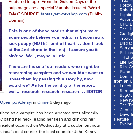
True H
Featured Image: From the Golden Days of the
Hollow
pulp magazine a special Vampire issue of “Weird
Roboti
Tales” SOURCE:
fantasyartworkshop.com
(Public-
Fighti
Advanc
Domain)
UFO E
The Hum
This is one of those stories that might make
Gunfig
some people believe your editor is becoming a
Treasu
Distrac
sick puppy (NOTE: faint of heart. . . don’t look
Sorry 
at the 2nd photo in the link) . I assure you it
Politic
ain’t so. Well, maybe, a little.
THEI S
Life G
There are those of our readers who might be
Rick O
Planet
researching vampires and we wouldn’t want to
Dennis
upset them by passing this story by, now,
from an U
would we? As for the validity of the report,
Lunch 
Serendi
well… research, research, research. . . EDITOR
BugOu
New N
Opemipo Adeniyi
in
Crime
6 days ago
The T
Zombi
bed as a vampire has been arrested after allegedly
Drive-
 biting her neck, eating her flesh and drinking her
Feature
Explor
y incident occurred on Wednesday at a settlement near
nea’s post courier, the local councilor John Kenny,