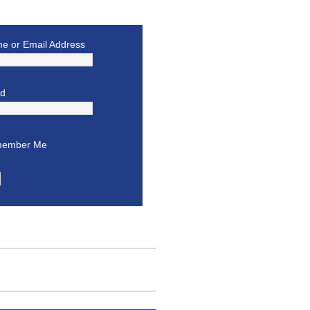
e or Email Address
rd
ember Me