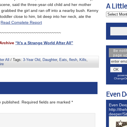
 scene, said the three-year-old child and her mother
A Littl
e grabbed the girl and ran off into a nearby bush. Kenny
toddler close to him, bit deep into her neck, ate the
.
Read Complete Report
~~~~~~~~~~~~~~~~~~~~~~~~~~~
Archive
“It’s a Strange World After All”
Be noti
page u
ter All
/ Tags:
3-Year Old
,
Daughter
,
Eats
,
flesh
,
Kills
,
re
powere
ChangeDe
Even D
e published.
Required fields are marked
*
Even Dee
http://the
deeper/S