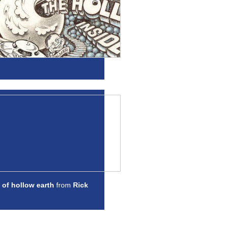
 of hollow earth
from
Rick