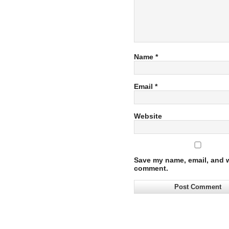
Name
*
Email
*
Website
Save my name, email, and we
comment.