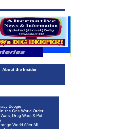
About the Insider
racy Boogie
lin’ the One World Order
 Wars, Drug Wars & Pot
n
Strange World After All