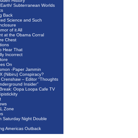
idden History
 Earth/ Subterranean Worlds
cs
ng Back
ed Science and Such
nclosure
or of it All
ht at the Obama Corral
re Chest
tions
to Hear That
ally Incorrect
tore
oes On
smon -Paper Jammin
 X (Nibiru) Conspiracy?
 Crenshaw – Editor “Thoughts
nderground Insider”
Break: Oopa Loopa Cafe TV
pistickity
t
ews
AL Zone
es
In Saturday Night Double
ing Americas Outback