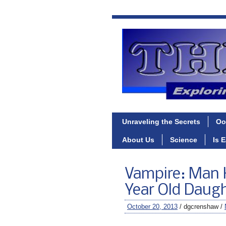
Unraveling the Secrets
Oo
About Us
Science
Is 
Vampire: Man K
Year Old Daug
October 20, 2013
/ dgcrenshaw /