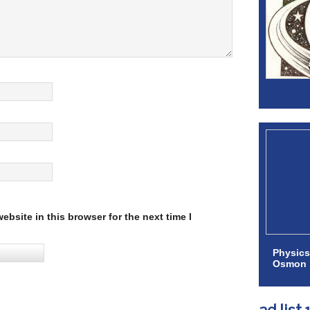
bsite in this browser for the next time I
Physics
Osmon