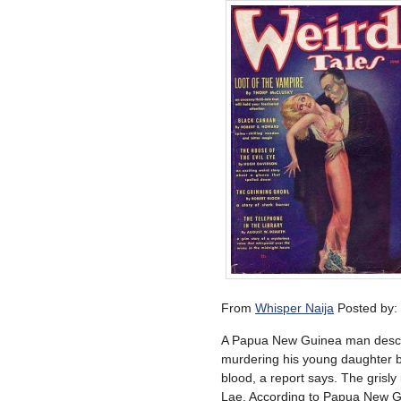
From
Whisper Naija
Posted by:
A Papua New Guinea man descri
murdering his young daughter by
blood, a report says. The grisl
Lae. According to Papua New Gui