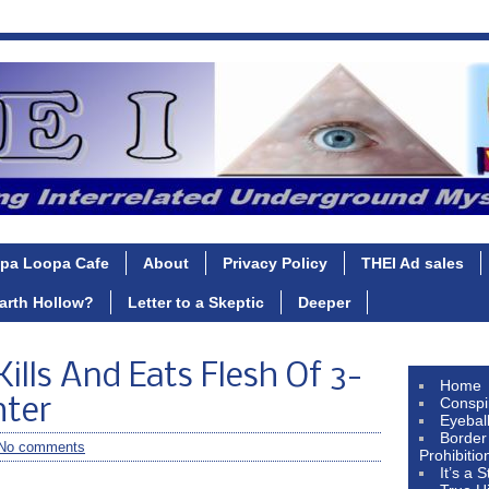
pa Loopa Cafe
About
Privacy Policy
THEI Ad sales
Earth Hollow?
Letter to a Skeptic
Deeper
ills And Eats Flesh Of 3-
Home
Conspi
hter
Eyebal
Border
No comments
Prohibitio
It’s a 