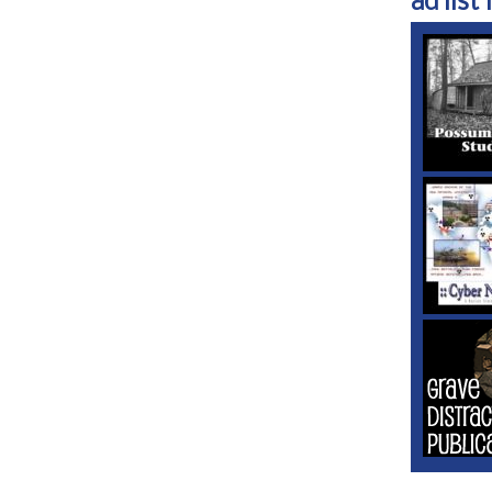
ad list 1