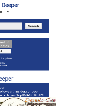
e Deeper
fied of
pdates
it's private
d by
tection
eeper
per
hollowearthinsider.com/go-
ite_-_N_ew/Top/IMAG016.JPG