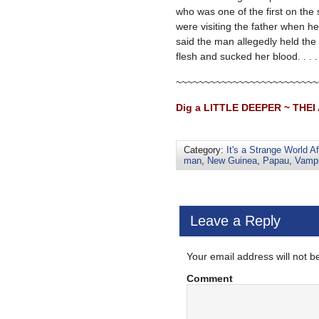
who was one of the first on the
were visiting the father when h
said the man allegedly held the 
flesh and sucked her blood. . . 
~~~~~~~~~~~~~~~~~~~~~~~~~
Dig a LITTLE DEEPER ~ THEI 
Category:
It's a Strange World Af
man
,
New Guinea
,
Papau
,
Vampi
Leave a Reply
Your email address will not b
Comment