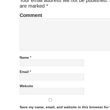
Your email address will not be published.
are marked
*
Comment
Name
*
Email
*
Website
Save my name, email, and website in this browser for t