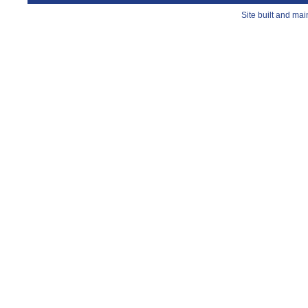
Site built and ma