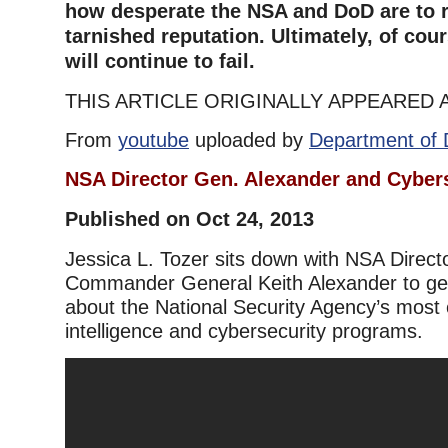
how desperate the NSA and DoD are to r
tarnished reputation. Ultimately, of cou
will continue to fail.
THIS ARTICLE ORIGINALLY APPEARED 
From
youtube
uploaded by
Department of 
NSA Director Gen. Alexander and Cyber
Published on Oct 24, 2013
Jessica L. Tozer sits down with NSA Dire
Commander General Keith Alexander to get 
about the National Security Agency’s most c
intelligence and cybersecurity programs.