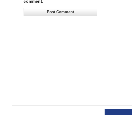
comment.