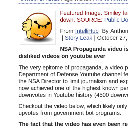
Featured Image: Smiley fa
down. SOURCE:
Public Do
From
IntelliHub
By Anthony
|
Story Leak
| October 27
NSA Propaganda video is
disliked videos on youtube ever
The very epitome of propaganda, a video p
Department of Defense Youtube channel fea
the NSA Director to limit journalism and e
now achieved one of the highest known pe
downvotes in Youtube history (4500 downvo
Checkout the video below, which likely only
upvotes from government bot programs.
The fact that the video has even been 