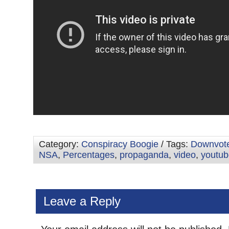
Category:
Conspiracy Boogie
/ Tags:
Downvot
NSA
,
Percentages
,
propaganda
,
video
,
youtub
Leave a Reply