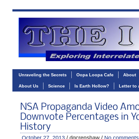
Unraveling the Secrets
Oopa Loopa Cafe
About
About Us
Science
Is Earth Hollow?
Letter to
NSA Propaganda Video Amo
Downvote Percentages in Y
History
October 27, 2013
/ dgcrenshaw /
No comments