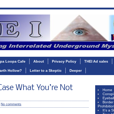
pa Loopa Cafe
About
Privacy Policy
THEI Ad sales
Earth Hollow?
Letter to a Skeptic
Deeper
ase What You’re Not
Home
Conspi
Eyebal
Border
/
No comments
Prohibitio
It’s a 