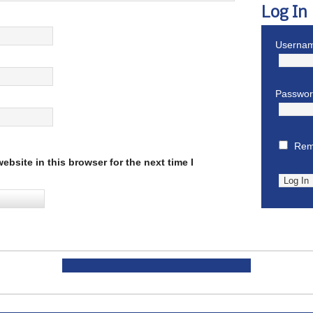
Log In
Usernam
Passwo
Rem
bsite in this browser for the next time I