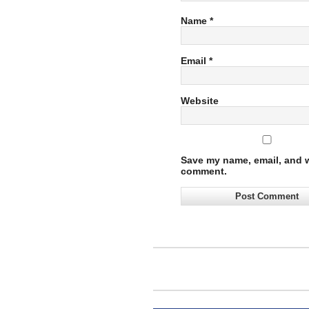
Name
*
Email
*
Website
Save my name, email, and we
comment.