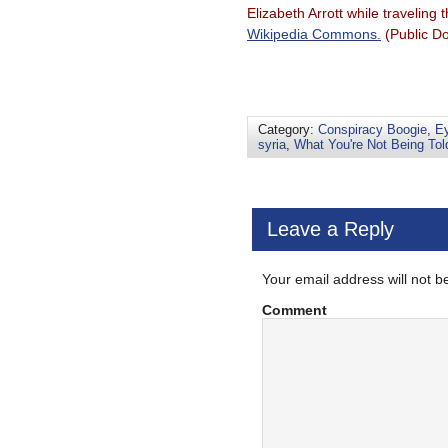
Elizabeth Arrott while traveli
Wikipedia Commons.
(Public D
Category:
Conspiracy Boogie
,
Ey
syria
,
What You're Not Being Tol
Leave a Reply
Your email address will not b
Comment