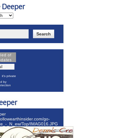
e Deeper
fied of
pdates
it's private
d by
tection
eeper
per
hollowearthinsider.com/go-
ite_-_N_ew/Top/IMAG016.JPG