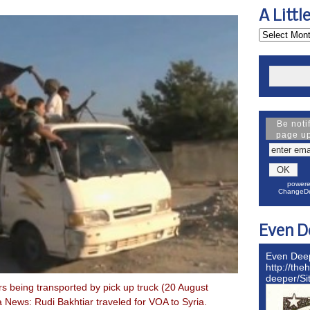
A Littl
Be noti
page u
powere
ChangeDe
Even D
Even Dee
http://the
deeper/S
s being transported by pick up truck (20 August
 News: Rudi Bakhtiar traveled for VOA to Syria.