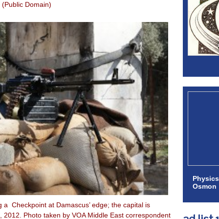
(Public Domain)
Physics
Osmon
g a Checkpoint at Damascus’ edge; the capital is
14, 2012. Photo taken by VOA Middle East correspondent