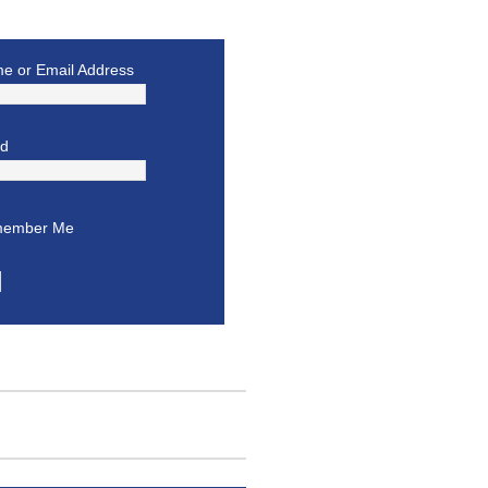
e or Email Address
rd
ember Me