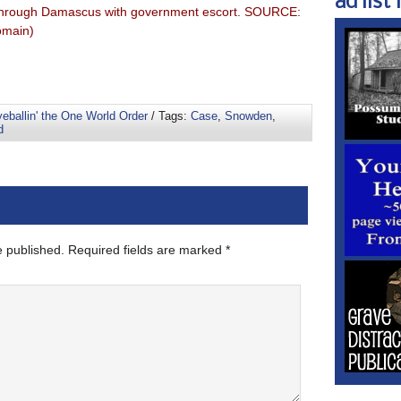
ad list 1
ng through Damascus with government escort. SOURCE:
omain)
eballin' the One World Order
/ Tags:
Case
,
Snowden
,
d
e published.
Required fields are marked
*