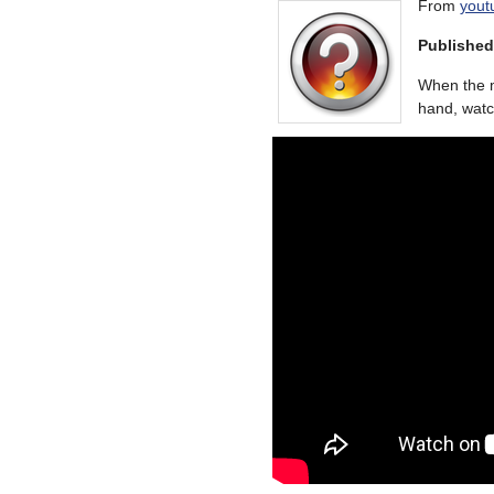
From
yout
Published
When the m
hand, watc