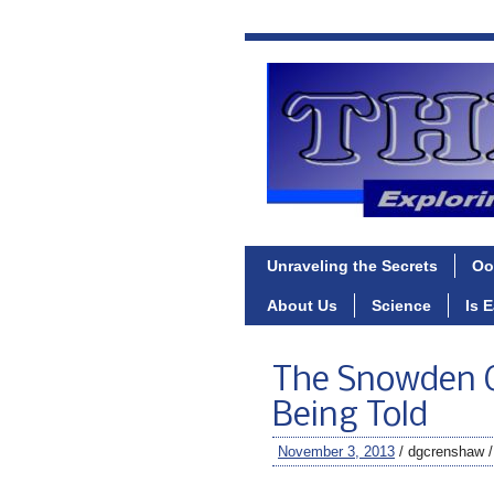
Unraveling the Secrets
Oo
About Us
Science
Is 
The Snowden C
Being Told
November 3, 2013
/ dgcrenshaw 