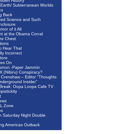
idden History
 Earth/ Subterranean Worlds
cs
ng Back
ed Science and Such
nclosure
or of it All
ht at the Obama Corral
re Chest
tions
to Hear That
ally Incorrect
tore
oes On
smon -Paper Jammin
 X (Nibiru) Conspiracy?
 Crenshaw – Editor “Thoughts
nderground Insider”
Break: Oopa Loopa Cafe TV
pistickity
t
ews
AL Zone
es
In Saturday Night Double
ing Americas Outback