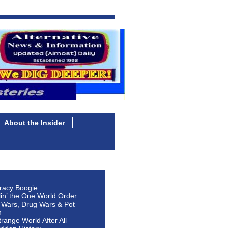
About the Insider
racy Boogie
lin’ the One World Order
 Wars, Drug Wars & Pot
n
Strange World After All