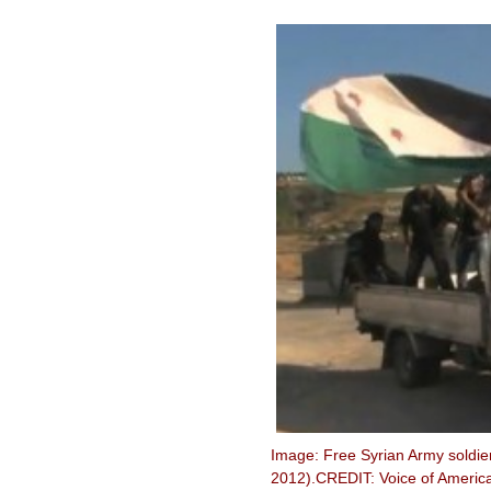
Image: Free Syrian Army soldier
2012).CREDIT: Voice of America