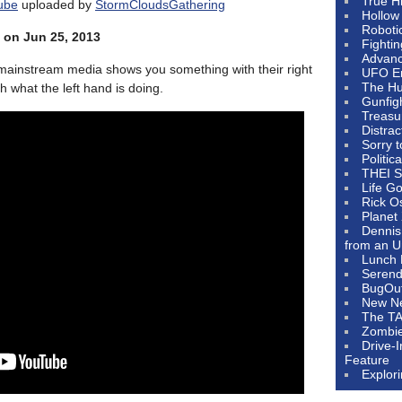
True H
ube
uploaded by
StormCloudsGathering
Hollow
Roboti
 on Jun 25, 2013
Fighti
Advanc
ainstream media shows you something with their right
UFO E
The Hum
h what the left hand is doing.
Gunfig
Treasu
Distrac
Sorry 
Politic
THEI S
Life G
Rick O
Planet
Dennis
from an U
Lunch 
Serendi
BugOu
New N
The T
Zombi
Drive-
Feature
Explor