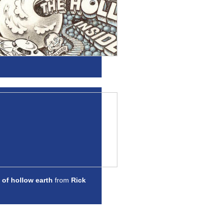
 of hollow earth
from
Rick