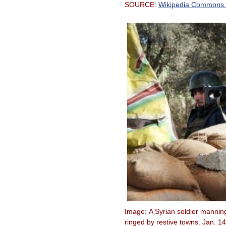
SOURCE:
Wikipedia Commons.
Image: A Syrian soldier mannin
ringed by restive towns. Jan. 