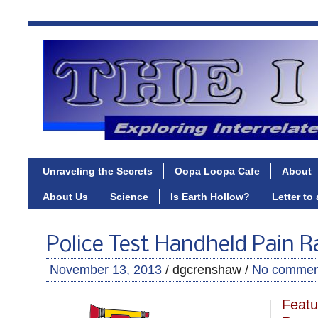
Unraveling the Secrets
Oopa Loopa Cafe
About
About Us
Science
Is Earth Hollow?
Letter to
Police Test Handheld Pain R
November 13, 2013
/ dgcrenshaw /
No commen
Featu