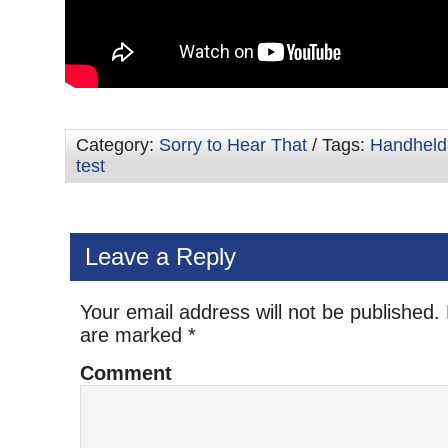
Category:
Sorry to Hear That
/ Tags:
Handheld
test
Leave a Reply
Your email address will not be published.
are marked
*
Comment