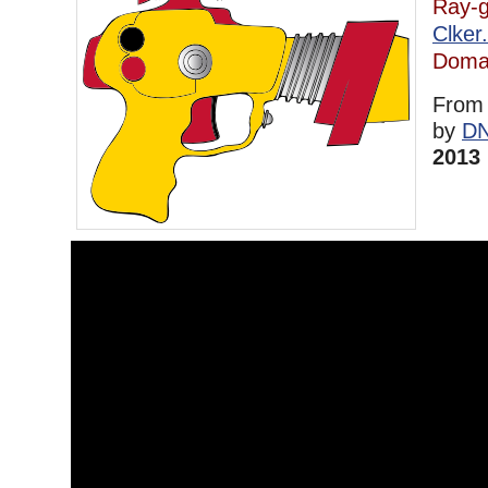
Ray-
Clker
Doma
Fro
by
D
2013