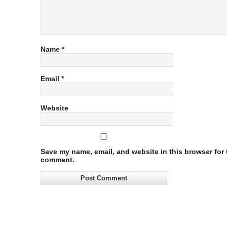
Name
*
Email
*
Website
Save my name, email, and website in this browser for t
comment.