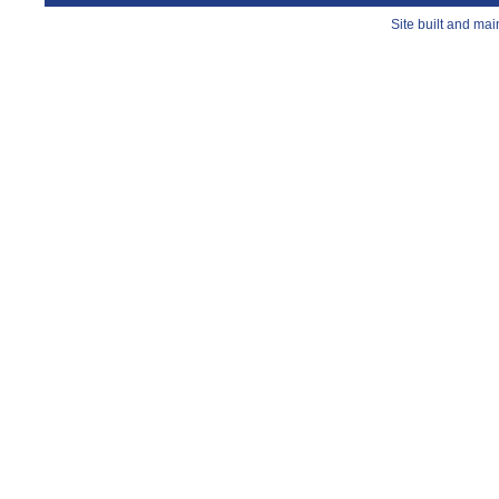
Site built and ma